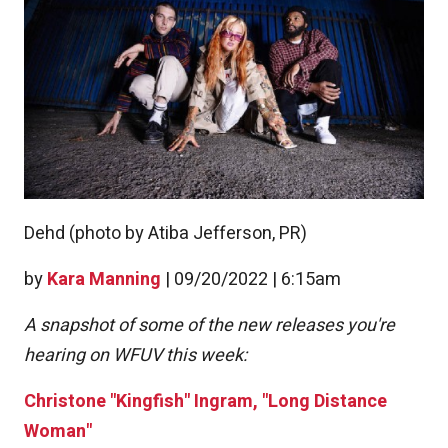
Dehd (photo by Atiba Jefferson, PR)
by
Kara Manning
|
09/20/2022 | 6:15am
A snapshot of some of the new releases you're
hearing on WFUV this week:
Christone "Kingfish" Ingram, "Long Distance
Woman"