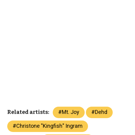
#
Mt. Joy
#
Dehd
Related artists:
#
Christone "Kingfish" Ingram