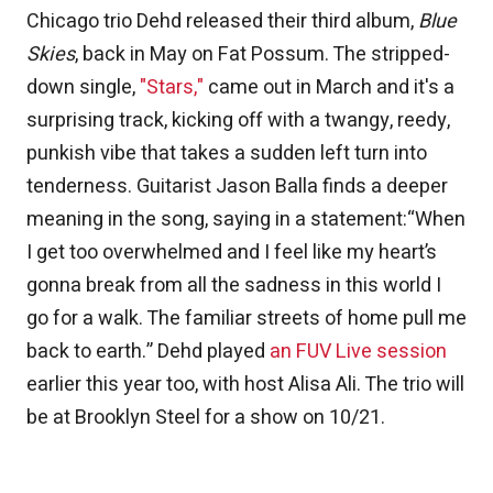
Chicago trio Dehd released their third album,
Blue
Skies
, back in May on Fat Possum. The stripped-
down single,
"Stars,"
came out in March and it's a
surprising track, kicking off with a twangy, reedy,
punkish vibe that takes a sudden left turn into
tenderness. Guitarist Jason Balla finds a deeper
meaning in the song, saying in a statement:“When
I get too overwhelmed and I feel like my heart’s
gonna break from all the sadness in this world I
go for a walk. The familiar streets of home pull me
back to earth.” Dehd played
an FUV Live session
earlier this year too, with host Alisa Ali. The trio will
be at Brooklyn Steel for a show on 10/21.