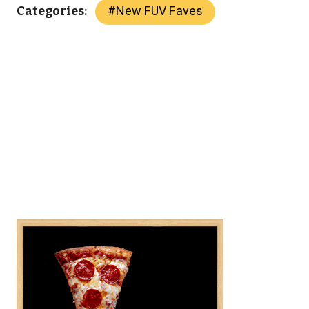
#
New FUV Faves
Categories: