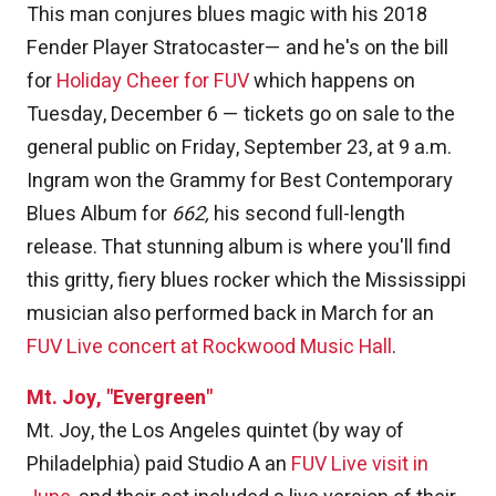
This man conjures blues magic with his 2018
Fender Player Stratocaster— and he's on the bill
for
Holiday Cheer for FUV
which happens on
Tuesday, December 6 — tickets go on sale to the
general public on Friday, September 23, at 9 a.m.
Ingram won the Grammy for Best Contemporary
Blues Album for
662,
his second full-length
release. That stunning album is where you'll find
this gritty, fiery blues rocker which the Mississippi
musician also performed back in March for an
FUV Live concert at Rockwood Music Hall
.
Mt. Joy, "Evergreen"
Mt. Joy, the Los Angeles quintet (by way of
Philadelphia) paid Studio A an
FUV Live visit in