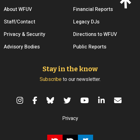
Footer menu
About WFUV
Financial Reports
Staff/Contact
Legacy DJs
Privacy & Security
Directions to WFUV
Advisory Bodies
Public Reports
Stay in the know
Subscribe
to our newsletter.
Terms of Use
Privacy