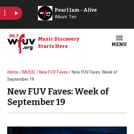
Skip to main content
Music Discovery
MENU
Starts Here
Open
Clos
Breadcrumb
Home
MUSIC
New FUV Faves
New FUV Faves: Week of
September 19
New FUV Faves: Week of
September 19