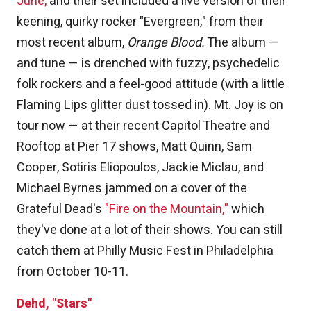
June,
and their set included a live version of their
keening, quirky rocker "Evergreen," from their
most recent album,
Orange Blood.
The album —
and tune — is drenched with fuzzy, psychedelic
folk rockers and a feel-good attitude (with a little
Flaming Lips glitter dust tossed in). Mt. Joy is on
tour now — at their recent Capitol Theatre and
Rooftop at Pier 17 shows, Matt Quinn, Sam
Cooper, Sotiris Eliopoulos, Jackie Miclau, and
Michael Byrnes jammed on a cover of the
Grateful Dead's
"Fire on the Mountain,"
which
they've done at a lot of their shows. You can still
catch them at Philly Music Fest in Philadelphia
from October 10-11.
Dehd, "Stars"