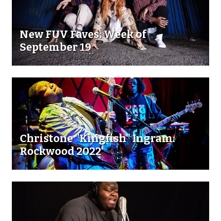
New FUV Faves: Week of
September 19
Christone "Kingfish" Ingram:
Rockwood 2022