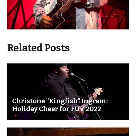
Related Posts
Christone "Kingfish" Ingram:
Holiday Cheer for FUV 2022