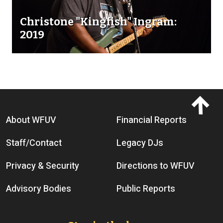
Christone "Kingfish" Ingram:
2019
Footer menu
About WFUV
Financial Reports
Staff/Contact
Legacy DJs
Privacy & Security
Directions to WFUV
Advisory Bodies
Public Reports