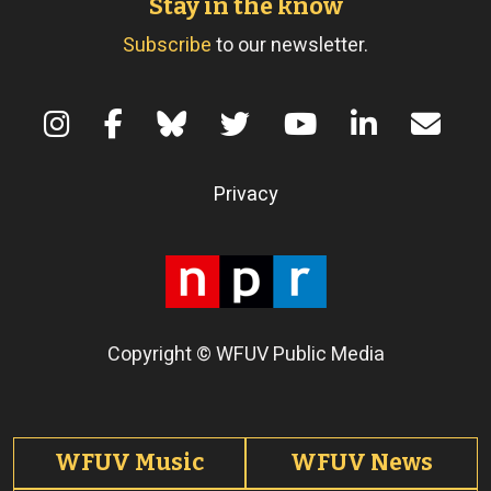
Stay in the know
Subscribe
to our newsletter.
Terms of Use
Privacy
Copyright © WFUV Public Media
Footer tabs
WFUV Music
WFUV News