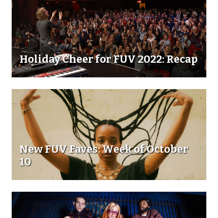
Holiday Cheer for FUV 2022: Recap
New FUV Faves: Week of October
10