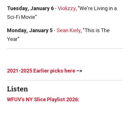
Tuesday, January 6
-
Violizzy
, "We're Living in a
Sci-Fi Movie"
Monday, January 5
-
Sean Kiely
, "This is The
Year"
2021-2025 Earlier picks here
–>
Listen
WFUV's NY Slice Playlist 2026: