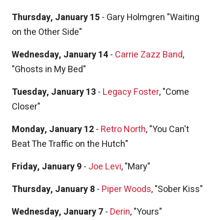
Thursday, January 15
- Gary Holmgren "Waiting
on the Other Side"
Wednesday, January 14
-
Carrie Zazz Band
,
"Ghosts in My Bed"
Tuesday, January 13
-
Legacy Foster
, "Come
Closer"
Monday, January 12
-
Retro North
, "You Can't
Beat The Traffic on the Hutch"
Friday, January 9
-
Joe Levi
, "Mary"
Thursday, January 8
-
Piper Woods
, "Sober Kiss"
Wednesday, January 7
-
Derin
, "Yours"