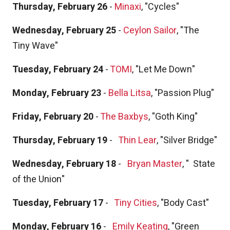
Thursday, February 26
-
Minaxi
, "Cycles"
Wednesday, February 25
-
Ceylon Sailor
, "The
Tiny Wave"
Tuesday, February 24
-
TOMI
, "Let Me Down"
Monday, February 23
-
Bella Litsa
, "Passion Plug"
Friday, February 20
-
The Baxbys
, "Goth King"
Thursday, February 19
-
Thin Lear
, "Silver Bridge"
Wednesday, February 18
-
Bryan Master
, "
State
of the Union"
Tuesday, February 17
-
Tiny Cities
, "Body Cast"
Monday, February 16
-
Emily Keating
, "Green