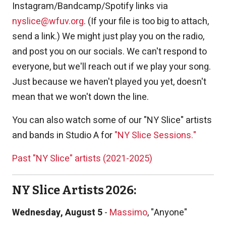
Instagram/Bandcamp/Spotify links via
nyslice@wfuv.org
. (If your file is too big to attach,
send a link.) We might just play you on the radio,
and post you on our socials. We can't respond to
everyone, but we'll reach out if we play your song.
Just because we haven't played you yet, doesn't
mean that we won't down the line.
You can also watch some of our "NY Slice" artists
and bands in Studio A for
"NY Slice Sessions."
Past "NY Slice" artists (2021-2025)
NY Slice Artists 2026:
Wednesday, August 5
-
Massimo
, "Anyone"