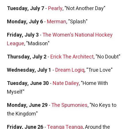
Tuesday, July 7
-
Pearly
, "Not Another Day"
Monday, July 6
-
Merman
, "Splash"
Friday, July 3
-
The Women's National Hockey
League
, "Madison"
Thursday, July 2
-
Erick The Architect
, "No Doubt"
Wednesday, July 1
-
Dream Logiq
, "True Love"
Tuesday, June 30
-
Nate Dailey
, "Home With
Myself"
Monday, June 29
-
The Spumonies
, "No Keys to
the Kingdom"
Friday, June 26
-
Teanga Teanga
, Around the