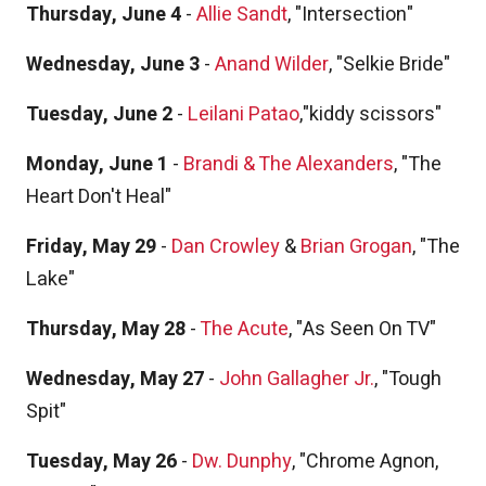
Thursday, June 4
-
Allie Sandt
, "Intersection"
Wednesday, June 3
-
Anand Wilder
, "Selkie Bride"
Tuesday, June 2
-
Leilani Patao
,"kiddy scissors"
Monday, June 1
-
Brandi & The Alexanders
, "The
Heart Don't Heal"
Friday, May 29
-
Dan Crowley
&
Brian Grogan
, "The
Lake"
Thursday, May 28
-
The Acute
, "As Seen On TV"
Wednesday, May 27
-
John Gallagher Jr.
, "Tough
Spit"
Tuesday, May 26
-
Dw. Dunphy
, "Chrome Agnon,