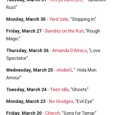
Rust"
Monday, March 30
-
Yard Sale
, "Stopping In"
Friday, March 27
-
Bandits on the Run
, "Rough
Magic"
Thursday, March 26
-
Amanda D'Amico
, "Love
Spectator"
Wednesday, March 25
-
elodieO
, "
Hola Mon
Amour"
Tuesday, March 24
-
Teen Idle
, "Ghosts"
Monday, March 23
-
No Grudges
, "Evil Eye"
Friday, March 20
-
Cherch
, "Song for Tamar"