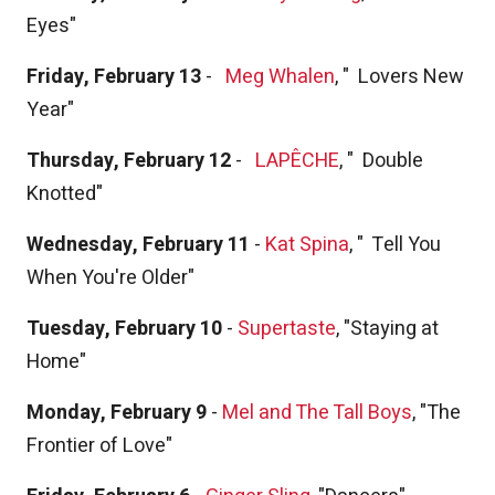
Eyes"
Friday, February 13
-
Meg Whalen
, "
Lovers New
Year"
Thursday, February 12
-
LAPÊCHE
, "
Double
Knotted"
Wednesday, February 11
-
Kat Spina
, "
Tell You
When You're Older"
Tuesday, February 10
-
Supertaste
, "Staying at
Home"
Monday, February 9
-
Mel and The Tall Boys
, "The
Frontier of Love"