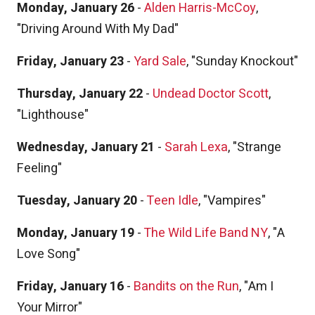
Monday, January 26
-
Alden Harris-McCoy
,
"Driving Around With My Dad"
Friday, January 23
-
Yard Sale
, "Sunday Knockout"
Thursday, January 22
-
Undead Doctor Scott
,
"Lighthouse"
Wednesday, January 21
-
Sarah Lexa
, "Strange
Feeling"
Tuesday, January 20
-
Teen Idle
, "Vampires"
Monday, January 19
-
The Wild Life Band NY
, "A
Love Song"
Friday, January 16
-
Bandits on the Run
, "Am I
Your Mirror"