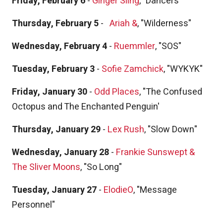
Friday, February 6
-
Ginger Sling
, "Dancers"
Thursday, February 5
-
Ariah &
, "Wilderness"
Wednesday, February 4
-
Ruemmler
, "SOS"
Tuesday, February 3
-
Sofie Zamchick
, "WYKYK"
Friday, January 30
-
Odd Places
, "The Confused
Octopus and The Enchanted Penguin'
Thursday, January 29
-
Lex Rush
, "Slow Down"
Wednesday, January 28
-
Frankie Sunswept &
The Sliver Moons
, "So Long"
Tuesday, January 27
-
ElodieO
, "Message
Personnel"