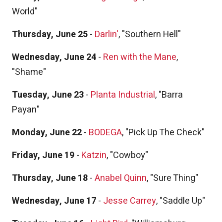
World"
Thursday, June 25
-
Darlin'
, "Southern Hell"
Wednesday, June 24
-
Ren with the Mane
,
"Shame"
Tuesday, June 23
-
Planta Industrial
, "Barra
Payan"
Monday, June 22
-
BODEGA
, "Pick Up The Check"
Friday, June 19
-
Katzin
, "Cowboy"
Thursday, June 18
-
Anabel Quinn
, "Sure Thing"
Wednesday, June 17
-
Jesse Carrey
, "Saddle Up"