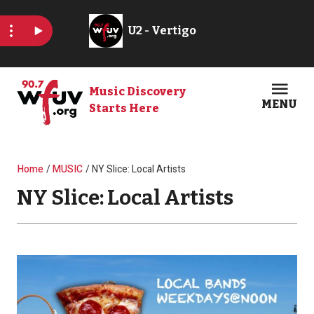
Skip to main content
Music Discovery
MENU
Starts Here
Open
Clos
Breadcrumb
Home
MUSIC
NY Slice: Local Artists
NY Slice: Local Artists