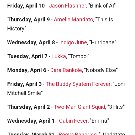
Friday, April 10
-
Jason Flashner
, "Blink of AI"
Thursday, April 9
-
Amelia Mandato
, "This Is
History"
Wednesday, April 8
-
Indigo June
, "Hurricane"
Tuesday, April 7
-
Lukka
, "Tomboi"
Monday, April 6
-
Dara Bankole
, "Nobody Else"
Friday, April 3
-
The Buddy System Forever
, "Joni
Mitchell Smile"
Thursday, April 2
-
Two-Man Giant Squid
, "3 Hits"
Wednesday, April 1
-
Cabin Fever
, "Emma"
Tuesday, March 31
-
Reeya Banerjee
, "
Updatate