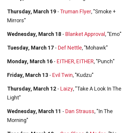
Thursday, March 19
-
Truman Flyer
, "Smoke +
Mirrors"
Wednesday, March 18
-
Blanket Approval
, "Emo"
Tuesday, March 17
-
Def Nettle
, "Mohawk"
Monday, March 16
-
EITHER, EITHER
, "Punch"
Friday, March 13
-
Evil Twin
, "Kudzu"
Thursday, March 12
-
Laizy
, "Take A Look In The
Light"
Wednesday, March 11
-
Dan Strauss
, "In The
Morning"