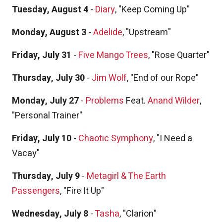
Tuesday, August 4
-
Diary
, "Keep Coming Up"
Monday, August 3
-
Adelide
, "Upstream"
Friday, July 31
-
Five Mango Trees
, "Rose Quarter"
Thursday, July 30
-
Jim Wolf
, "End of our Rope"
Monday, July 27
-
Problems
Feat.
Anand Wilder
,
"Personal Trainer"
Friday, July 10
-
Chaotic Symphony
, "I Need a
Vacay"
Thursday, July 9
-
Metagirl & The Earth
Passengers
, "Fire It Up"
Wednesday, July 8
-
Tasha
, "Clarion"