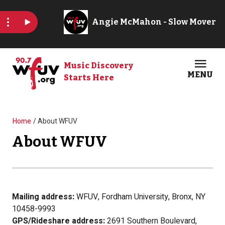
Skip to main content
Music Discovery
MENU
Starts Here
Open
Clos
Breadcrumb
Home
About WFUV
About WFUV
Mailing address:
WFUV, Fordham University, Bronx, NY
10458-9993
GPS/Rideshare address:
2691 Southern Boulevard,