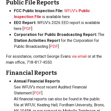
Public File Reports
FCC Public Inspection File:
WFUV's
Public
Inspection File
is available here.
EEO Report:
WFUV's 2026 EEO report is available
here [
PDF
].
Corporation for Public Broadcasting Report:
The
Station Activities Report
for the Corporation for
Public Broadcasting [
PDF
]
For assistance, contact George Evans
via email
or at the
main office, 718-817-4550.
Financial Reports
Annual Financial Reports
See WFUV's most recent Audited Financial
Statement [
PDF
].
All financial reports can also be found in the public
file at WFUV, Keating Hall, Fordham University, Bronx,
NY 10458, or per request to Michelle Tomlinson at