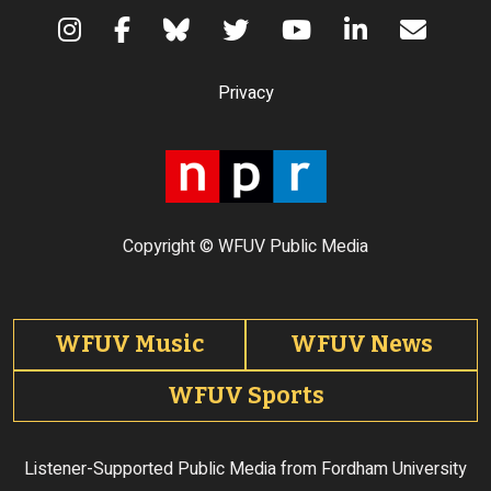
Terms of Use
Privacy
Copyright © WFUV Public Media
Footer tabs
WFUV Music
WFUV News
WFUV Sports
Listener-Supported Public Media from Fordham University