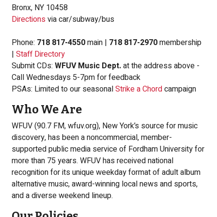
Bronx, NY 10458
Directions
via car/subway/bus
Phone:
718 817-4550
main |
718 817-2970
membership
|
Staff Directory
Submit CDs:
WFUV Music Dept.
at the address above -
Call Wednesdays 5-7pm for feedback
PSAs: Limited to our seasonal
Strike a Chord
campaign
Who We Are
WFUV (90.7 FM, wfuv.org), New York’s source for music
discovery, has been a noncommercial, member-
supported public media service of Fordham University for
more than 75 years. WFUV has received national
recognition for its unique weekday format of adult album
alternative music, award-winning local news and sports,
and a diverse weekend lineup.
Our Policies