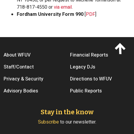
718-817-4550 or
via email
.
Fordham University Form 990
[
PDF
]
Footer menu
About WFUV
Financial Reports
Staff/Contact
Legacy DJs
Privacy & Security
Directions to WFUV
Advisory Bodies
Public Reports
Stay in the know
Subscribe
to our newsletter.