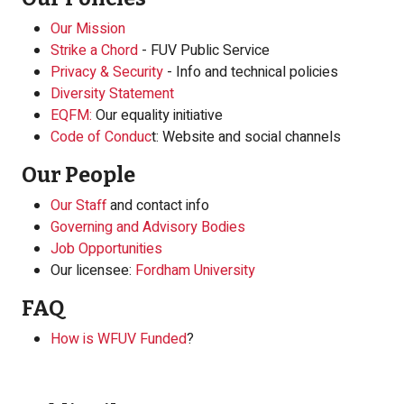
Our Mission
Strike a Chord
- FUV Public Service
Privacy & Security
- Info and technical policies
Diversity Statement
EQFM:
Our equality initiative
Code of Conduc
t: Website and social channels
Our People
Our Staff
and contact info
Governing and Advisory Bodies
Job Opportunities
Our licensee:
Fordham University
FAQ
How is WFUV Funded
?