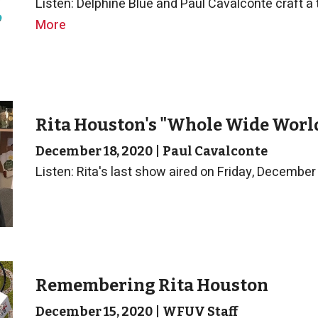
Listen: Delphine Blue and Paul Cavalconte craft a tr
More
Rita Houston's "Whole Wide World
December 18, 2020
|
Paul Cavalconte
Listen: Rita's last show aired on Friday, December
Remembering Rita Houston
December 15, 2020
|
WFUV Staff