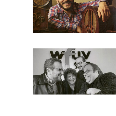
Pagination