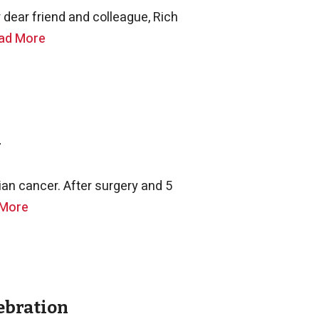
dear friend and colleague, Rich
ad More
n
an cancer. After surgery and 5
 More
ebration