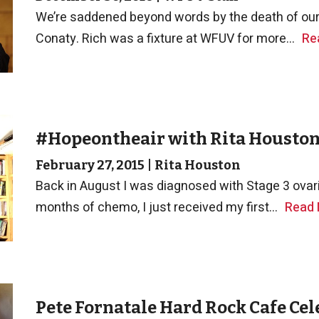
We’re saddened beyond words by the death of our 
Conaty. Rich was a fixture at WFUV for more...
Re
#Hopeontheair with Rita Housto
February 27, 2015
|
Rita Houston
Back in August I was diagnosed with Stage 3 ovari
months of chemo, I just received my first...
Read
Pete Fornatale Hard Rock Cafe Cel