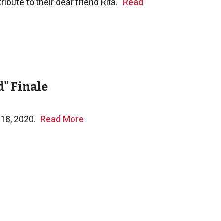
ibute to their dear friend Rita.
Read
" Finale
 18, 2020.
Read More