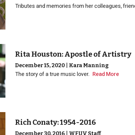
Tributes and memories from her colleagues, friend
Rita Houston: Apostle of Artistry
December 15, 2020
|
Kara Manning
The story of a true music lover.
Read More
Rich Conaty: 1954-2016
December 30, 2016
|
WFUV Staff