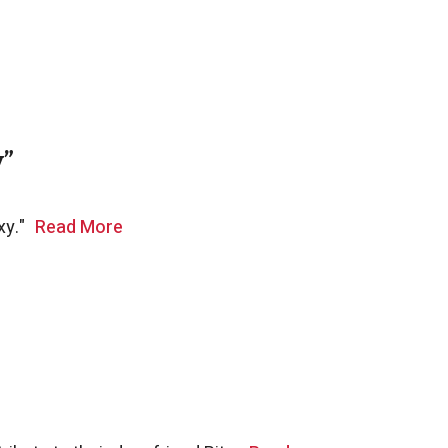
y”
xy."
Read More