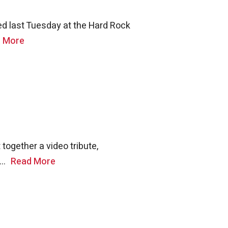
d last Tuesday at the Hard Rock
 More
together a video tribute,
..
Read More