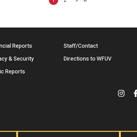
1
2
Current page
Page
ncial Reports
Staff/Contact
acy & Security
Directions to WFUV
ic Reports
Term