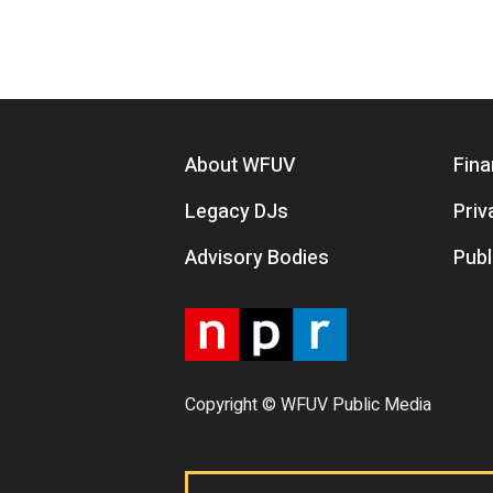
Footer menu
About WFUV
Fina
Legacy DJs
Priv
Advisory Bodies
Publ
Copyright © WFUV Public Media
Footer tabs