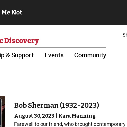
S
c Discovery
p & Support
Events
Community
Bob Sherman (1932-2023)
August 30, 2023
|
Kara Manning
Farewell to our friend, who brought contemporary an