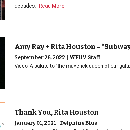
decades.
Read More
Amy Ray + Rita Houston = “Subwa
September 28, 2022
|
WFUV Staff
Video: A salute to "the maverick queen of our gala
Thank You, Rita Houston
January 01, 2021
|
Delphine Blue