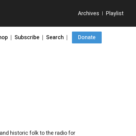
hop
Subscribe
Search
Donate
d historic folk to the radio for