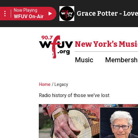
Skip to main content
Utility Menu
New York’s Musi
Music
Membershi
Breadcrumb
Home
Legacy
Radio history of those we've lost