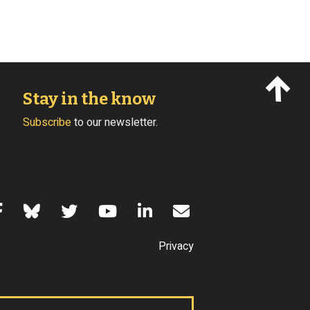
Stay in the know
Subscribe
to our newsletter.
s of Use
Privacy