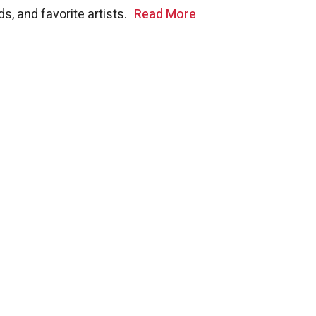
s, and favorite artists.
Read More