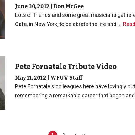
June 30, 2012
|
Don McGee
Lots of friends and some great musicians gathere
Cafe, in New York, to celebrate the life and...
Read
Pete Fornatale Tribute Video
May 11, 2012
|
WFUV Staff
Pete Fornatale's colleagues here have lovingly put 
remembering a remarkable career that began and.