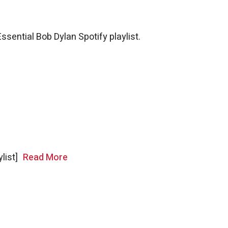
Essential Bob Dylan Spotify playlist.
ylist]
Read More