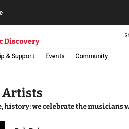
S
c Discovery
p & Support
Events
Community
Artists
e, history: we celebrate the musicians