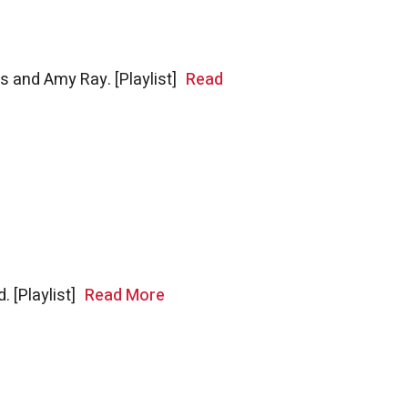
rs and Amy Ray. [Playlist]
Read
. [Playlist]
Read More