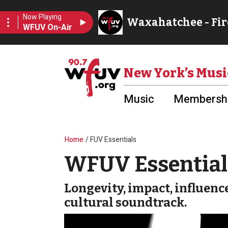
Skip to main content
Utility Menu
New York’s Musi
Music
Membershi
Breadcrumb
Home
FUV Essentials
WFUV Essential 
Longevity, impact, influenc
cultural soundtrack.