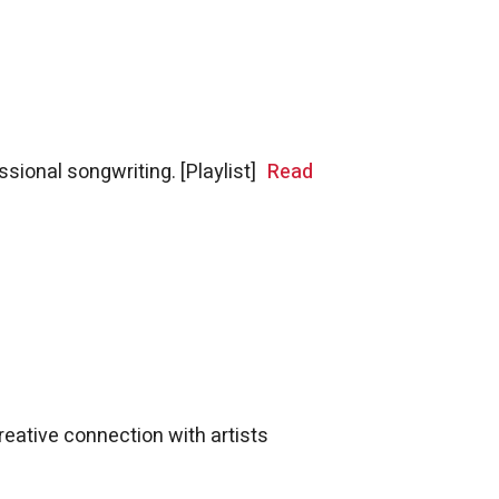
ional songwriting. [Playlist]
Read
reative connection with artists