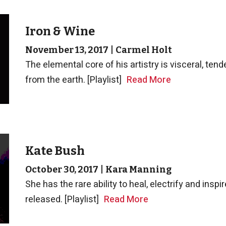
Iron & Wine
November 13, 2017
|
Carmel Holt
The elemental core of his artistry is visceral, ten
from the earth. [Playlist]
Read More
Kate Bush
October 30, 2017
|
Kara Manning
She has the rare ability to heal, electrify and insp
released. [Playlist]
Read More