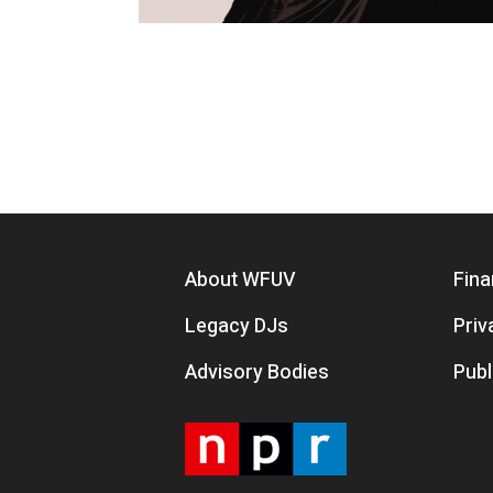
Pagination
Footer menu
About WFUV
Fina
Legacy DJs
Priv
Advisory Bodies
Publ