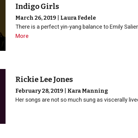
Indigo Girls
March 26, 2019
|
Laura Fedele
There is a perfect yin-yang balance to Emily Salie
More
Rickie Lee Jones
February 28, 2019
|
Kara Manning
Her songs are not so much sung as viscerally lived