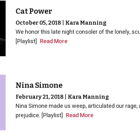
Cat Power
October 05, 2018
|
Kara Manning
We honor this late night consoler of the lonely, s
[Playlist]
Read More
Nina Simone
February 21, 2018
|
Kara Manning
Nina Simone made us weep, articulated our rage, a
prejudice. [Playlist]
Read More