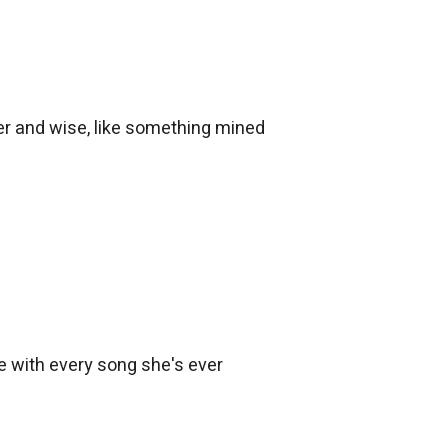
der and wise, like something mined
ire with every song she's ever