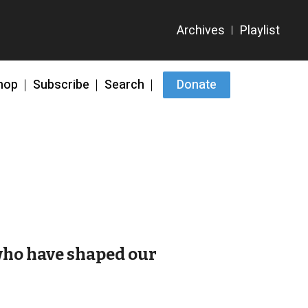
hop
Subscribe
Search
Donate
 who have shaped our