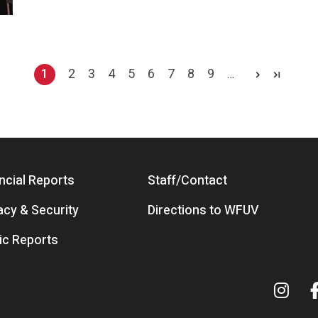
1
2
3
4
5
6
7
8
9
…
Current page
Page
Page
Page
Page
Page
Page
Page
Page
ncial Reports
Staff/Contact
acy & Security
Directions to WFUV
ic Reports