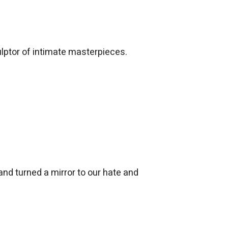
culptor of intimate masterpieces.
nd turned a mirror to our hate and