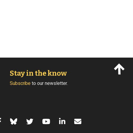
Stay in the know
Subscribe
to our newsletter.