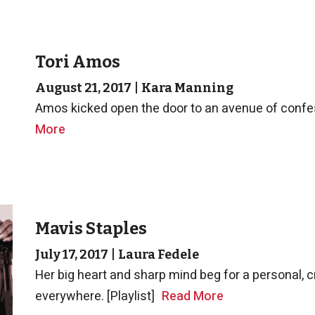
Tori Amos
August 21, 2017
|
Kara Manning
Amos kicked open the door to an avenue of confess
More
Mavis Staples
July 17, 2017
|
Laura Fedele
Her big heart and sharp mind beg for a personal, c
everywhere. [Playlist]
Read More