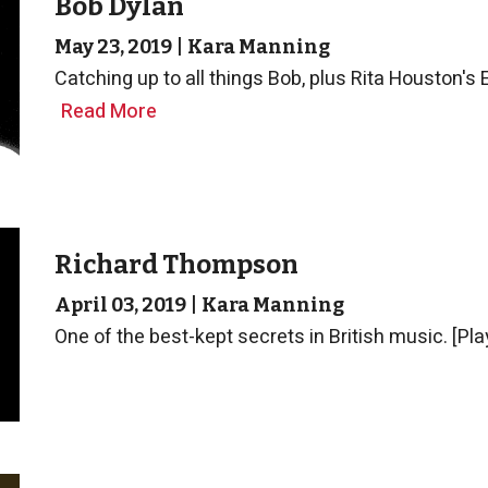
Bob Dylan
May 23, 2019
|
Kara Manning
Catching up to all things Bob, plus Rita Houston's 
Read More
Richard Thompson
April 03, 2019
|
Kara Manning
One of the best-kept secrets in British music. [Pla