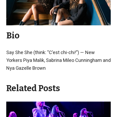
Bio
Say She She (think: "C’est chi-chi!") — New
Yorkers Piya Malik, Sabrina Mileo Cunningham and
Nya Gazelle Brown
Related Posts