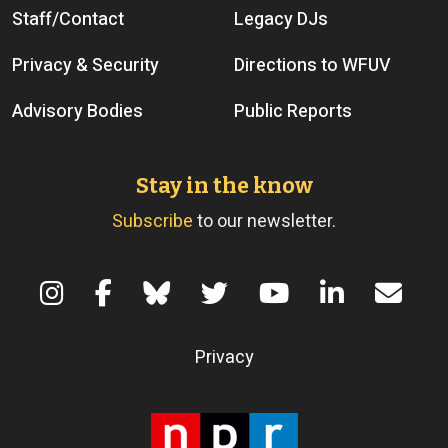
Staff/Contact
Legacy DJs
Privacy & Security
Directions to WFUV
Advisory Bodies
Public Reports
Stay in the know
Subscribe
to our newsletter.
Terms of Use
Privacy