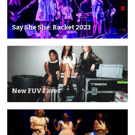
Say She She: Racket 2023
New FUV Faves