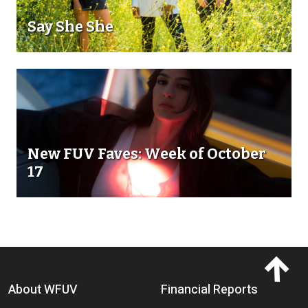
Say She She
New FUV Faves: Week of October
17
Footer menu
About WFUV
Financial Reports