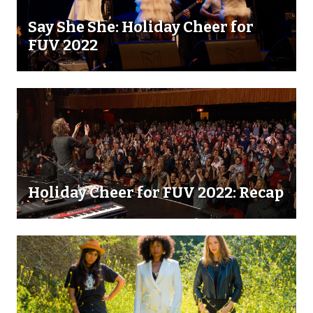
Say She She: Holiday Cheer for
FUV 2022
Holiday Cheer for FUV 2022: Recap