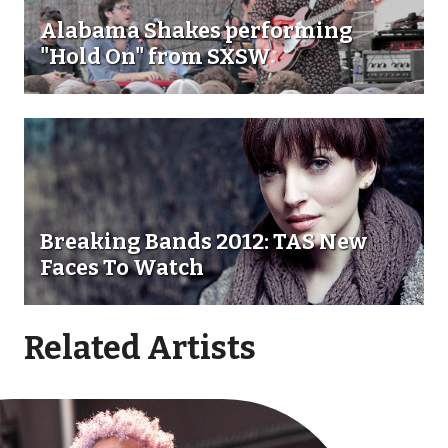
Alabama Shakes performing
"Hold On" from SXSW
Breaking Bands 2012: TAS New
Faces To Watch
Related Artists
Go toBrittany Howard