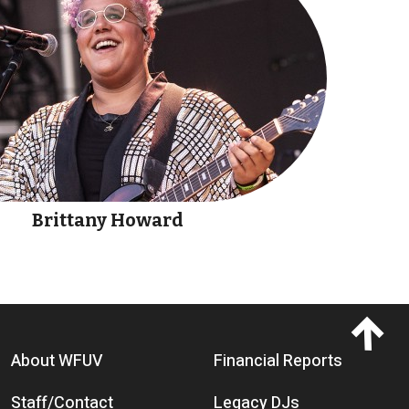
Brittany Howard
Footer menu
About WFUV
Financial Reports
Staff/Contact
Legacy DJs