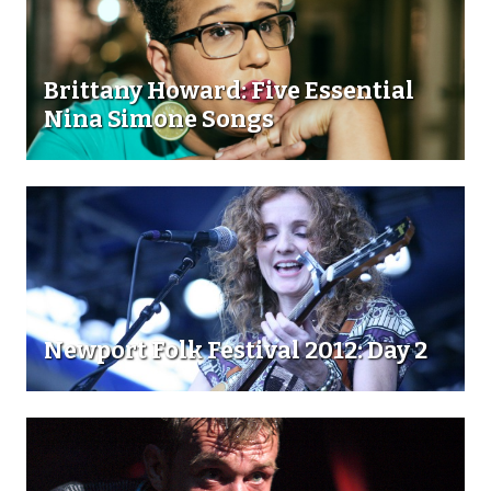
Brittany Howard: Five Essential
Nina Simone Songs
Newport Folk Festival 2012: Day 2