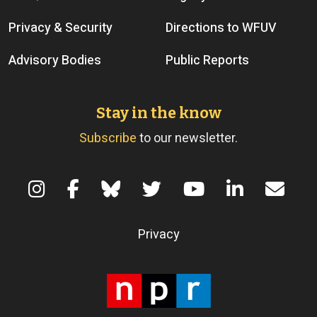
Privacy & Security
Directions to WFUV
Advisory Bodies
Public Reports
Stay in the know
Subscribe
to our newsletter.
Terms of Use
Privacy