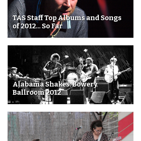
TAS Staff Top Albums and Songs
of 2012... So Far
Alabama Shakes: Bowery
Ballroom 2012