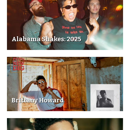
Alabama Shakes: 2025
Brittany Howard