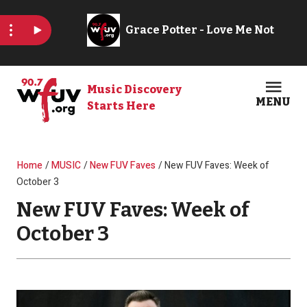
Skip to main content
Music Discovery
MENU
Starts Here
Open
Clos
Breadcrumb
Home
MUSIC
New FUV Faves
New FUV Faves: Week of
October 3
New FUV Faves: Week of
October 3