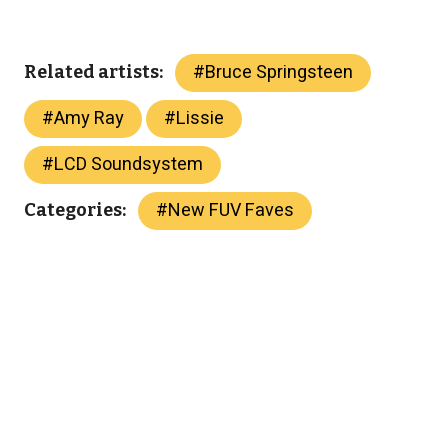
#
Bruce Springsteen
Related artists:
#
Amy Ray
#
Lissie
#
LCD Soundsystem
#
New FUV Faves
Categories: