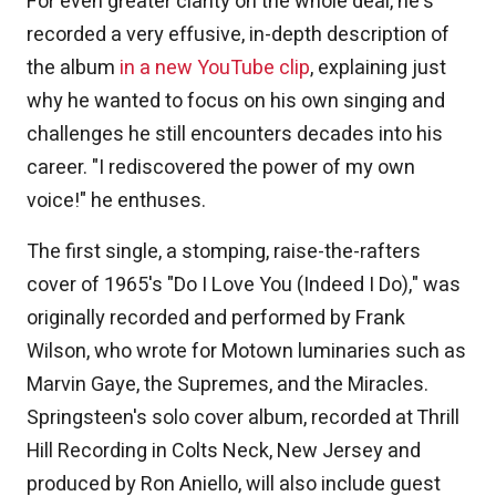
For even greater clarity on the whole deal, he's
recorded a very effusive, in-depth description of
the album
in a new YouTube clip
, explaining just
why he wanted to focus on his own singing and
challenges he still encounters decades into his
career. "I rediscovered the power of my own
voice!" he enthuses.
The first single, a stomping, raise-the-rafters
cover of 1965's "Do I Love You (Indeed I Do)," was
originally recorded and performed by Frank
Wilson, who wrote for Motown luminaries such as
Marvin Gaye, the Supremes, and the Miracles.
Springsteen's solo cover album, recorded at Thrill
Hill Recording in Colts Neck, New Jersey and
produced by Ron Aniello, will also include guest