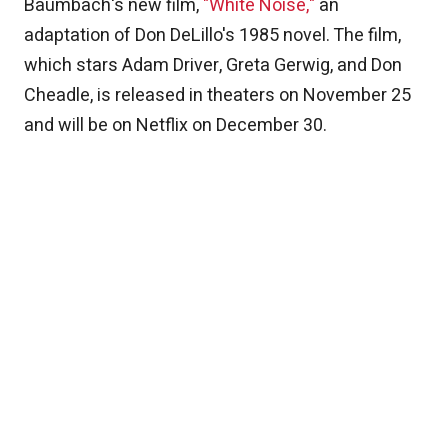
Baumbach's new film,
"White Noise,"
an
adaptation of Don DeLillo's 1985 novel. The film,
which stars Adam Driver, Greta Gerwig, and Don
Cheadle, is released in theaters on November 25
and will be on Netflix on December 30.