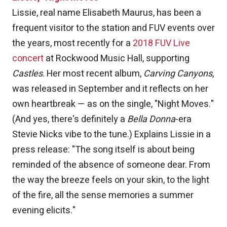
Lissie, real name Elisabeth Maurus, has been a
frequent visitor to the station and FUV events over
the years, most recently for a
2018 FUV Live
concert
at Rockwood Music Hall, supporting
Castles
. Her most recent album,
Carving Canyons
,
was released in September and it reflects on her
own heartbreak — as on the single, "Night Moves."
(And yes, there's definitely a
Bella Donna
-era
Stevie Nicks vibe to the tune.) Explains Lissie in a
press release: "The song itself is about being
reminded of the absence of someone dear. From
the way the breeze feels on your skin, to the light
of the fire, all the sense memories a summer
evening elicits."