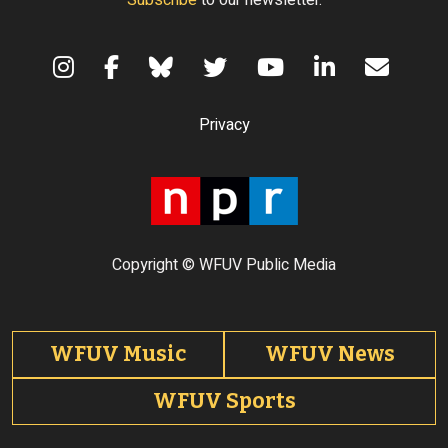
Subscribe
to our newsletter.
Terms of Use
Privacy
Copyright © WFUV Public Media
Footer tabs
WFUV Music
WFUV News
WFUV Sports