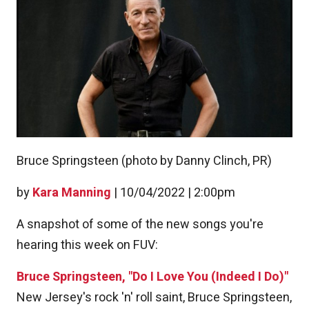
Bruce Springsteen (photo by Danny Clinch, PR)
by
Kara Manning
|
10/04/2022 | 2:00pm
A snapshot of some of the new songs you're
hearing this week on FUV:
Bruce Springsteen, "Do I Love You (Indeed I Do)"
New Jersey's rock 'n' roll saint, Bruce Springsteen,