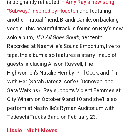
is poignantly reflected
in Amy Ray's new song
"Subway," inspired by Houston
and featuring
another mutual friend, Brandi Carlile, on backing
vocals. This beautiful track is found on Ray's new
solo album,
If It All Goes South
, her tenth.
Recorded at Nashville's Sound Emporium, live to
tape, the album also features a starry lineup of
guests, including Allison Russell, The
Highwomen’s Natalie Hemby, Phil Cook, and I’m
With Her (Sarah Jarosz, Aoife O'Donovan, and
Sara Watkins). Ray supports Violent Femmes at
City Winery on October 9 and 10 and she'll also
perform at Nashville's Ryman Auditorium with
Tedeschi Trucks Band on February 23.
Lissie, "Night Moves"