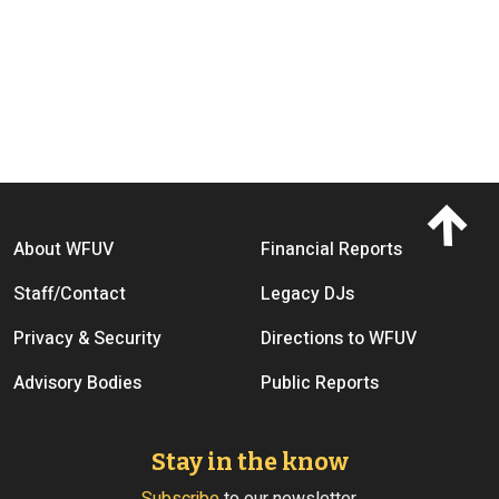
Footer menu
About WFUV
Financial Reports
Staff/Contact
Legacy DJs
Privacy & Security
Directions to WFUV
Advisory Bodies
Public Reports
Stay in the know