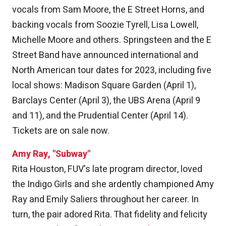
vocals from Sam Moore, the E Street Horns, and
backing vocals from Soozie Tyrell, Lisa Lowell,
Michelle Moore and others. Springsteen and the E
Street Band have announced international and
North American tour dates for 2023, including five
local shows: Madison Square Garden (April 1),
Barclays Center (April 3), the UBS Arena (April 9
and 11), and the Prudential Center (April 14).
Tickets are on sale now.
Amy Ray, "Subway"
Rita Houston, FUV's late program director, loved
the Indigo Girls and she ardently championed Amy
Ray and Emily Saliers throughout her career. In
turn, the pair adored Rita. That fidelity and felicity