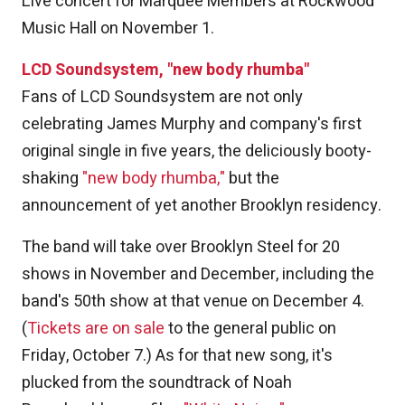
Live concert for Marquee Members at Rockwood
Music Hall on November 1.
LCD Soundsystem, "new body rhumba"
Fans of LCD Soundsystem are not only
celebrating James Murphy and company's first
original single in five years, the deliciously booty-
shaking
"new body rhumba,"
but the
announcement of yet another Brooklyn residency.
The band will take over Brooklyn Steel for 20
shows in November and December, including the
band's 50th show at that venue on December 4.
(
Tickets are on sale
to the general public on
Friday, October 7.) As for that new song, it's
plucked from the soundtrack of Noah