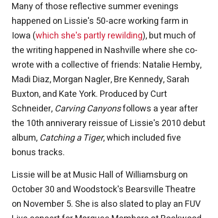
Many of those reflective summer evenings
happened on Lissie's 50-acre working farm in
Iowa (
which she's partly rewilding
), but much of
the writing happened in Nashville where she co-
wrote with a collective of friends: Natalie Hemby,
Madi Diaz, Morgan Nagler, Bre Kennedy, Sarah
Buxton, and Kate York. Produced by Curt
Schneider,
Carving Canyons
follows a year after
the 10th anniverary reissue of Lissie's 2010 debut
album,
Catching a Tiger
, which included five
bonus tracks.
Lissie will be at Music Hall of Williamsburg on
October 30 and Woodstock's Bearsville Theatre
on November 5. She is also slated to play an FUV