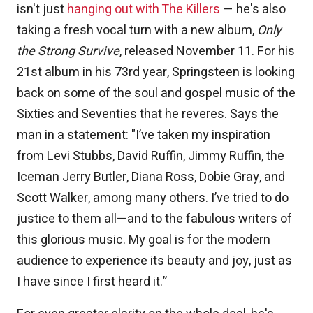
isn't just
hanging out with The Killers
— he's also
taking a fresh vocal turn with a new album,
Only
the Strong Survive
, released November 11. For his
21st album in his 73rd year, Springsteen is looking
back on some of the soul and gospel music of the
Sixties and Seventies that he reveres. Says the
man in a statement: "I’ve taken my inspiration
from Levi Stubbs, David Ruffin, Jimmy Ruffin, the
Iceman Jerry Butler, Diana Ross, Dobie Gray, and
Scott Walker, among many others. I’ve tried to do
justice to them all—and to the fabulous writers of
this glorious music. My goal is for the modern
audience to experience its beauty and joy, just as
I have since I first heard it.”