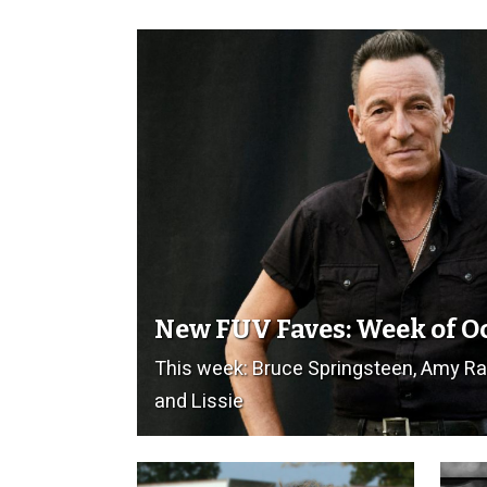
New FUV Faves: Week of O
This week: Bruce Springsteen, Amy R
and Lissie