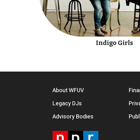
Indigo Girls
Footer menu
About WFUV
Fina
Legacy DJs
Priv
Advisory Bodies
Publ