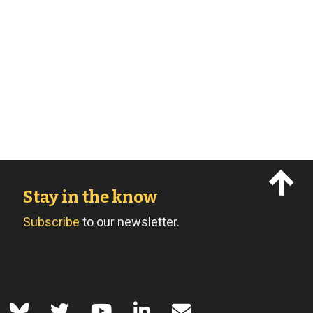
Stay in the know
Subscribe
to our newsletter.