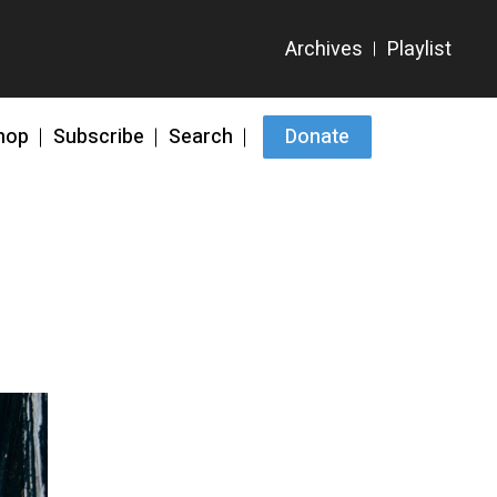
hop
Subscribe
Search
Donate