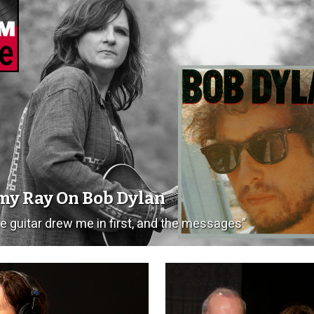
y Ray On Bob Dylan
e guitar drew me in first, and the messages"