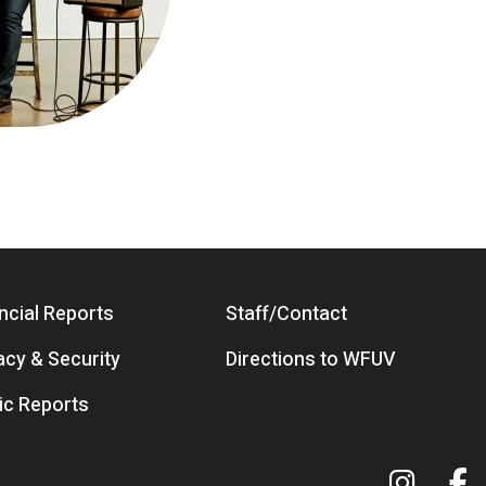
ncial Reports
Staff/Contact
acy & Security
Directions to WFUV
ic Reports