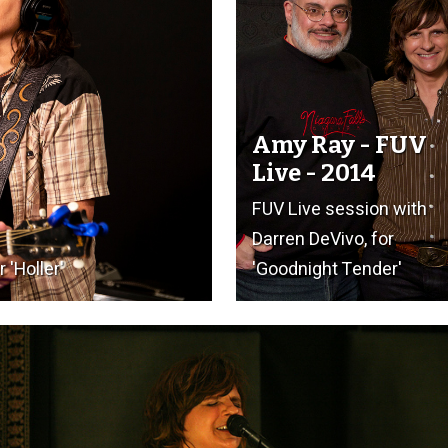
Amy Ray - FUV
Live - 2014
FUV Live session with
Darren DeVivo, for
 'Holler'
'Goodnight Tender'