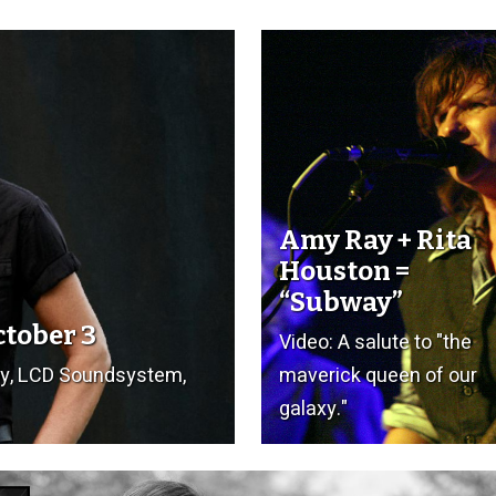
Amy Ray + Rita
Houston =
“Subway”
ctober 3
Video: A salute to "the
ay, LCD Soundsystem,
maverick queen of our
galaxy."