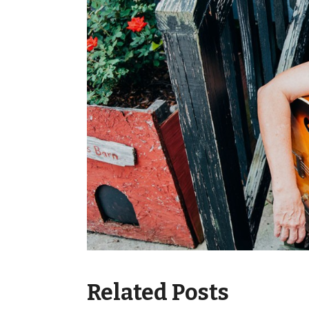
Related Posts