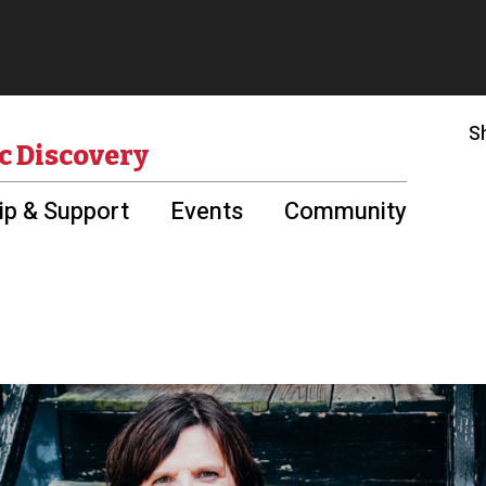
S
c Discovery
p & Support
Events
Community