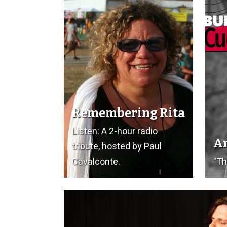
Remembering Rita
Listen: A 2-hour radio
Am
tribute, hosted by Paul
Cavalconte.
"Th