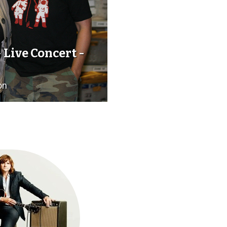
 Live Concert -
on