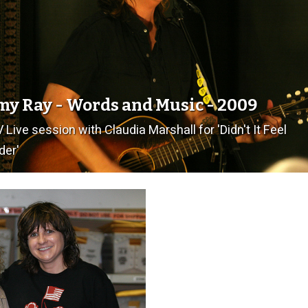
y Ray - Words and Music - 2009
 Live session with Claudia Marshall for 'Didn't It Feel
der'