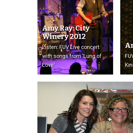
Amy Ray: City
Winery 2012
Am
Listen: FUV Live concert
with songs from 'Lung of
FUV
Love'
Kin