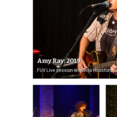
Amy Ray: 2019
FUV Live session with Rita Houston, for