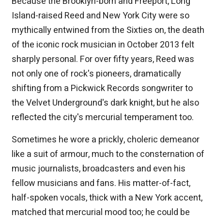
Because the Brooklyn-born and Freeport, Long
Island-raised Reed and New York City were so
mythically entwined from the Sixties on, the death
of the iconic rock musician in October 2013 felt
sharply personal. For over fifty years, Reed was
not only one of rock's pioneers, dramatically
shifting from a Pickwick Records songwriter to
the Velvet Underground's dark knight, but he also
reflected the city's mercurial temperament too.
Sometimes he wore a prickly, choleric demeanor
like a suit of armour, much to the consternation of
music journalists, broadcasters and even his
fellow musicians and fans. His matter-of-fact,
half-spoken vocals, thick with a New York accent,
matched that mercurial mood too; he could be