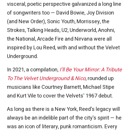
visceral, poetic perspective galvanized a long line
of songwriters too — David Bowie, Joy Division
(and New Order), Sonic Youth, Morrissey, the
Strokes, Talking Heads, U2, Underworld, Anohni,
the National, Arcade Fire and Nirvana were all
inspired by Lou Reed, with and without the Velvet
Underground.
In 2021, a compilation,
I’ll Be Your Mirror: A Tribute
To The Velvet Underground & Nico
, rounded up
musicians like Courtney Barnett, Michael Stipe
and Kurt Vile to cover the Velvets' 1967 debut.
As long as there is a New York, Reed's legacy will
always be an indelible part of the city's spirit — he
was an icon of literary, punk romanticism. Every