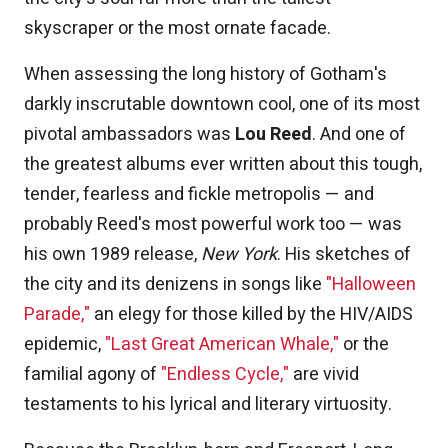
skyscraper or the most ornate facade.
When assessing the long history of Gotham's
darkly inscrutable downtown cool, one of its most
pivotal ambassadors was
Lou Reed
. And one of
the greatest albums ever written about this tough,
tender, fearless and fickle metropolis — and
probably Reed's most powerful work too — was
his own 1989 release,
New York
. His sketches of
the city and its denizens in songs like
"Halloween
Parade,"
an elegy for those killed by the HIV/AIDS
epidemic,
"Last Great American Whale,"
or the
familial agony of
"Endless Cycle,"
are vivid
testaments to his lyrical and literary virtuosity.