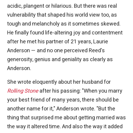
acidic, plangent or hilarious. But there was real
vulnerability that shaped his world view too, as
tough and melancholy as it sometimes skewed.
He finally found life-altering joy and contentment
after he met his partner of 21 years, Laurie
Anderson — and no one perceived Reed's
generosity, genius and geniality as clearly as
Anderson.
She wrote eloquently about her husband for
Rolling Stone
after his passing: "When you marry
your best friend of many years, there should be
another name for it," Anderson wrote. "But the
thing that surprised me about getting married was
the way it altered time. And also the way it added