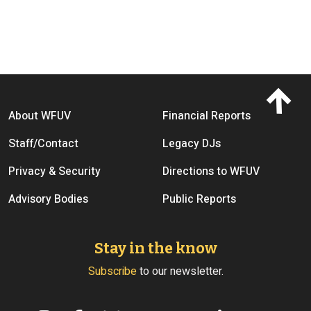
Footer menu
About WFUV
Financial Reports
Staff/Contact
Legacy DJs
Privacy & Security
Directions to WFUV
Advisory Bodies
Public Reports
Stay in the know
Subscribe
to our newsletter.