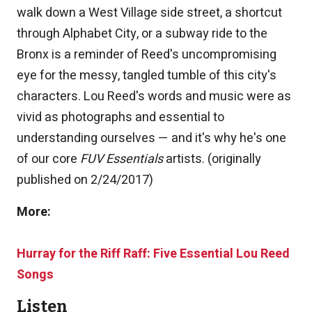
walk down a West Village side street, a shortcut
through Alphabet City, or a subway ride to the
Bronx is a reminder of Reed's uncompromising
eye for the messy, tangled tumble of this city's
characters. Lou Reed's words and music were as
vivid as photographs and essential to
understanding ourselves — and it's why he's one
of our core
FUV Essentials
artists. (originally
published on 2/24/2017)
More:
Hurray for the Riff Raff: Five Essential Lou Reed
Songs
Listen