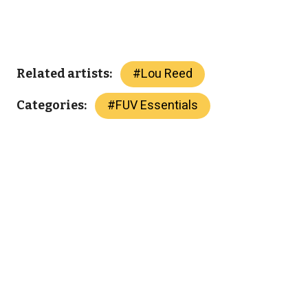
#
Lou Reed
Related artists:
#
FUV Essentials
Categories: