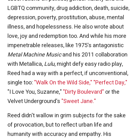
LGBTQ community, drug addiction, death, suicide,
depression, poverty, prostitution, abuse, mental
illness, and hopelessness. He also wrote about
love, joy and redemption too. And while his more
impenetrable releases, like 1975's antagonistic
Metal Machine Music
and his 2011 collaboration
with Metallica,
Lulu
, might defy easy radio play,
Reed had a way with a perfect, if unconventional,
single too:
"Walk On the Wild Side,"
"Perfect Day,"
"I Love You, Suzanne,"
"Dirty Boulevard"
or the
Velvet Underground's
"Sweet Jane."
Reed didn't wallow in grim subjects for the sake
of provocation, but to reflect urban life and
humanity with accuracy and empathy. His