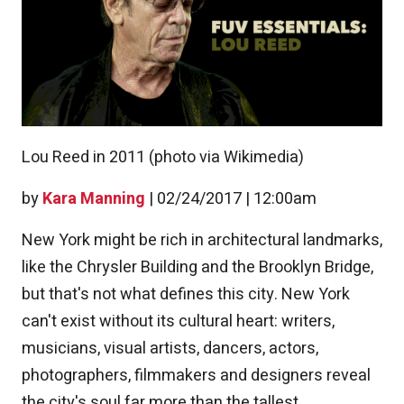
Lou Reed in 2011 (photo via Wikimedia)
by
Kara Manning
|
02/24/2017 | 12:00am
New York might be rich in architectural landmarks,
like the Chrysler Building and the Brooklyn Bridge,
but that's not what defines this city. New York
can't exist without its cultural heart: writers,
musicians, visual artists, dancers, actors,
photographers, filmmakers and designers reveal
the city's soul far more than the tallest