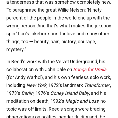
a tenderness that was somehow completely new.
To paraphrase the great Willie Nelson: 'Ninety
percent of the people in the world end up with the
wrong person. And that's what makes the jukebox
spin.' Lou's jukebox spun for love and many other
things, too — beauty, pain, history, courage,
mystery."
In Reed's work with the Velvet Underground, his
collaboration with John Cale on
Songs for Drella
(for Andy Warhol), and his own fearless solo work,
including
New York
, 1972's landmark
Transforme
r,
1973's
Berlin
, 1976's
Coney Island Baby
, and his
meditation on death, 1992's
Magic and Loss
, no
topic was off limits. Reed's songs were bracing
observations on politics, gender fluidity and the