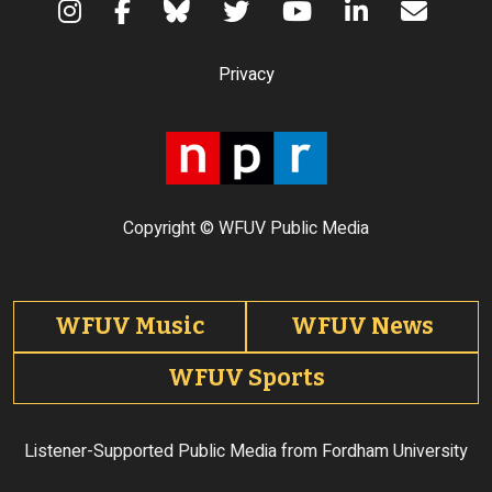
Terms of Use
Privacy
Copyright © WFUV Public Media
Footer tabs
WFUV Music
WFUV News
WFUV Sports
Listener-Supported Public Media from Fordham University