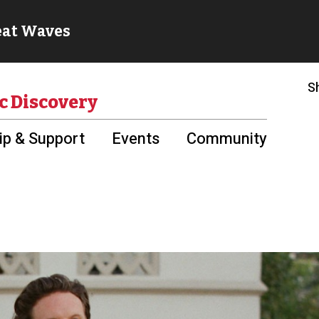
S
c Discovery
p & Support
Events
Community