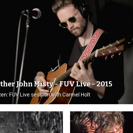
ther John Misty - FUV Live - 2015
ten: FUV Live session with Carmel Holt