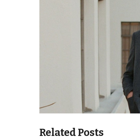
Related Posts