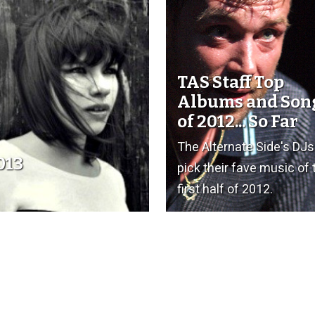
TAS Staff Top
Albums and Son
of 2012... So Far
The Alternate Side's DJs
013
pick their fave music of 
first half of 2012.