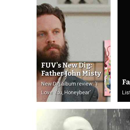
FUV's New Dig:
Father John Misty
Fa
New Dig album review: 'I
Love You, Honeybear'
Lis