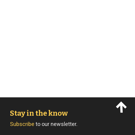
Stay in the know
Subscribe
to our newsletter.