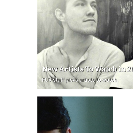
New Artists To Watch in 2
FUV staff picks artists to watch.