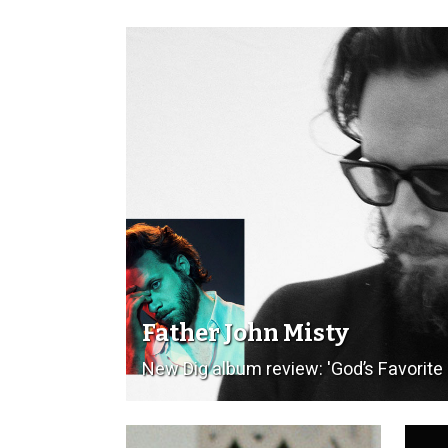
Father John Misty
New Dig album review: 'God’s Favorit