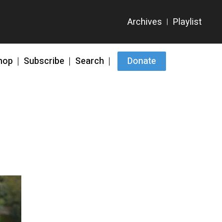
hop
Subscribe
Search
Donate