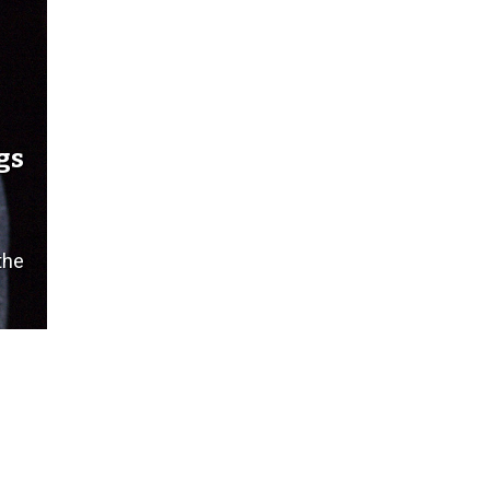
gs
the