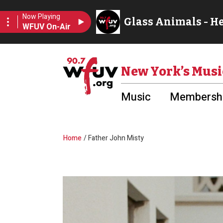
Skip to main content
Utility Menu
New York’s Musi
Music
Membershi
Breadcrumb
Home
Father John Misty