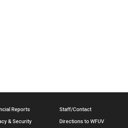
ncial Reports
Staff/Contact
acy & Security
Directions to WFUV