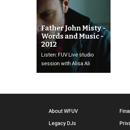
Father John Misty -
Words and Music -
2012
Listen: FUV Live studio
session with Alisa Ali
Footer menu
About WFUV
Fina
Legacy DJs
Priv