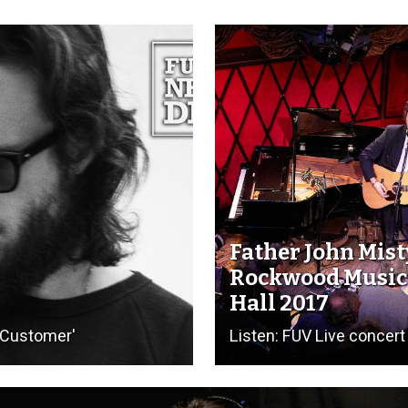
Father John Mist
Rockwood Music
Hall 2017
e Customer'
Listen: FUV Live concert