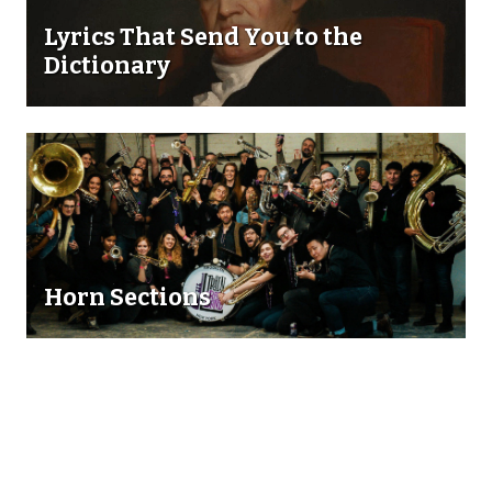
Lyrics That Send You to the
Dictionary
Horn Sections