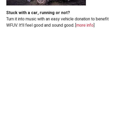
Stuck with a
car
, running or not?
Turn it into music with an easy vehicle donation to benefit
WFUV. It'll feel good and sound good. [
more info
]