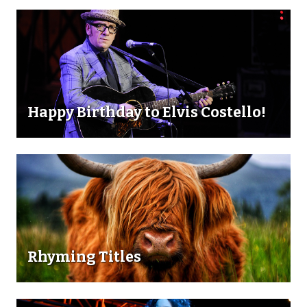
Happy Birthday to Elvis Costello!
Rhyming Titles