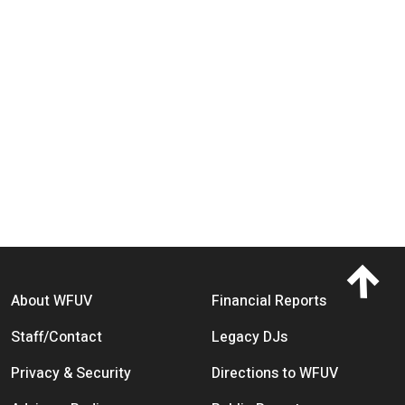
Footer menu
About WFUV
Financial Reports
Staff/Contact
Legacy DJs
Privacy & Security
Directions to WFUV