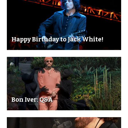
Happy Birthday to Jack White!
Bon Iver: Q&A