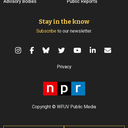
Advisory Bodies
Public Reports
Stay in the know
Subscribe
to our newsletter.
Terms of Use
Privacy
Copyright © WFUV Public Media