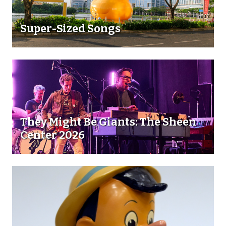
Super-Sized Songs
They Might Be Giants: The Sheen
Center 2026