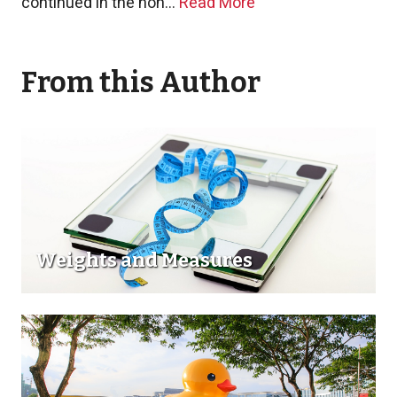
continued in the non...
Read More
From this Author
Weights and Measures