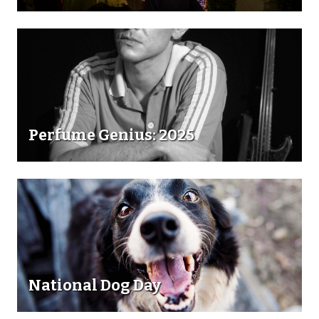
Perfume Genius: 2025
National Dog Day