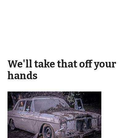
We'll take that off your
hands