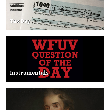
Tax Day
Instrumentals