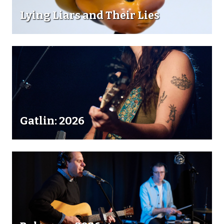
Lying Liars and Their Lies
Gatlin: 2026