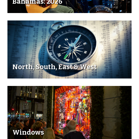
Bahamas: 2026
North, South, East & West
Windows