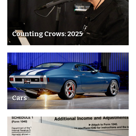
Counting Crows: 2025
Cars