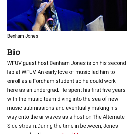
Benham Jones
Bio
WFUV guest host Benham Jones is on his second
lap at WFUV. An early love of music led him to
enroll as a Fordham student so he could work
here as an undergrad. He spent his first five years
with the music team diving into the sea of new
music submissions and eventually making his
way onto the airwaves as a host on The Alternate
Side stream.
During the time in between, Jones