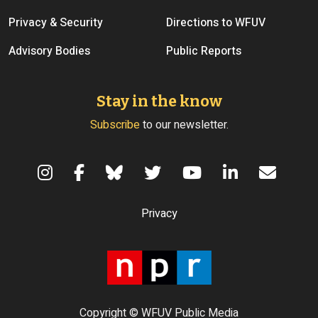
Privacy & Security
Directions to WFUV
Advisory Bodies
Public Reports
Stay in the know
Subscribe
to our newsletter.
Terms of Use
Privacy
Copyright © WFUV Public Media