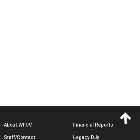
Footer menu
About WFUV
Financial Reports
Staff/Contact
Legacy DJs