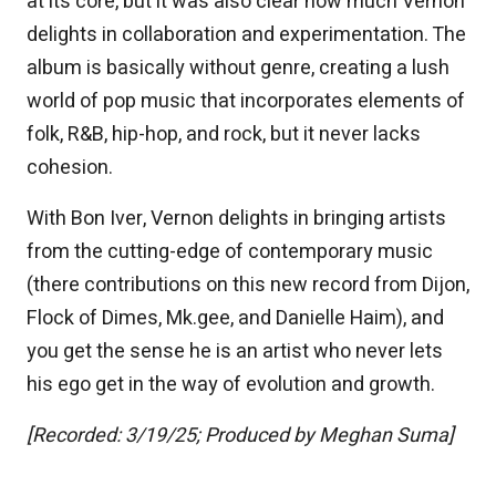
at its core, but it was also clear how much Vernon
delights in collaboration and experimentation. The
album is basically without genre, creating a lush
world of pop music that incorporates elements of
folk, R&B, hip-hop, and rock, but it never lacks
cohesion.
With Bon Iver, Vernon delights in bringing artists
from the cutting-edge of contemporary music
(there contributions on this new record from Dijon,
Flock of Dimes, Mk.gee, and Danielle Haim), and
you get the sense he is an artist who never lets
his ego get in the way of evolution and growth.
[Recorded: 3/19/25; Produced by Meghan Suma]