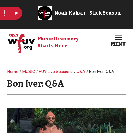
Skip to main content
Music Discovery
MENU
Starts Here
Open
Clos
Breadcrumb
Home
MUSIC
FUV Live Sessions
Q&A
Bon Iver: Q&A
Bon Iver: Q&A