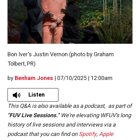
Bon Iver's Justin Vernon (photo by Graham
Tolbert, PR)
by
Benham Jones
|
07/10/2025 | 12:00am
Listen
This Q&A is also available as a podcast,
as part of
"FUV Live Sessions."
We're elevating WFUV's long
history of live sessions and interviews via a
podcast that you can find on
Spotify
,
Apple