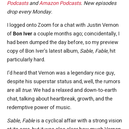
Podcasts
and
Amazon Podcasts
. New episodes
drop every Monday.
I logged onto Zoom for a chat with Justin Vernon
of
Bon Iver
a couple months ago; coincidentally, I
had been dumped the day before, so my preview
copy of Bon Iver's latest album,
Sable, Fable
, hit
particularly hard.
I'd heard that Vernon was a legendary nice guy,
despite his superstar status and, well, the rumors
are all
true
. We had a relaxed and down-to-earth
chat, talking about heartbreak, growth, and the
redemptive power of music.
Sable, Fable
is a cyclical affair with a strong vision