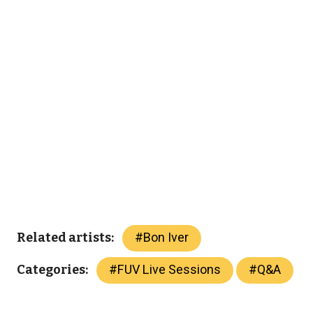
#
Bon Iver
Related artists:
#
FUV Live Sessions
#
Q&A
Categories: