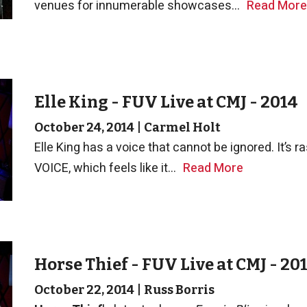
venues for innumerable showcases...
Read More
Elle King - FUV Live at CMJ - 2014
October 24, 2014
|
Carmel Holt
Elle King has a voice that cannot be ignored. It’s raspy
VOICE, which feels like it...
Read More
Horse Thief - FUV Live at CMJ - 20
October 22, 2014
|
Russ Borris