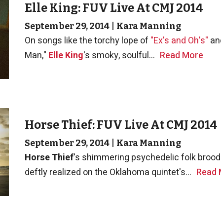
Elle King: FUV Live At CMJ 2014
September 29, 2014
|
Kara Manning
On songs like the torchy lope of
"Ex's and Oh's"
and
Man,"
Elle King
's smoky, soulful...
Read More
Horse Thief: FUV Live At CMJ 2014
September 29, 2014
|
Kara Manning
Horse Thief
's shimmering psychedelic folk brood
deftly realized on the Oklahoma quintet's...
Read 