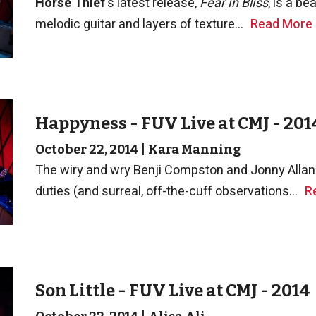
Horse Thief
's latest release,
Fear in Bliss
, is a be
melodic guitar and layers of texture...
Read More
Happyness - FUV Live at CMJ - 201
October 22, 2014
|
Kara Manning
The wiry and wry Benji Compston and Jonny Allan 
duties (and surreal, off-the-cuff observations...
R
Son Little - FUV Live at CMJ - 2014