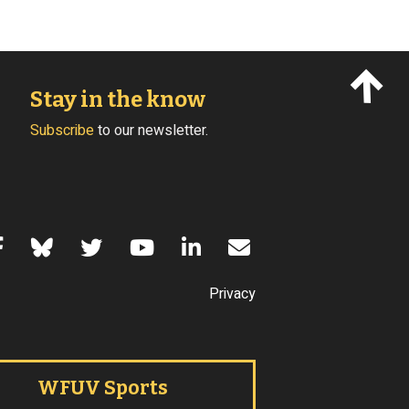
Stay in the know
Subscribe
to our newsletter.
s of Use
Privacy
WFUV Sports