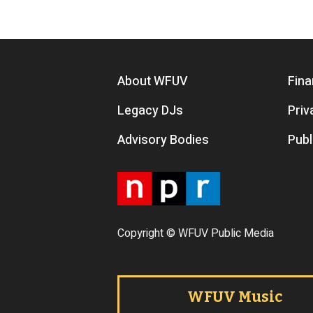
Footer menu
About WFUV
Fina
Legacy DJs
Priv
Advisory Bodies
Publ
Copyright © WFUV Public Media
Footer tabs
WFUV Music