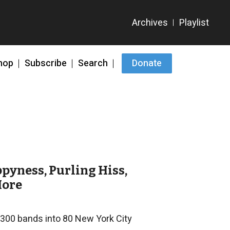
hop
Subscribe
Search
Donate
ppyness, Purling Hiss,
More
1300 bands into 80 New York City