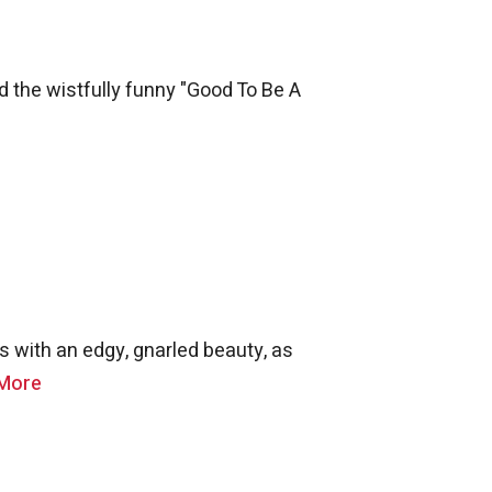
 the wistfully funny "Good To Be A
s with an edgy, gnarled beauty, as
More