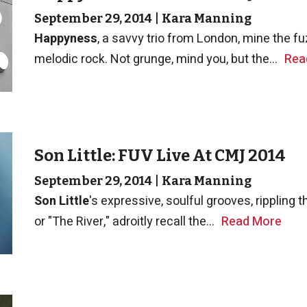
September 29, 2014
|
Kara Manning
Happyness
, a savvy trio from London, mine the f
melodic rock. Not grunge, mind you, but the...
Rea
Son Little: FUV Live At CMJ 2014
September 29, 2014
|
Kara Manning
Son Little
's expressive, soulful grooves, rippling
or "The River," adroitly recall the...
Read More