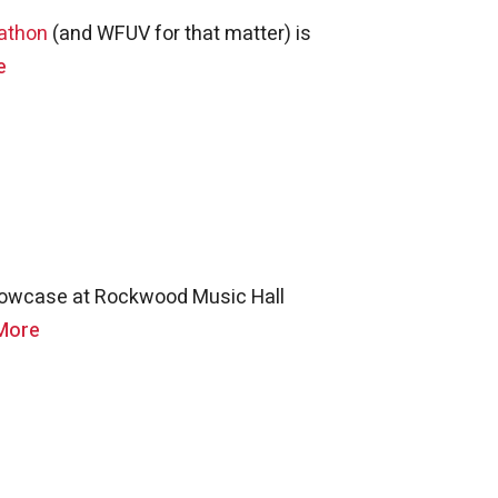
athon
(and WFUV for that matter) is
e
showcase at Rockwood Music Hall
More