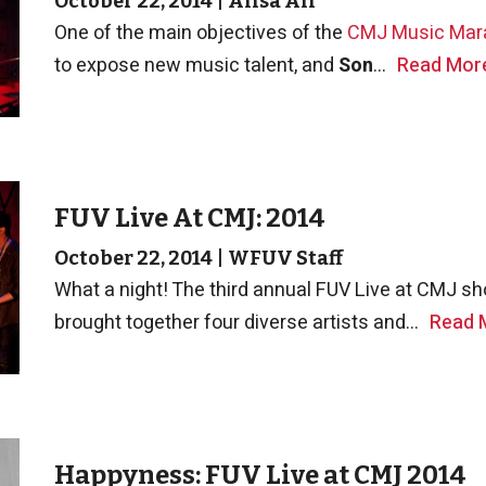
October 22, 2014
|
Alisa Ali
One of the main objectives of the
CMJ Music Mar
to expose new music talent, and
Son
...
Read Mor
FUV Live At CMJ: 2014
October 22, 2014
|
WFUV Staff
What a night! The third annual FUV Live at CMJ 
brought together four diverse artists and...
Read 
Happyness: FUV Live at CMJ 2014