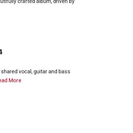
autifully crafted album, driven by
4
shared vocal, guitar and bass
ead More