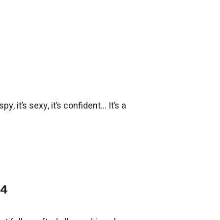
, it’s sexy, it’s confident... It’s a
14