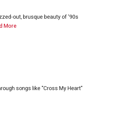
uzzed-out, brusque beauty of '90s
d More
 through songs like "Cross My Heart"