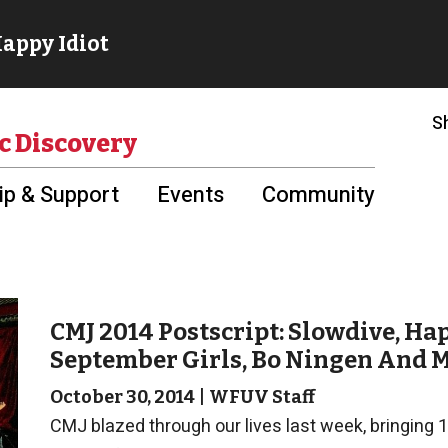
S
c Discovery
p & Support
Events
Community
CMJ 2014 Postscript: Slowdive, Ha
September Girls, Bo Ningen And 
October 30, 2014
|
WFUV Staff
CMJ blazed through our lives last week, bringing 