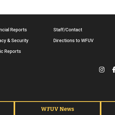
ncial Reports
Staff/Contact
acy & Security
Directions to WFUV
ic Reports
Term
WFUV News