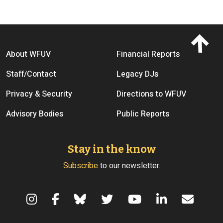
Footer menu
About WFUV
Financial Reports
Staff/Contact
Legacy DJs
Privacy & Security
Directions to WFUV
Advisory Bodies
Public Reports
Stay in the know
Subscribe
to our newsletter.