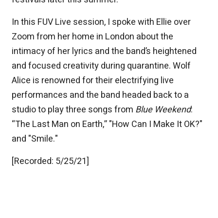
In this FUV Live session, I spoke with Ellie over
Zoom from her home in London about the
intimacy of her lyrics and the band’s heightened
and focused creativity during quarantine. Wolf
Alice is renowned for their electrifying live
performances and the band headed back to a
studio to play three songs from
Blue Weekend
:
“The Last Man on Earth,” "How Can I Make It OK?"
and "Smile."
[Recorded: 5/25/21]