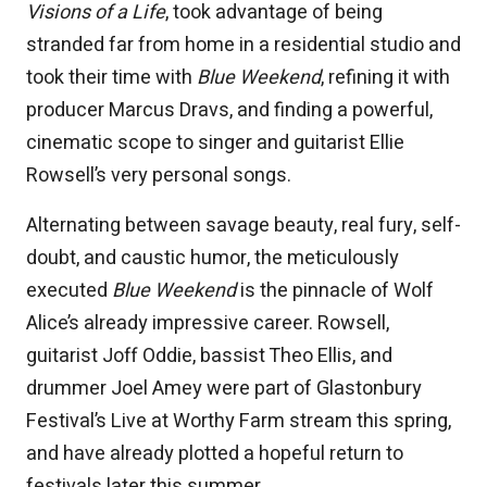
Visions of a Life
, took advantage of being
stranded far from home in a residential studio and
took their time with
Blue Weekend
, refining it with
producer Marcus Dravs, and finding a powerful,
cinematic scope to singer and guitarist Ellie
Rowsell’s very personal songs.
Alternating between savage beauty, real fury, self-
doubt, and caustic humor, the meticulously
executed
Blue Weekend
is the pinnacle of Wolf
Alice’s already impressive career. Rowsell,
guitarist Joff Oddie, bassist Theo Ellis, and
drummer Joel Amey were part of Glastonbury
Festival’s Live at Worthy Farm stream this spring,
and have already plotted a hopeful return to
festivals later this summer.