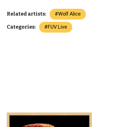
#
Wolf Alice
Related artists:
#
FUV Live
Categories: