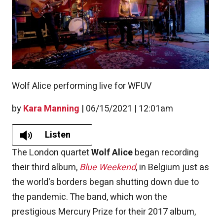
Wolf Alice performing live for WFUV
by
Kara Manning
|
06/15/2021 | 12:01am
Listen
The London quartet
Wolf Alice
began recording
their third album,
Blue Weekend
, in Belgium just as
the world's borders began shutting down due to
the pandemic. The band, which won the
prestigious Mercury Prize for their 2017 album,