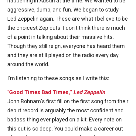
happening in Austin at the time. We wanted to be
aggressive, dumb, and fun. We began to study
Led Zeppelin again. These are what I believe to be
the choicest Zep cuts. I don't think there is much
of a point in talking about their massive hits.
Though they still reign, everyone has heard them
and they are still played on the radio every day
around the world.
I'm listening to these songs as I write this:
"Good Times Bad Times,"
Led Zeppelin
John Bohnam's first fill on the first song from their
debut record is arguably the most confident and
badass thing ever played on a kit. Every note on
this cut is so deep. You could make a career out