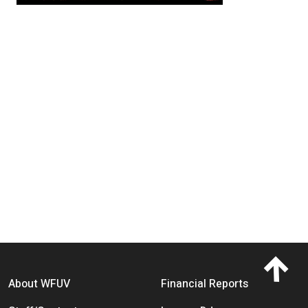
Footer menu
About WFUV
Financial Reports