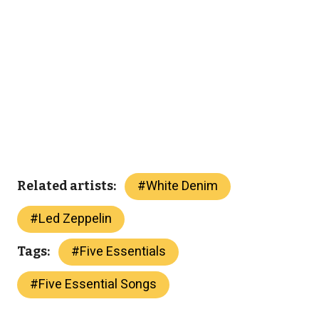
#
White Denim
Related artists:
#
Led Zeppelin
#
Five Essentials
Tags:
#
Five Essential Songs