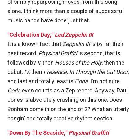
of simply repurposing moves from this song
alone. I think more than a couple of successful
music bands have done just that.
"Celebration Day,"
Led Zeppelin III
It is a known fact that
Zeppelin III
is by far their
best record.
Physical Graffiti
is second, that is
followed by
II
, then
Houses of the Holy
, then the
debut,
IV
, then
Presence,
In Through the Out Door
,
and last and totally least is
Coda
. I'm not sure
Coda
even counts as a Zep record. Anyway, Paul
Jones is absolutely crushing on this one. Does
Bonham come in on the end of 2? What an utterly
bangin' and totally creative rhythm section.
"Down By The Seaside,"
Physical Graffiti