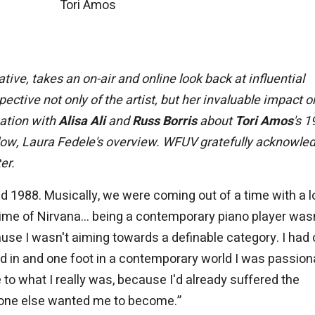
Tori Amos
ative, takes an on-air and online look back at influential
ctive not only of the artist, but her invaluable impact o
sation with
Alisa Ali
and
Russ Borris
about
Tori Amos
's 
ow, Laura Fedele's overview.
WFUV gratefully acknowle
er.
 1988. Musically, we were coming out of a time with a lo
me of Nirvana... being a contemporary piano player wasn
use I wasn't aiming towards a definable category. I had
ned in and one foot in a contemporary world I was passion
e to what I really was, because I'd already suffered the
yone else wanted me to become.”