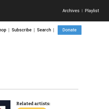
hop
Subscribe
Search
Donate
Related artists: