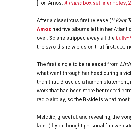
[Tori Amos,
A Piano
box set liner notes, 
After a disastrous first release (
Y Kant T
Amos
had five albums left in her Atlant
over. So she stripped away all the
bulls*
the sword she wields on that first, doo
The first single to be released from
Litt
what went through her head during a vio
than that. Brave as a human statement, i
work that had been more her record comp
radio airplay, so the B-side is what most
Melodic, graceful, and revealing, the so
later (if you thought personal fan websit