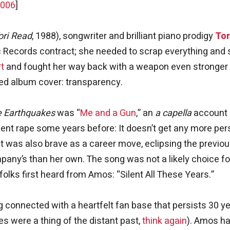
2006
]
ori Read
, 1988), songwriter and brilliant piano prodigy
Tor
ic Records contract; she needed to scrap everything and 
*t
and fought her way back with a weapon even stronger
med album cover: transparency.
le Earthquakes
was “
Me and a Gun
,” an
a capella
account 
lent rape some years before: It doesn’t get any more per
t was also brave as a career move, eclipsing the previo
any’s than her own. The song was not a likely choice fo
 folks first heard from Amos: “Silent All These Years.”
ng connected with a heartfelt fan base that persists 30 y
es were a thing of the distant past,
think again
). Amos h