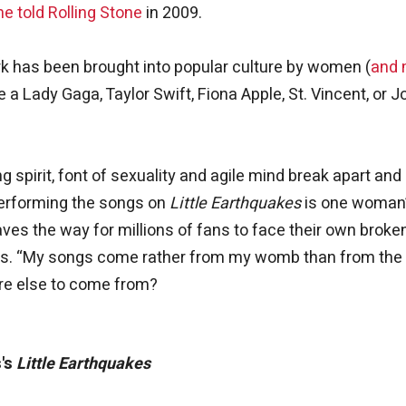
he told Rolling Stone
in 2009.
 has been brought into popular culture by women (
and
 a Lady Gaga, Taylor Swift, Fiona Apple, St. Vincent, or 
ng spirit, font of sexuality and agile mind break apart and
performing the songs on
Little Earthquakes
is one woman
ves the way for millions of fans to face their own broke
erms. “My songs come rather from my womb than from the
ere else to come from?
's
Little Earthquakes