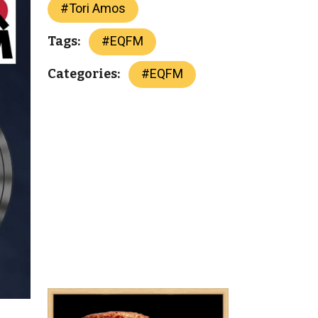
#
Tori Amos
#
EQFM
Tags:
#
EQFM
Categories: