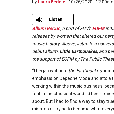
by
Laura Fedele
|
10/26/2020 | 12:00am
Listen
Album ReCue
, a part of FUV's
EQFM
initi
releases by women that altered our perspe
music history. Above, listen to a conver
debut album,
Little Earthquakes
,
and bel
the support of EQFM by The Public Theat
“I began writing
Little Earthquakes
around
emphasis on Depeche Mode and into a ti
working within the music business, beca
foot in the classical world I'd been trai
about. But I had to find a way to stay tru
misstep of trying to become what ever