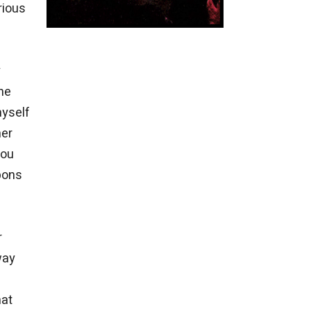
rious
y
the
myself
her
you
bons
r
way
hat