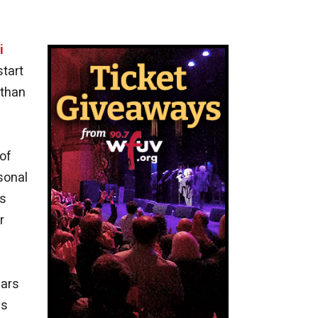
i
start
 than
of
sonal
us
r
ears
as