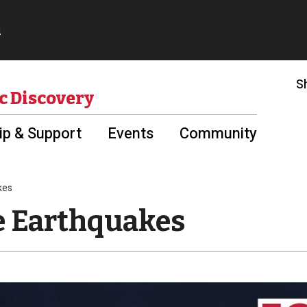
S
c Discovery
p & Support
Events
Community
kes
le Earthquakes