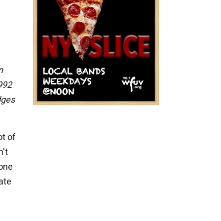
n
1992
dges
t of
't
 one
ate