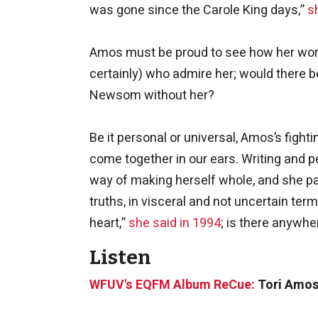
was gone since the Carole King days,”
s
Amos must be proud to see how her work
certainly) who admire her; would there be
Newsom without her?
Be it personal or universal, Amos’s fighti
come together in our ears. Writing and 
way of making herself whole, and she pa
truths, in visceral and not uncertain t
heart,”
she said in 1994
; is there anywh
Listen
WFUV's EQFM Album ReCue:
Tori Amos