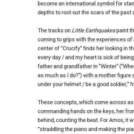
become an international symbol for stan
depths to root out the scars of the past a
The tracks on
Little Earthquakes
paint t
coming to grips with the experiences of 
center of “Crucify” finds her looking in 
every day / and my heart is sick of bein
father and grandfather in “Winter” ("W
as much as I do?") with a mother figure 
under your helmet / be a good soldier,” 
These concepts, which come across as ev
commanding hands on the keys, her front
behind, counting the beat. For Amos, it 
“straddling the piano and making the pian