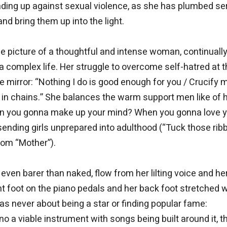
ding up against sexual violence, as she has plumbed se
nd bring them up into the light.
he picture of a thoughtful and intense woman, continuall
a complex life. Her struggle to overcome self-hatred at 
the mirror: “Nothing I do is good enough for you / Crucify 
g in chains.” She balances the warm support men like of 
hen you gonna make up your mind? When you gonna love 
sending girls unprepared into adulthood (“Tuck those rib
from “Mother”).
en barer than naked, flow from her lilting voice and he
 foot on the piano pedals and her back foot stretched 
was never about being a star or finding popular fame:
o a viable instrument with songs being built around it, t