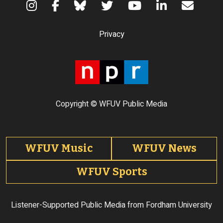
Terms of Use
Privacy
Copyright © WFUV Public Media
Footer tabs
WFUV Music
WFUV News
WFUV Sports
Listener-Supported Public Media from Fordham University