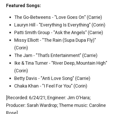
Featured Songs:
The Go-Betweens - "Love Goes On" (Carrie)
Lauryn Hill - "Everything Is Everything" (Corin)
Patti Smith Group - "Ask the Angels" (Carrie)
Missy Elliott - "The Rain (Supa Dupa Fly)"
(Corin)
The Jam - "That’s Entertainment" (Carrie)
Ike & Tina Turner - "River Deep, Mountain High"
(Corin)
Betty Davis - "Anti Love Song" (Carrie)
Chaka Khan - "I Feel For You" (Corin)
[Recorded: 6/24/21; Engineer: Jim O'Hara;
Producer: Sarah Wardrop; Theme music: Caroline
Rose]