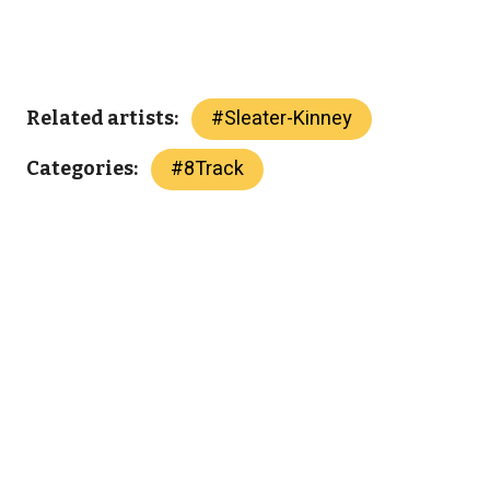
#
Sleater-Kinney
Related artists:
#
8Track
Categories: