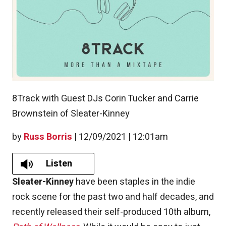
8Track with Guest DJs Corin Tucker and Carrie
Brownstein of Sleater-Kinney
by
Russ Borris
|
12/09/2021 | 12:01am
Listen
Sleater-Kinney
have been staples in the indie
rock scene for the past two and half decades, and
recently released their self-produced 10th album,