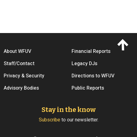
Footer menu
About WFUV
Financial Reports
Staff/Contact
Legacy DJs
Privacy & Security
Directions to WFUV
Advisory Bodies
Public Reports
Stay in the know
Subscribe
to our newsletter.