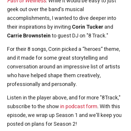
Path of Wellness
. While it would be easy to just
geek out over the band's musical
accomplishments, I wanted to dive deeper into
their inspirations by inviting
Corin Tucker
and
Carrie Brownstein
to guest DJ on "8 Track."
For their 8 songs, Corin picked a “heroes” theme,
and it made for some great storytelling and
conversation around an impressive list of artists
who have helped shape them creatively,
professionally and personally.
Listen in the player above, and for more "8Track,"
subscribe to the show
in podcast form
. With this
episode, we wrap up Season 1 and we'll keep you
posted on plans for Season 2!