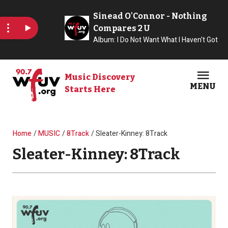
Skip to main content
Music Discovery
MENU
Starts Here
Open
Clos
Breadcrumb
Home
MUSIC
8Track
Sleater-Kinney: 8Track
Sleater-Kinney: 8Track