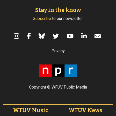
Stay in the know
Subscribe
to our newsletter.
Terms of Use
Privacy
Copyright © WFUV Public Media
Footer tabs
WFUV Music
WFUV News