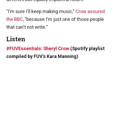
"I'm sure I'll keep making music,"
Crow assured
the BBC
, "because I'm just one of those people
that can't not write."
Listen
#FUVEssentials: Sheryl Crow
(Spotify playlist
compiled by FUV's Kara Manning)