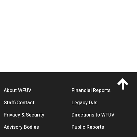
Footer menu
About WFUV
Financial Reports
Staff/Contact
Legacy DJs
Privacy & Security
Directions to WFUV
Advisory Bodies
Public Reports