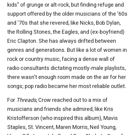
kids" of grunge or alt-rock, but finding refuge and
support offered by the older musicians of the '60s
and '70s that she revered, like Nicks, Bob Dylan,
the Rolling Stones, the Eagles, and (ex-boyfriend)
Eric Clapton. She has always drifted between
genres and generations. But like a lot of women in
rock or country music, facing a dense wall of
radio consultants dictating mostly-male playlists,
there wasn't enough room made on the air for her
songs; pop radio became her most reliable outlet.
For
Threads
, Crow reached out to a mix of
musicians and friends she admired, like Kris
Kristofferson (who inspired this album), Mavis
Staples, St. Vincent, Maren Morris, Neil Young,