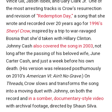
Vince Gill, Jason Isbell, and Gary Clark Jr. One of
the most arresting tracks is Crow's resurrection
and revision of
"Redemption Day,"
a song that she
wrote and recorded over 20 years ago for
1996's
Sheryl Crow
, inspired by a trip to war-ravaged
Bosnia that she'd taken with Hillary Clinton.
Johnny Cash
also covered the song in 2003
, not
long after the passing of his beloved wife, June
Carter Cash, and just a week before his own
death. (His version was released posthumously
on 2010's
American VI: Ain't No Grave
.) On
Threads
, Crow slows and transforms the song
into a moving duet with Johnny, on both the
record and
in a somber, documentary-style video
with archival footage, directed by Shaun Silva.