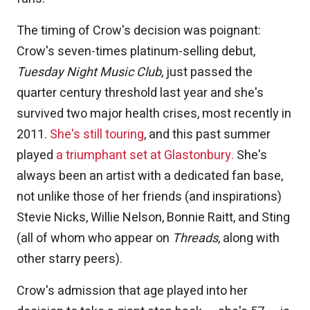
The timing of Crow's decision was poignant:
Crow's seven-times platinum-selling debut,
Tuesday Night Music Club
, just passed the
quarter century threshold last year and she's
survived two major health crises, most recently in
2011.
She's still touring
, and this past summer
played
a triumphant set at Glastonbury.
She's
always been an artist with a dedicated fan base,
not unlike those of her friends (and inspirations)
Stevie Nicks, Willie Nelson, Bonnie Raitt, and Sting
(all of whom who appear on
Threads
, along with
other starry peers).
Crow's admission that age played into her