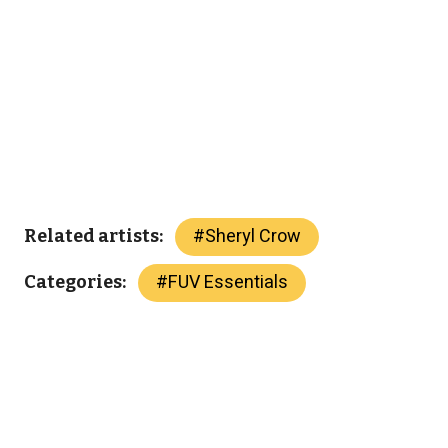
#
Sheryl Crow
Related artists:
#
FUV Essentials
Categories: