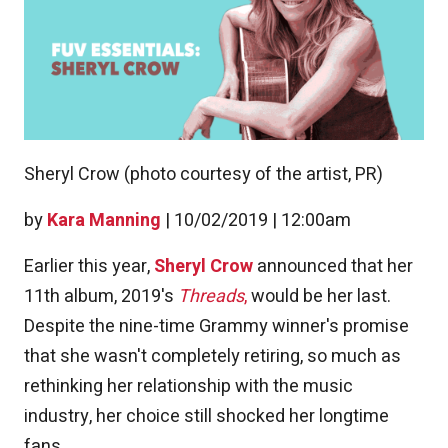
Sheryl Crow (photo courtesy of the artist, PR)
by
Kara Manning
|
10/02/2019 | 12:00am
Earlier this year,
Sheryl Crow
announced that her
11th album, 2019's
Threads
,
would be her last.
Despite the nine-time Grammy winner's promise
that she wasn't completely retiring, so much as
rethinking her relationship with the music
industry, her choice still shocked her longtime
fans.