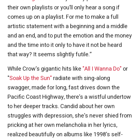
their own playlists or you’ll only hear a song if
comes up on a playlist. For me to make a full
artistic statement with a beginning and a middle
and an end, and to put the emotion and the money
and the time into it only to have it not be heard
that way? It seems slightly futile.”
While Crow's gigantic hits like
"All I Wanna Do"
or
"
Soak Up the Sun"
radiate with sing-along
swagger, made for long, fast drives down the
Pacific Coast Highway, there's a wistful undertow
to her deeper tracks. Candid about her own
struggles with depression, she's never shied from
pricking at her own melancholia in her lyrics,
realized beautifully on albums like 1998's self-