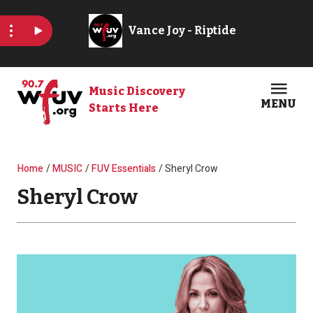
Skip to main content
Music Discovery
MENU
Starts Here
Open
Clos
Breadcrumb
Home
MUSIC
FUV Essentials
Sheryl Crow
Sheryl Crow