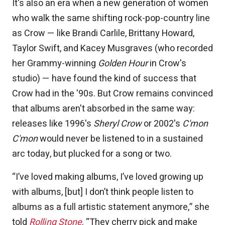
It's also an era when a new generation of women
who walk the same shifting rock-pop-country line
as Crow — like Brandi Carlile, Brittany Howard,
Taylor Swift, and Kacey Musgraves (who recorded
her Grammy-winning
Golden Hour
in Crow's
studio) — have found the kind of success that
Crow had in the '90s. But Crow remains convinced
that albums aren't absorbed in the same way:
releases like 1996's
Sheryl Crow
or 2002's
C'mon
C'mon
would never be listened to in a sustained
arc today, but plucked for a song or two.
“I’ve loved making albums, I’ve loved growing up
with albums, [but] I don’t think people listen to
albums as a full artistic statement anymore,” she
told
Rolling Stone
. “They cherry pick and make