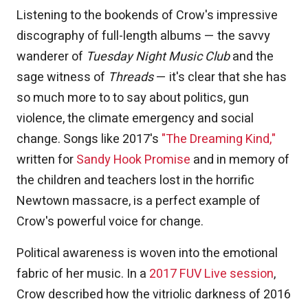
Listening to the bookends of Crow's impressive
discography of full-length albums — the savvy
wanderer of
Tuesday Night Music Club
and the
sage witness of
Threads
— it's clear that she has
so much more to to say about politics, gun
violence, the climate emergency and social
change. Songs like 2017's
"The Dreaming Kind,"
written for
Sandy Hook Promise
and in memory of
the children and teachers lost in the horrific
Newtown massacre, is a perfect example of
Crow's powerful voice for change.
Political awareness is woven into the emotional
fabric of her music. In a
2017 FUV Live session
,
Crow described how the vitriolic darkness of 2016