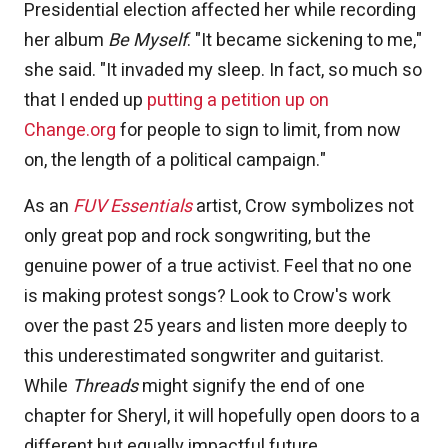
Presidential election affected her while recording
her album
Be Myself
. "It became sickening to me,"
she said. "It invaded my sleep. In fact, so much so
that I ended up
putting a petition up on
Change.org
for people to sign to limit, from now
on, the length of a political campaign."
As an
FUV Essentials
artist, Crow symbolizes not
only great pop and rock songwriting, but the
genuine power of a true activist. Feel that no one
is making protest songs? Look to Crow's work
over the past 25 years and listen more deeply to
this underestimated songwriter and guitarist.
While
Threads
might signify the end of one
chapter for Sheryl, it will hopefully open doors to a
different but equally impactful future.