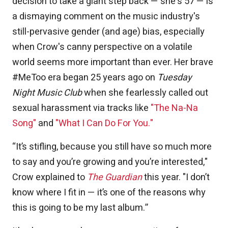
decision to take a giant step back — she's 57 — is
a dismaying comment on the music industry's
still-pervasive gender (and age) bias, especially
when Crow's canny perspective on a volatile
world seems more important than ever. Her brave
#MeToo era began 25 years ago on
Tuesday
Night Music Club
when she fearlessly called out
sexual harassment via tracks like
"The Na-Na
Song"
and
"What I Can Do For You."
“It’s stifling, because you still have so much more
to say and you’re growing and you’re interested,"
Crow explained to
The Guardian
this year. "I don’t
know where I fit in — it’s one of the reasons why
this is going to be my last album.”