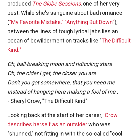
produced
The Globe Sessions
, one of her very
best. While she's sanguine about bad romance
(
"My Favorite Mistake,"
"Anything But Down"
),
between the lines of tough lyrical jabs lies an
ocean of bewilderment on tracks like "
The Difficult
Kind:"
Oh, ball-breaking moon and ridiculing stars
Oh, the older I get, the closer you are
Don't you got somewhere, that you need me
Instead of hanging here making a fool of me .
- Sheryl Crow, "The Difficult Kind"
Looking back at the start of her career,
Crow
describes herself as an outsider
who was
"shunned," not fitting in with the so-called "cool