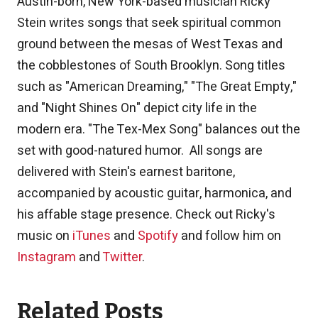
Austin-born, New York-based musician Ricky
Stein writes songs that seek spiritual common
ground between the mesas of West Texas and
the cobblestones of South Brooklyn. Song titles
such as "American Dreaming," "The Great Empty,"
and "Night Shines On" depict city life in the
modern era. "The Tex-Mex Song" balances out the
set with good-natured humor. All songs are
delivered with Stein's earnest baritone,
accompanied by acoustic guitar, harmonica, and
his affable stage presence. Check out Ricky's
music on
iTunes
and
Spotify
and follow him on
Instagram
and
Twitter
.
Related Posts