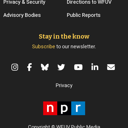
Privacy & Security
Directions to WFUV
Advisory Bodies
Public Reports
Stay in the know
Subscribe
to our newsletter.
Terms of Use
Privacy
Copyright © WFUV Public Media