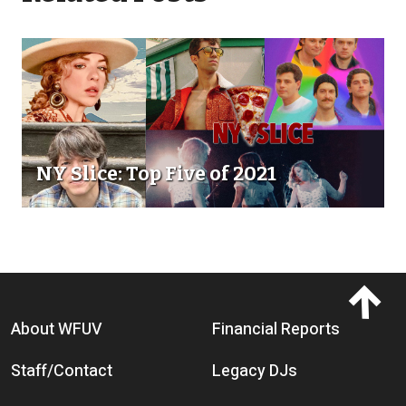
NY Slice: Top Five of 2021
Footer menu
About WFUV
Financial Reports
Staff/Contact
Legacy DJs