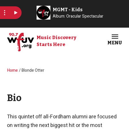
Skip to main content
Music Discovery
MENU
Starts Here
Open
Clos
Breadcrumb
Home
Blonde Otter
Bio
This quintet off all-Fordham alumni are focused
on writing the next biggest hit or the most