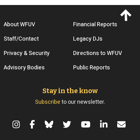
Footer menu
About WFUV
Financial Reports
Staff/Contact
Legacy DJs
Privacy & Security
Directions to WFUV
Advisory Bodies
Public Reports
Stay in the know
Subscribe
to our newsletter.