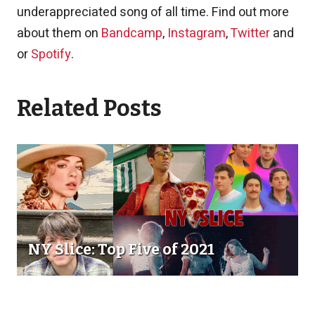
underappreciated song of all time. Find out more
about them on
Bandcamp
,
Instagram
,
Twitter
and
or
Spotify
.
Related Posts
NY Slice: Top Five of 2021