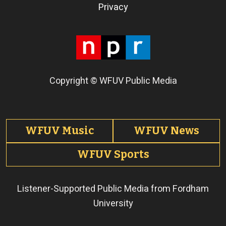
Terms of Use
Privacy
Copyright © WFUV Public Media
Footer tabs
WFUV Music
WFUV News
WFUV Sports
Listener-Supported Public Media from Fordham
University