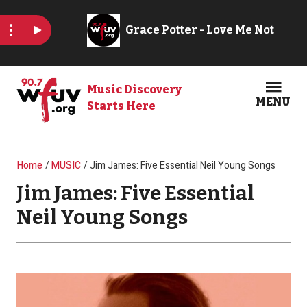
Skip to main content
Music Discovery
MENU
Starts Here
Open
Clos
Breadcrumb
Home
MUSIC
Jim James: Five Essential Neil Young Songs
Jim James: Five Essential
Neil Young Songs