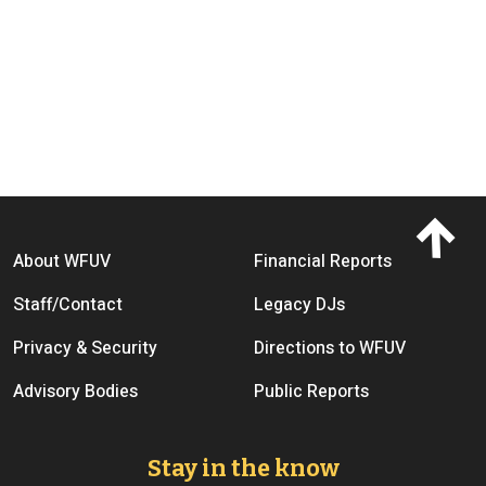
Footer menu
About WFUV
Financial Reports
Staff/Contact
Legacy DJs
Privacy & Security
Directions to WFUV
Advisory Bodies
Public Reports
Stay in the know