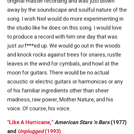
original master recording and was just blown
away by the soundscape and soulful nature of the
song. I wish Neil would do more experimenting in
the studio like he does on this song. I would love
to produce a record with him one day that was
just
so
f***ed up. We would go out in the woods
and knock rocks against trees for snares, rustle
leaves in the wind for cymbals, and howl at the
moon for guitars. There would be no actual
acoustic or electric guitars or harmonicas or any
of his familiar ingredients other than sheer
madness, raw power, Mother Nature, and his
voice. Of course, his voice.
"Like A Hurricane,"
American Stars 'n Bars
(1977)
and
Unplugged
(1993)