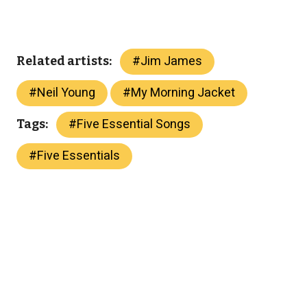
#
Jim James
Related artists:
#
Neil Young
#
My Morning Jacket
#
Five Essential Songs
Tags:
#
Five Essentials