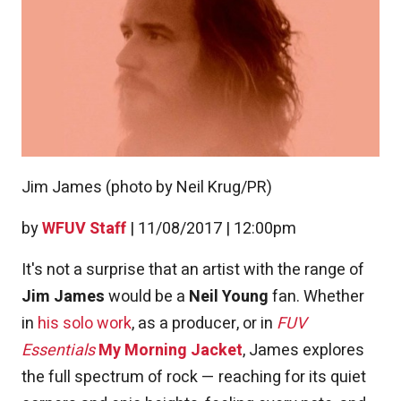
Jim James (photo by Neil Krug/PR)
by
WFUV Staff
|
11/08/2017 | 12:00pm
It's not a surprise that an artist with the range of
Jim James
would be a
Neil Young
fan. Whether
in
his solo work
, as a producer, or in
FUV
Essentials
My Morning Jacket
, James explores
the full spectrum of rock — reaching for its quiet