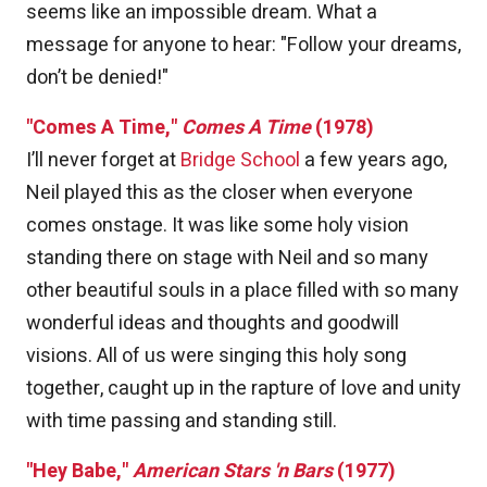
seems like an impossible dream. What a
message for anyone to hear: "Follow your dreams,
don’t be denied!"
"Comes A Time,"
Comes A Time
(1978)
I’ll never forget at
Bridge School
a few years ago,
Neil played this as the closer when everyone
comes onstage. It was like some holy vision
standing there on stage with Neil and so many
other beautiful souls in a place filled with so many
wonderful ideas and thoughts and goodwill
visions. All of us were singing this holy song
together, caught up in the rapture of love and unity
with time passing and standing still.
"Hey Babe,"
American Stars 'n Bars
(1977)