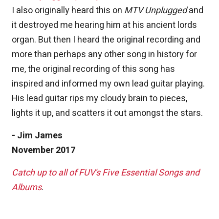
I also originally heard this on
MTV Unplugged
and
it destroyed me hearing him at his ancient lords
organ. But then I heard the original recording and
more than perhaps any other song in history for
me, the original recording of this song has
inspired and informed my own lead guitar playing.
His lead guitar rips my cloudy brain to pieces,
lights it up, and scatters it out amongst the stars.
- Jim James
November 2017
Catch up to all of FUV's Five Essential Songs and
Albums
.