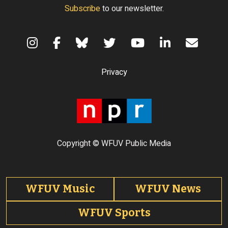
Subscribe
to our newsletter.
Terms of Use
Privacy
Copyright © WFUV Public Media
Footer tabs
WFUV Music
WFUV News
WFUV Sports