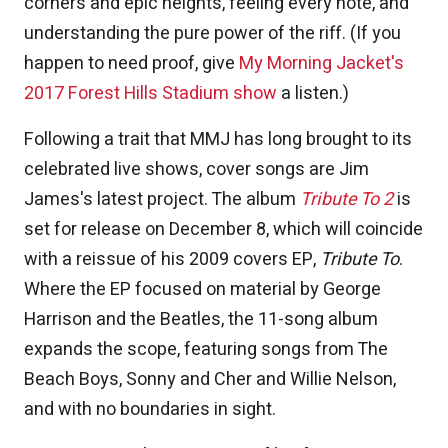
corners and epic heights, feeling every note, and
understanding the pure power of the riff. (If you
happen to need proof, give
My Morning Jacket's
2017 Forest Hills Stadium show
a listen.)
Following a trait that MMJ has long brought to its
celebrated live shows, cover songs are Jim
James's latest project. The album
Tribute To 2
is
set for release on December 8, which will coincide
with a reissue of his 2009 covers EP,
Tribute To
.
Where the EP focused on material by George
Harrison and the Beatles, the 11-song album
expands the scope, featuring songs from The
Beach Boys, Sonny and Cher and Willie Nelson,
and with no boundaries in sight.