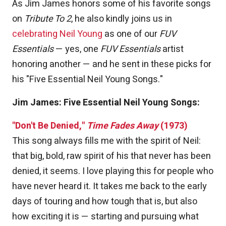
As Jim James honors some of his favorite songs
on
Tribute To 2
, he also kindly joins us in
celebrating Neil Young
as one of our
FUV
Essentials
— yes, one
FUV Essentials
artist
honoring another — and he sent in these picks for
his "Five Essential Neil Young Songs."
Jim James: Five Essential Neil Young Songs:
"Don't Be Denied,"
Time Fades Away
(1973)
This song always fills me with the spirit of Neil:
that big, bold, raw spirit of his that never has been
denied, it seems. I love playing this for people who
have never heard it. It takes me back to the early
days of touring and how tough that is, but also
how exciting it is — starting and pursuing what