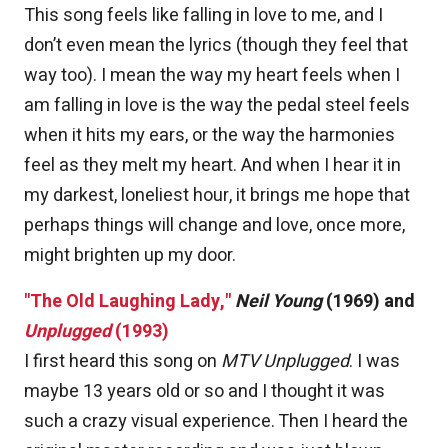
This song feels like falling in love to me, and I
don’t even mean the lyrics (though they feel that
way too). I mean the way my heart feels when I
am falling in love is the way the pedal steel feels
when it hits my ears, or the way the harmonies
feel as they melt my heart. And when I hear it in
my darkest, loneliest hour, it brings me hope that
perhaps things will change and love, once more,
might brighten up my door.
"The Old Laughing Lady,"
Neil Young
(1969) and
Unplugged
(1993)
I first heard this song on
MTV Unplugged
. I was
maybe 13 years old or so and I thought it was
such a crazy visual experience. Then I heard the