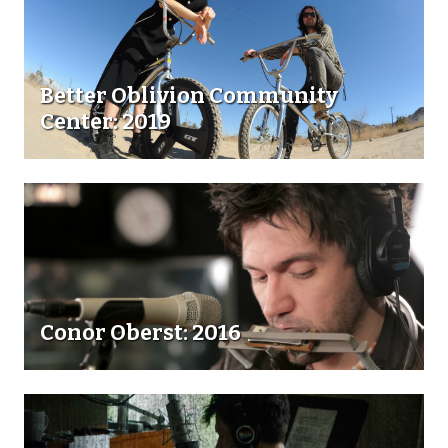
Better Oblivion Community
Center: 2019
Conor Oberst: 2016