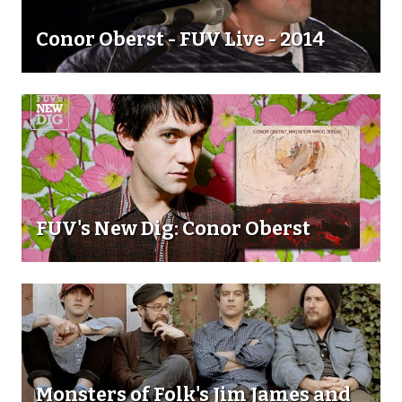
Conor Oberst - FUV Live - 2014
FUV's New Dig: Conor Oberst
Monsters of Folk's Jim James and