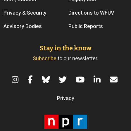
Privacy & Security
Directions to WFUV
Advisory Bodies
Public Reports
Stay in the know
Subscribe
to our newsletter.
Terms of Use
Privacy