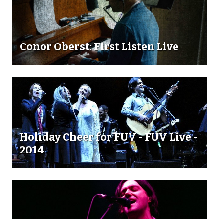
Conor Oberst: First Listen Live
Holiday Cheer for FUV - FUV Live -
2014