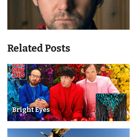
Related Posts
Bright Eyes