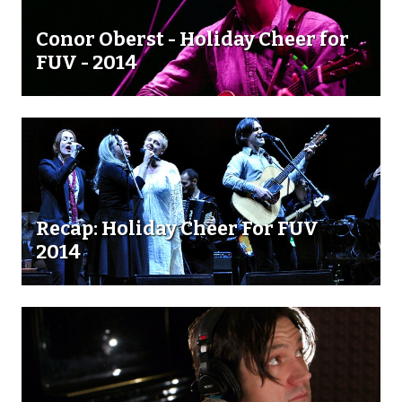
Conor Oberst - Holiday Cheer for
FUV - 2014
Recap: Holiday Cheer For FUV
2014