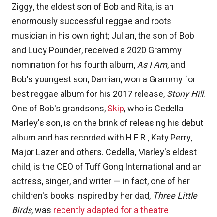
Ziggy, the eldest son of Bob and Rita, is an
enormously successful reggae and roots
musician in his own right; Julian, the son of Bob
and Lucy Pounder, received a 2020 Grammy
nomination for his fourth album,
As I Am
, and
Bob's youngest son, Damian, won a Grammy for
best reggae album for his 2017 release,
Stony Hill
.
One of Bob's grandsons,
Skip
, who is Cedella
Marley's son, is on the brink of releasing his debut
album and has recorded with H.E.R., Katy Perry,
Major Lazer and others. Cedella, Marley's eldest
child, is the CEO of Tuff Gong International and an
actress, singer, and writer — in fact, one of her
children's books inspired by her dad,
Three Little
Birds
, was
recently adapted for a theatre