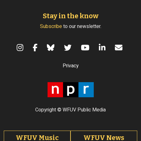
Stay in the know
Subscribe
to our newsletter.
Terms of Use
Privacy
Copyright © WFUV Public Media
Footer tabs
WFUV Music
WFUV News