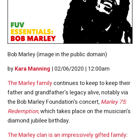
Bob Marley (image in the public domain)
by
Kara Manning
|
02/06/2020 | 12:00am
The Marley family
continues to keep to keep their
father and grandfather's legacy alive, notably via
the Bob Marley Foundation's concert,
Marley 75:
Redemption
,
which takes place on the musician's
diamond jubilee birthday.
The Marley clan is an impressively gifted family
: