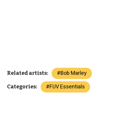
#
Bob Marley
Related artists:
#
FUV Essentials
Categories: