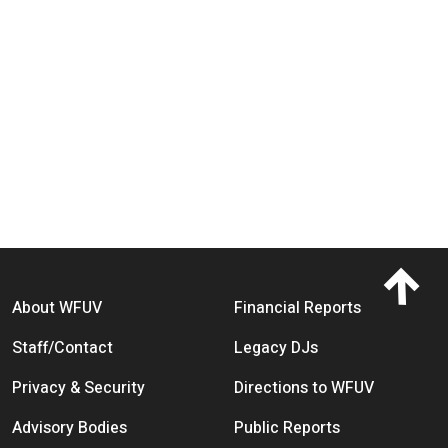
Footer menu
About WFUV
Financial Reports
Staff/Contact
Legacy DJs
Privacy & Security
Directions to WFUV
Advisory Bodies
Public Reports