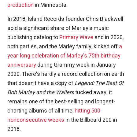
production
in Minnesota.
In 2018, Island Records founder Chris Blackwell
sold a significant share of Marley's music
publishing catalog to
Primary Wave
and in 2020,
both parties, and the Marley family, kicked off
a
year-long celebration of Marley's 75th birthday
anniversary
during Grammy week in January
2020. There's hardly a record collection on earth
that doesn't have a copy of
Legend: The Best Of
Bob Marley and the Wailers
tucked away; it
remains one of the best-selling and longest-
charting albums of all time,
hitting 500
nonconsecutive weeks
in the Billboard 200 in
2018.