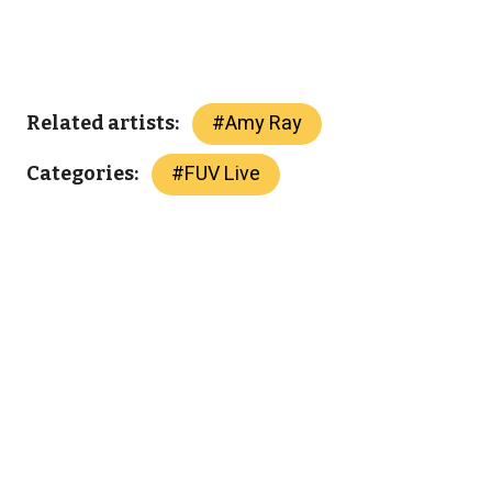
#
Amy Ray
Related artists:
#
FUV Live
Categories: