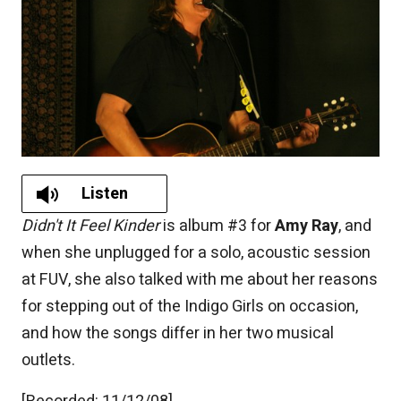
Listen
Didn't It Feel Kinder
is album #3 for
Amy Ray
, and
when she unplugged for a solo, acoustic session
at FUV, she also talked with me about her reasons
for stepping out of the Indigo Girls on occasion,
and how the songs differ in her two musical
outlets.