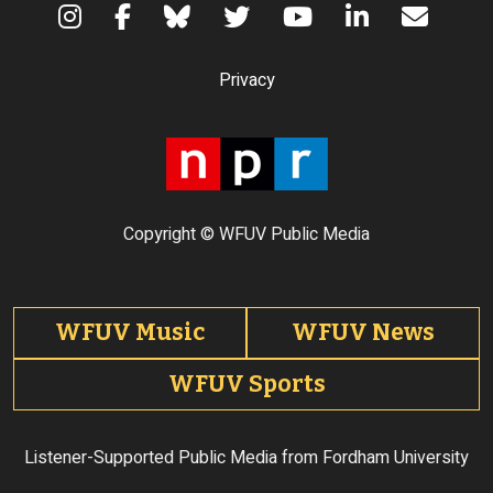
Terms of Use
Privacy
Copyright © WFUV Public Media
Footer tabs
WFUV Music
WFUV News
WFUV Sports
Listener-Supported Public Media from Fordham University