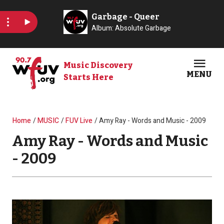
Skip to main content
Music Discovery
MENU
Starts Here
Open
Clos
Breadcrumb
Home
MUSIC
FUV Live
Amy Ray - Words and Music - 2009
Amy Ray - Words and Music
- 2009