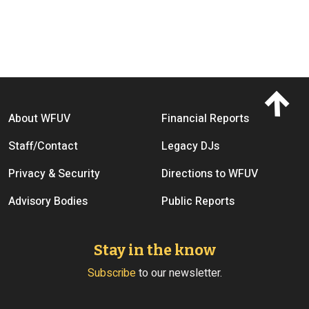
Footer menu
About WFUV
Financial Reports
Staff/Contact
Legacy DJs
Privacy & Security
Directions to WFUV
Advisory Bodies
Public Reports
Stay in the know
Subscribe
to our newsletter.