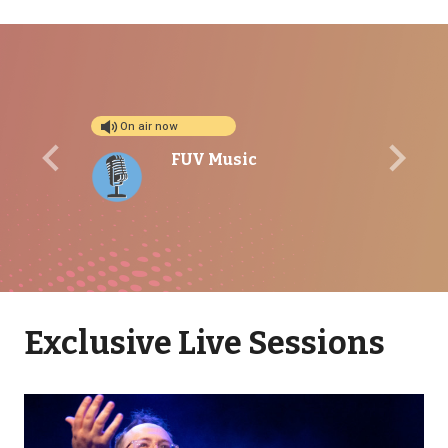
On air now
FUV Music
Previous
Next
Exclusive Live Sessions