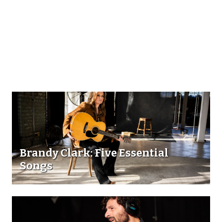
Brandy Clark: Five Essential
Songs