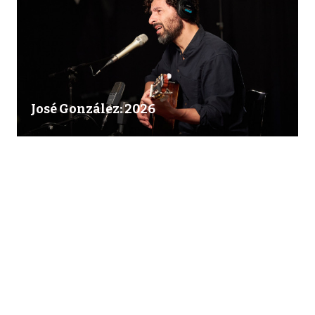
José González: 2026