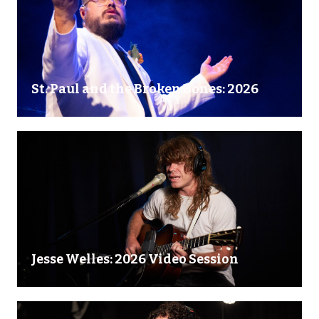
St. Paul and the Broken Bones: 2026
Jesse Welles: 2026 Video Session