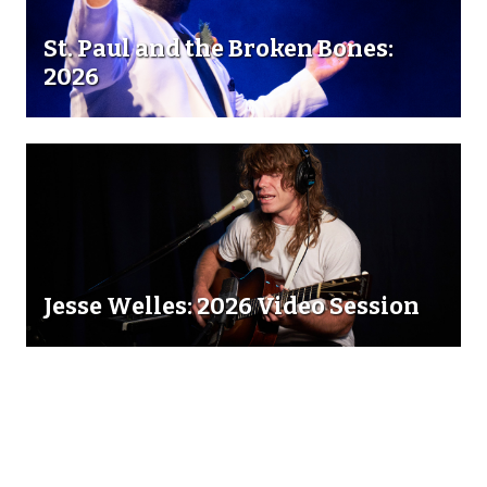
St. Paul and the Broken Bones:
2026
Jesse Welles: 2026 Video Session