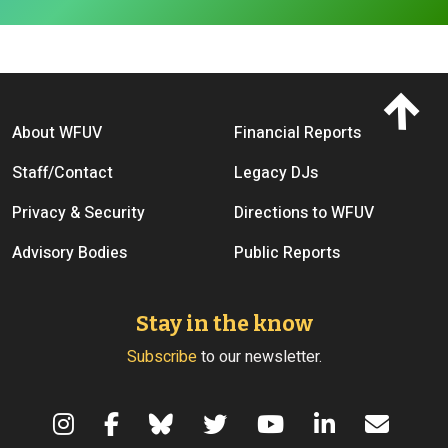
Footer menu
About WFUV
Financial Reports
Staff/Contact
Legacy DJs
Privacy & Security
Directions to WFUV
Advisory Bodies
Public Reports
Stay in the know
Subscribe
to our newsletter.