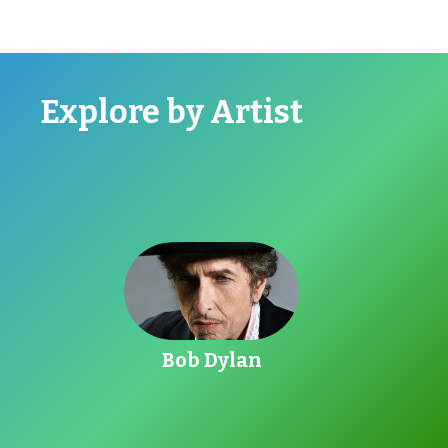
Explore by Artist
Go toBob Dylan
Bob Dylan