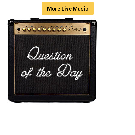
More Live Music