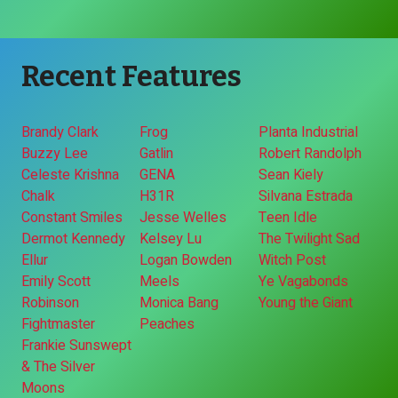
Recent Features
Brandy Clark
Frog
Planta Industrial
Buzzy Lee
Gatlin
Robert Randolph
Celeste Krishna
GENA
Sean Kiely
Chalk
H31R
Silvana Estrada
Constant Smiles
Jesse Welles
Teen Idle
Dermot Kennedy
Kelsey Lu
The Twilight Sad
Ellur
Logan Bowden
Witch Post
Emily Scott
Meels
Ye Vagabonds
Robinson
Monica Bang
Young the Giant
Fightmaster
Peaches
Frankie Sunswept
& The Silver
Moons