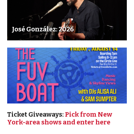
José González: 2026
Ticket Giveaways:
Pick from New
York-area shows and enter here