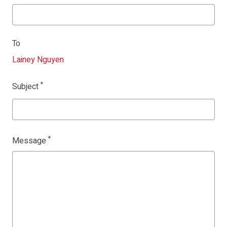
To
Lainey Nguyen
Subject
Message