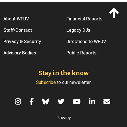
Footer menu
About WFUV
Financial Reports
Staff/Contact
Legacy DJs
Privacy & Security
Directions to WFUV
Advisory Bodies
Public Reports
Stay in the know
Subscribe
to our newsletter.
Terms of Use
Privacy