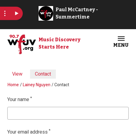
Skip to main content
Music Discovery
MENU
Starts Here
Open
Clos
Primary tabs
View
Contact
Breadcrumb
Home
Lainey Nguyen
Contact
Your name
Your email address