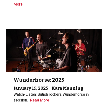
More
Wunderhorse: 2025
January 19, 2025
|
Kara Manning
Watch/Listen: British rockers Wunderhorse in
session.
Read More