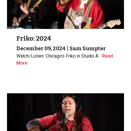
Friko: 2024
December 09, 2024
|
Sam Sumpter
Watch/Listen: Chicago's Friko in Studio A.
Read
More