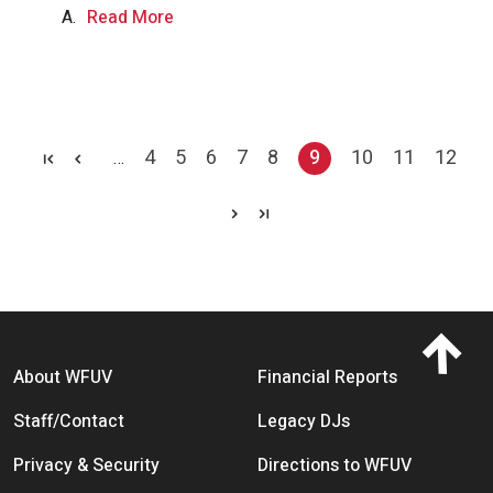
A.
Read More
Pagination
4
5
6
7
8
9
10
11
12
…
Page
Page
Page
Page
Page
Current page
Page
Page
Page
Footer menu
About WFUV
Financial Reports
Staff/Contact
Legacy DJs
Privacy & Security
Directions to WFUV