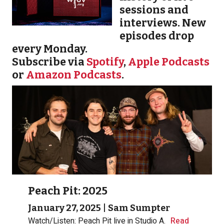
sessions and
interviews. New
episodes drop
every Monday.
Subscribe via
Spotify
,
Apple Podcasts
or
Amazon Podcasts
.
Peach Pit: 2025
January 27, 2025
|
Sam Sumpter
Watch/Listen: Peach Pit live in Studio A.
Read