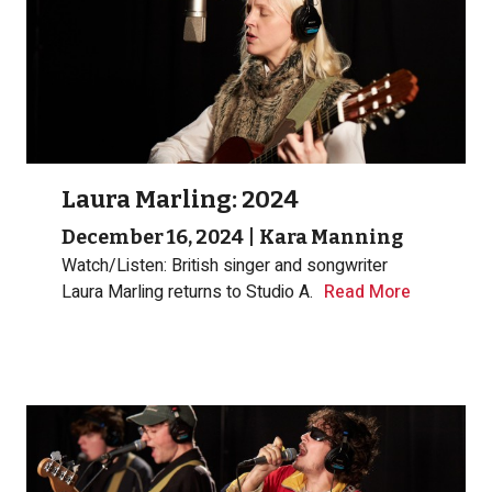
Laura Marling: 2024
December 16, 2024
|
Kara Manning
Watch/Listen: British singer and songwriter
Laura Marling returns to Studio A.
Read More