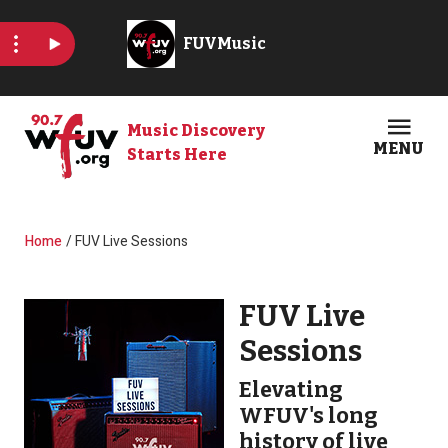
Skip to main content
Music Discovery
MENU
Starts Here
Open
Clos
Breadcrumb
Home
FUV Live Sessions
FUV Live
Sessions
Elevating
WFUV's long
history of live