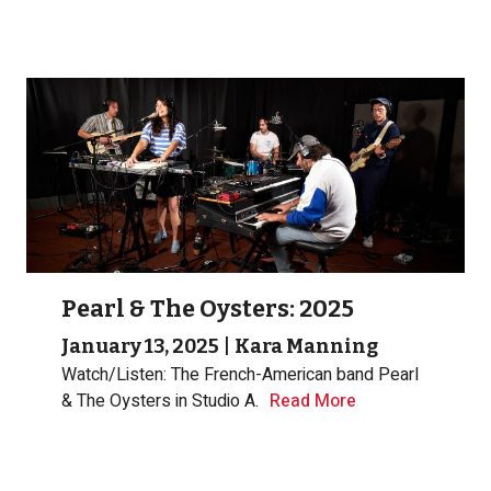
Pearl & The Oysters: 2025
January 13, 2025
|
Kara Manning
Watch/Listen: The French-American band Pearl
& The Oysters in Studio A.
Read More