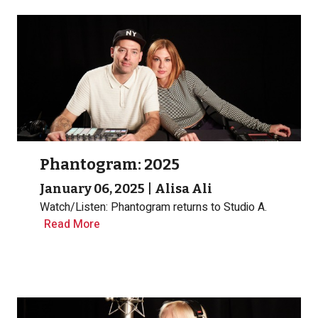
Phantogram: 2025
January 06, 2025
|
Alisa Ali
Watch/Listen: Phantogram returns to Studio A.
Read More