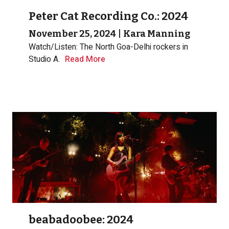
Peter Cat Recording Co.: 2024
November 25, 2024
|
Kara Manning
Watch/Listen: The North Goa-Delhi rockers in
Studio A.
Read More
beabadoobee: 2024