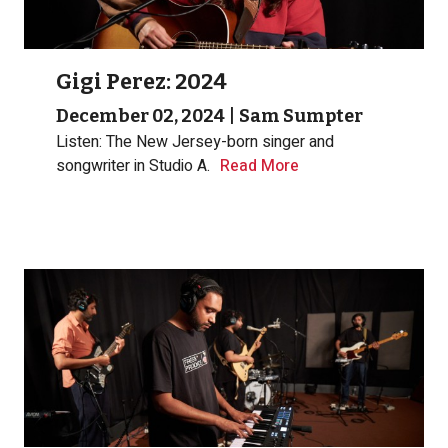
Gigi Perez: 2024
December 02, 2024
|
Sam Sumpter
Listen: The New Jersey-born singer and
songwriter in Studio A.
Read More