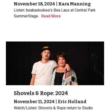
November 18, 2024
|
Kara Manning
Listen: beabadoobee's Bea Laus at Central Park
SummerStage.
Read More
Shovels & Rope: 2024
November 11, 2024
|
Eric Holland
Watch/Listen: Shovels & Rope return to Studio