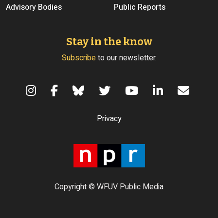
Advisory Bodies
Public Reports
Stay in the know
Subscribe
to our newsletter.
Terms of Use
Privacy
Copyright © WFUV Public Media