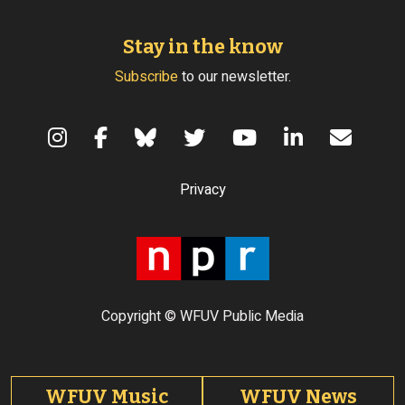
Stay in the know
Subscribe
to our newsletter.
Terms of Use
Privacy
Copyright © WFUV Public Media
Footer tabs
WFUV Music
WFUV News