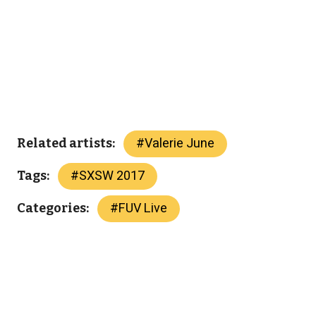
#
Valerie June
Related artists:
#
SXSW 2017
Tags:
#
FUV Live
Categories: