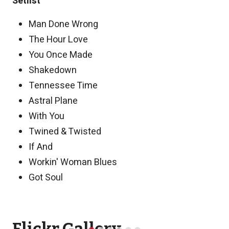
Setlist
Man Done Wrong
The Hour Love
You Once Made
Shakedown
Tennessee Time
Astral Plane
With You
Twined & Twisted
If And
Workin' Woman Blues
Got Soul