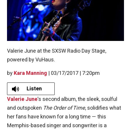
Valerie June at the SXSW Radio Day Stage,
powered by VuHaus.
by
Kara Manning
|
03/17/2017 | 7:20pm
Listen
Valerie June
's second album, the sleek, soulful
and outspoken
The Order of Time
, solidifies what
her fans have known for a long time — this
Memphis-based singer and songwriter is a