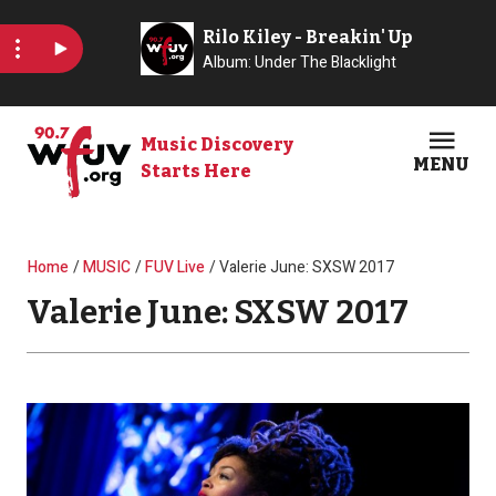
Skip to main content
Music Discovery
MENU
Starts Here
Open
Clos
Breadcrumb
Home
MUSIC
FUV Live
Valerie June: SXSW 2017
Valerie June: SXSW 2017