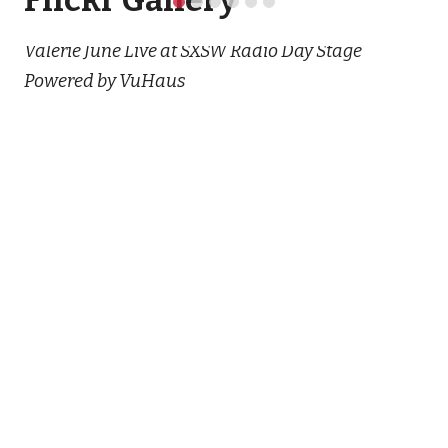
Flickr Gallery
Valerie June Live at SXSW Radio Day Stage
Powered by VuHaus