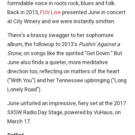
formidable voice in roots rock, blues and folk.
Back in 2013,
FUV Live
presented June in concert
at City Winery and we were instantly smitten.
There's a brassy swagger to her sophomore
album, the followup to 2013's
Pushin' Against a
Stone
, on songs like the spirited "Get Down." But
June also finds a quieter, more meditative
direction too, reflecting on matters of the heart
("With You") and her Tennessee upbringing ("Long
Lonely Road").
June unfurled an impressive, fiery set at the 2017
SXSW Radio Day Stage, powered by VuHaus, on
March 17.