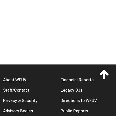
Footer menu
About WFUV
Financial Reports
Staff/Contact
Legacy DJs
Privacy & Security
Directions to WFUV
Advisory Bodies
Public Reports