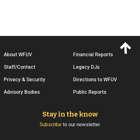
Footer menu
About WFUV
Financial Reports
Staff/Contact
Legacy DJs
Privacy & Security
Directions to WFUV
Advisory Bodies
Public Reports
Stay in the know
Subscribe
to our newsletter.