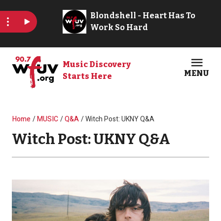
Skip to main content
Music Discovery
MENU
Starts Here
Open
Clos
Breadcrumb
Home
MUSIC
Q&A
Witch Post: UKNY Q&A
Witch Post: UKNY Q&A