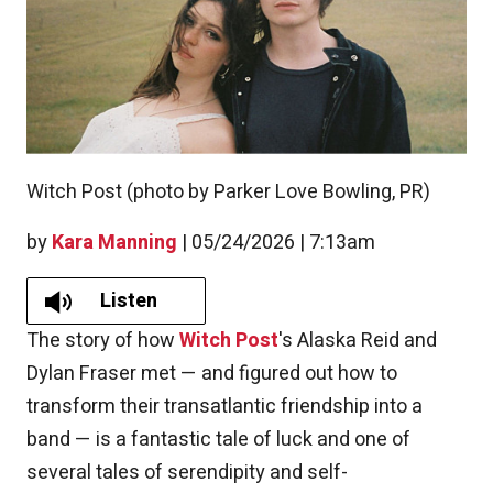
Witch Post (photo by Parker Love Bowling, PR)
by
Kara Manning
|
05/24/2026 | 7:13am
Listen
The story of how
Witch Post
's Alaska Reid and
Dylan Fraser met — and figured out how to
transform their transatlantic friendship into a
band — is a fantastic tale of luck and one of
several tales of serendipity and self-