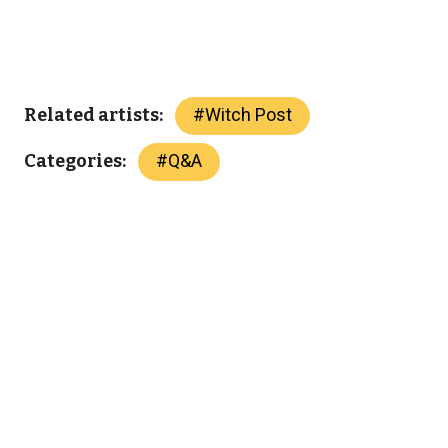
#
Witch Post
Related artists:
#
Q&A
Categories: