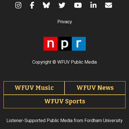
Terms of Use
Privacy
Copyright © WFUV Public Media
Footer tabs
WFUV Music
WFUV News
WFUV Sports
Listener-Supported Public Media from Fordham University