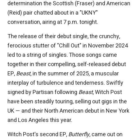
determination the Scottish (Fraser) and American
(Reid) pair chatted about in a "UKNY"
conversation, airing at 7 p.m. tonight.
The release of their debut single, the crunchy,
ferocious stutter of "Chill Out" in November 2024
led to a string of singles. Those songs came
together in their compelling, self-released debut
EP,
Beast
, in the summer of 2025, a muscular
interplay of turbulence and tenderness. Swiftly
signed by Partisan following
Beast
, Witch Post
have been steadily touring, selling out gigs in the
UK — and their North American debut in New York
and Los Angeles this year.
Witch Post's second EP,
Butterfly
, came out on