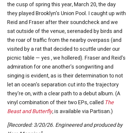
the cusp of spring this year, March 20, the day
they played Brooklyn's Union Pool. I caught up with
Reid and Fraser after their soundcheck and we
sat outside of the venue, serenaded by birds and
the roar of traffic from the nearby overpass (and
visited by a rat that decided to scuttle under our
picnic table — yes , we hollered). Fraser and Reid's
admiration for one another's songwriting and
singing is evident, as is their determination to not
let an ocean's separation cut into the trajectory
they're on, with a clear path to a debut album. (A
vinyl combination of their two EPs, called
The
Beast and Butterfly
, is available via Partisan.)
[Recorded: 3/20/26. Engineered and produced by