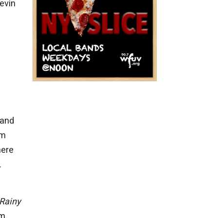
evin
 and
om
here
.
Rainy
um