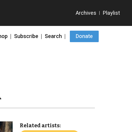
hop
Subscribe
Search
Donate
A
Related artists: