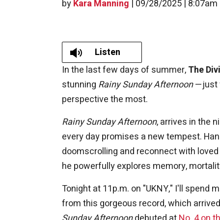
by
Kara Manning
|
09/28/2025 | 8:07am
Listen
In the last few days of summer,
The Div
stunning
Rainy Sunday Afternoon
—just 
perspective the most.
Rainy Sunday Afternoon
, arrives in the
every day promises a new tempest. Hann
doomscrolling and reconnect with loved o
he powerfully explores memory, mortalit
Tonight at 11p.m. on "UKNY," I'll spend 
from this gorgeous record, which arriv
Sunday Afternoon
debuted at
No. 4 on t