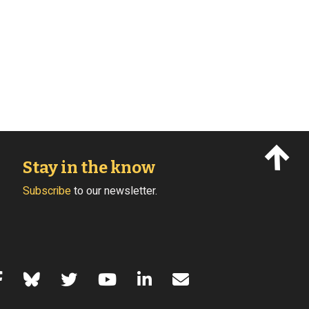
Stay in the know
Subscribe
to our newsletter.