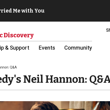
S
c Discovery
p & Support
Events
Community
Hannon: Q&A
edy's Neil Hannon: Q&