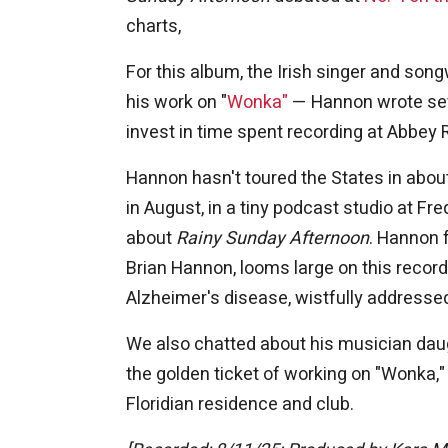
charts,
For this album, the Irish singer and so
his work on "
Wonka"
— Hannon wrote sev
invest in time spent recording at Abbey 
Hannon hasn't toured the States in abou
in August, in a tiny podcast studio at F
about
Rainy Sunday Afternoon
. Hannon f
Brian Hannon, looms large on this record;
Alzheimer's disease, wistfully addresse
We also chatted about his musician daug
the golden ticket of working on "Wonka,"
Floridian residence and club.