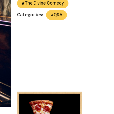
#
The Divine Comedy
#
Q&A
Categories: