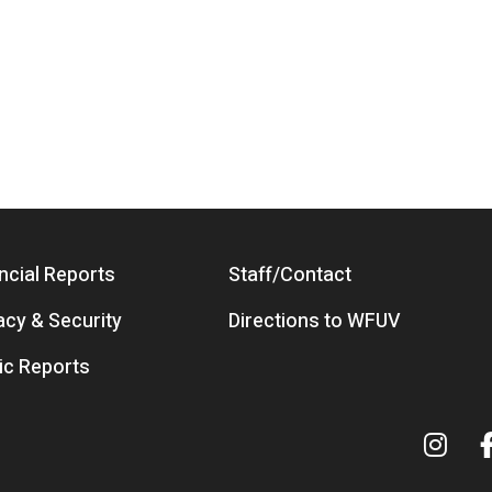
ncial Reports
Staff/Contact
acy & Security
Directions to WFUV
ic Reports