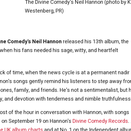
The Divine Comedy's Neil Hannon (photo by K
Westenberg, PR)
ine Comedy's Neil Hannon
released his 13th album, the
when his fans needed his sage, witty, and heartfelt
 nick of time, when the news cycle is at a permanent nadir
on's songs gently remind his listeners to step away fr
nes, family, and friends. He's not a sentimentalist, but 
y, and devotion with tenderness and nimble truthfulness
most of the hour in conversation with Hannon, with songs
ed on September 19 on Hannon's
Divine Comedy Records
.
he UK album charts
and at No. 1 on the Independent alb