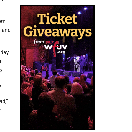
rom
— and
 day
n
p
"
ad,"
n