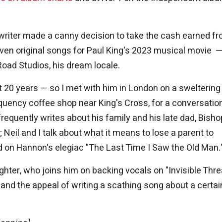
ngwriter made a canny decision to take the cash earned f
en original songs for Paul King's 2023 musical movie 
Road Studios, his dream locale.
t 20 years — so I met with him in London on a sweltering
requency coffee shop near King's Cross, for a conversatio
requently writes about his family and his late dad, Bisho
 Neil and I talk about what it means to lose a parent to
d on Hannon's elegiac "The Last Time I Saw the Old Man.
hter, who joins him on backing vocals on "Invisible Thre
 and the appeal of writing a scathing song about a certai