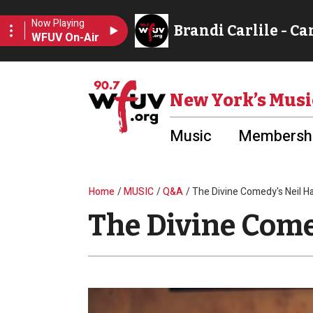
Skip to main content
Utility Menu
New York’s Musi
Music
Membershi
Breadcrumb
Home
MUSIC
Q&A
The Divine Comedy's Neil 
The Divine Com