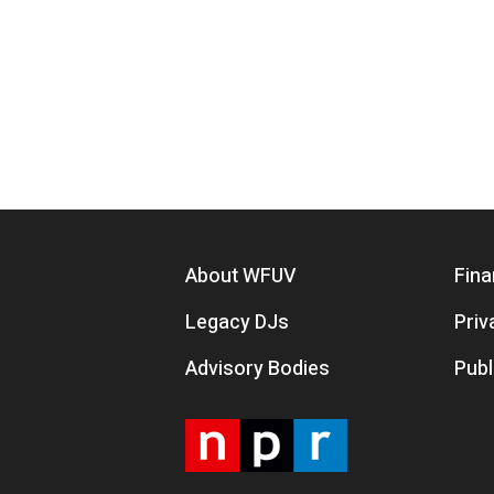
Footer menu
About WFUV
Fina
Legacy DJs
Priv
Advisory Bodies
Publ