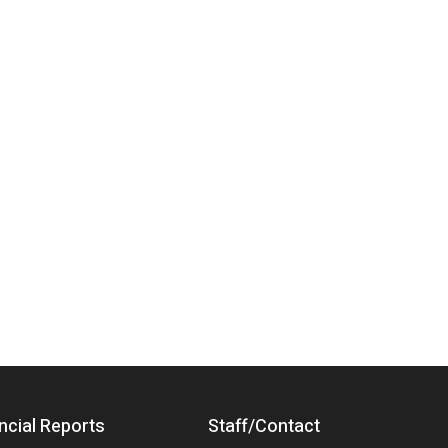
ncial Reports
Staff/Contact