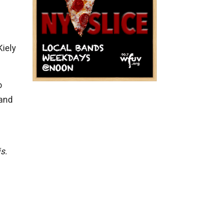
Kiely
o
 and
s.