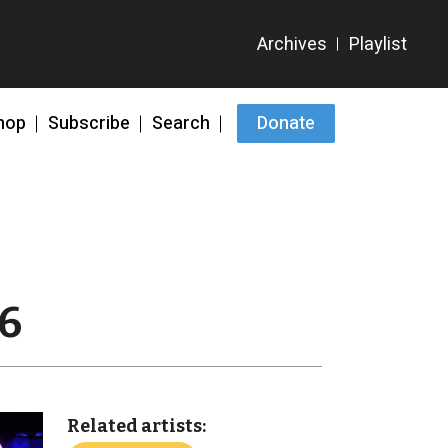
hop
Subscribe
Search
Donate
26
Related artists: