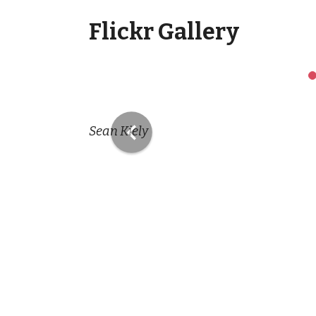
Flickr Gallery
Previous
Sean Kiely