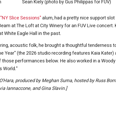
m
Sean Kiely (photo by Gus Philippas for FUV)
d
"NY Slice Sessions"
alum, had a pretty nice support slot
Beam at The Loft at City Winery for an FUV Live concert. 
 White Eagle Hall in the past.
ering, acoustic folk, he brought a thoughtful tenderness t
the Year" (the 2026 studio recording features Kaia Kater)
f those performances below. He also worked in a Woody
s World."
O'Hara, produced by Meghan Suma, hosted by Russ Borri
via Iannaccone, and Gina Slavin.]