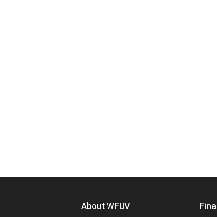
Footer menu
About WFUV
Fina