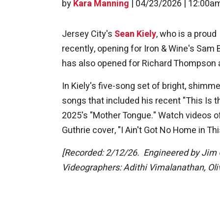
by
Kara Manning
|
04/23/2026 | 12:00a
Jersey City's
Sean Kiely
, who is a prou
recently, opening for Iron & Wine's Sam 
has also opened for Richard Thompson at
In Kiely's five-song set of bright, shimm
songs that included his recent "This Is 
2025's "Mother Tongue." Watch videos o
Guthrie cover, "I Ain't Got No Home in Thi
[Recorded: 2/12/26. Engineered by Jim 
Videographers: Adithi Vimalanathan, Oli