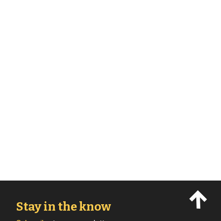
Stay in the know