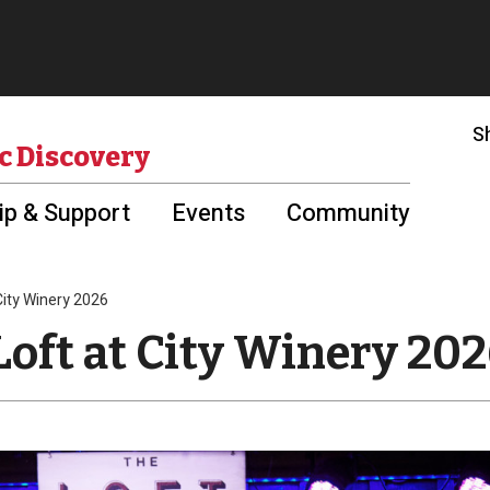
S
c Discovery
p & Support
Events
Community
 City Winery 2026
Loft at City Winery 20