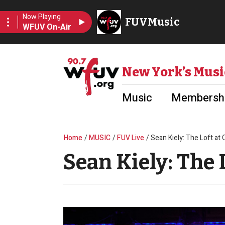
Skip to main content
Utility Menu
New York’s Musi
Music
Membershi
Breadcrumb
Home
MUSIC
FUV Live
Sean Kiely: The Loft at
Sean Kiely: The 