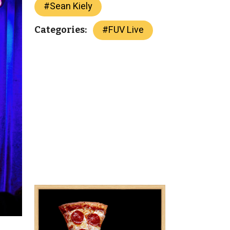
#
Sean Kiely
#
FUV Live
Categories: