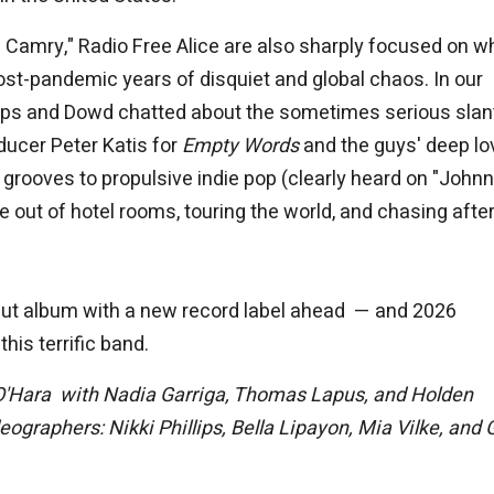
a Camry," Radio Free Alice are also sharply focused on wh
ost-pandemic years of disquiet and global chaos. In our
lips and Dowd chatted about the sometimes serious slan
oducer Peter Katis for
Empty Words
and the guys' deep lo
rooves to propulsive indie pop (clearly heard on "Johnn
 out of hotel rooms, touring the world, and chasing after
ebut album with a new record label ahead — and 2026
his terrific band.
O'Hara with Nadia Garriga, Thomas Lapus, and Holden
graphers: Nikki Phillips, Bella Lipayon, Mia Vilke, and 