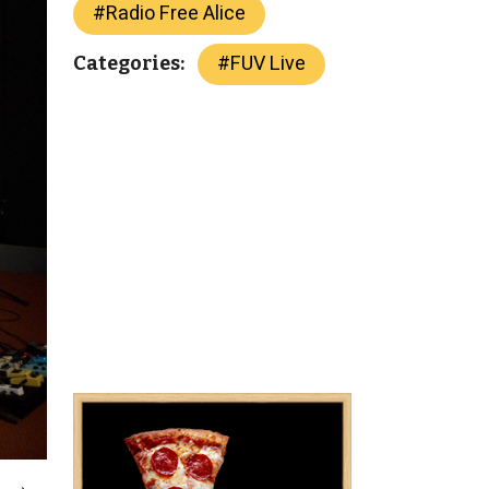
#
Radio Free Alice
#
FUV Live
Categories: