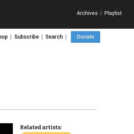
hop
Subscribe
Search
Donate
Related artists: