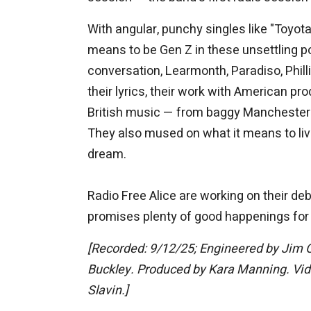
With angular, punchy singles like "Toyot
means to be Gen Z in these unsettling p
conversation, Learmonth, Paradiso, Phil
their lyrics, their work with American pr
British music — from baggy Manchester g
They also mused on what it means to live
dream.
Radio Free Alice are working on their d
promises plenty of good happenings for t
[Recorded: 9/12/25; Engineered by Jim 
Buckley. Produced by Kara Manning. Video
Slavin.]