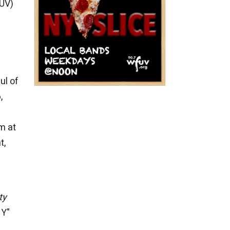
FUV)
ul of
,
em at
t,
ty
NY"