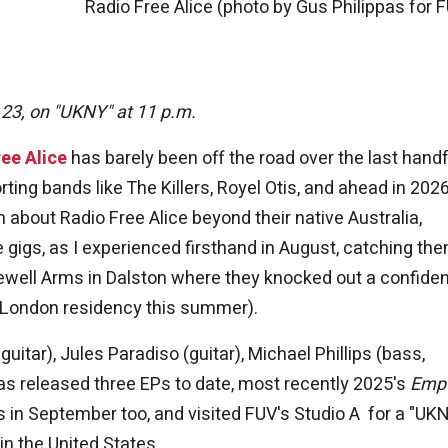
Radio Free Alice (photo by Gus Philippas for 
 23, on "UKNY" at 11 p.m.
ee Alice
has barely been off the road over the last handf
ting bands like The Killers, Royel Otis, and ahead in 2026
about Radio Free Alice beyond their native Australia,
ve gigs, as I experienced firsthand in August, catching th
ewell Arms in Dalston where they knocked out a confiden
ir London residency this summer).
itar), Jules Paradiso (guitar), Michael Phillips (bass,
 released three EPs to date, most recently 2025's
Emp
s in September too, and visited FUV's Studio A for a "UK
in the United States.