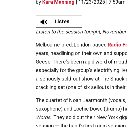
by
Kara Manning
|
11/23/2025 | 7:59am
Listen
Listen to the session tonight, November
Melbourne-bred, London-based
Radio Fr
years, headlining on their own and suppor
Geese. There's been rapid word of mouth 
especially for the group's electrifying li
a seriously sold-out show at The Shackl
crackling set (one of six sellouts in the
The quartet of Noah Learmonth (vocals, gu
saxophone) and Lochie Dowd (drums) has
Words
. They sold out their New York gig
session — the band's first radio session 