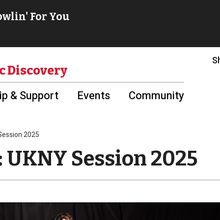
S
c Discovery
p & Support
Events
Community
 Session 2025
e: UKNY Session 2025