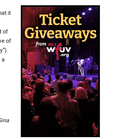
at it
t of
ve of
y").
 a
Gina