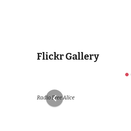
Flickr Gallery
Previous
Radio Free Alice