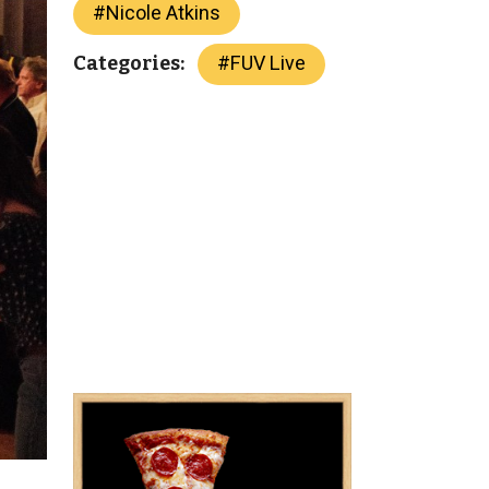
#
Nicole Atkins
#
FUV Live
Categories: