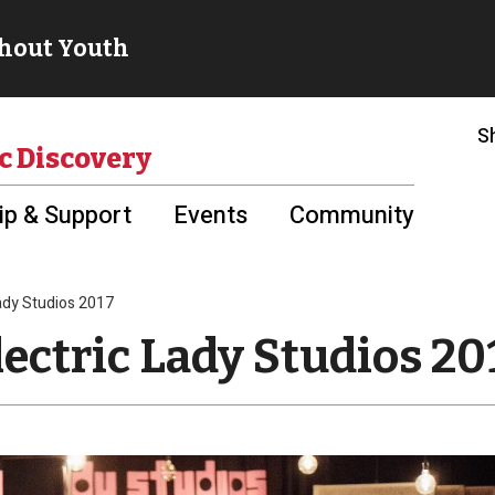
S
c Discovery
p & Support
Events
Community
Lady Studios 2017
lectric Lady Studios 20