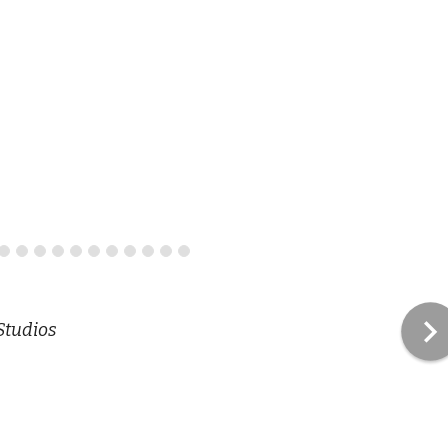
Studios