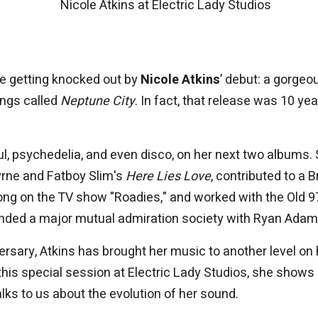
Nicole Atkins at Electric Lady Studios
re getting knocked out by
Nicole Atkins
’ debut: a gorgeo
ongs called
Neptune City
. In fact, that release was 10 ye
ul, psychedelia, and even disco, on her next two albums.
yrne and Fatboy Slim's
Here Lies Love
, contributed to a 
ong on the TV show "Roadies," and worked with the Old 9
ounded a major mutual admiration society with Ryan Adam
rsary, Atkins has brought her music to another level on 
 this special session at Electric Lady Studios, she shows 
lks to us about the evolution of her sound.