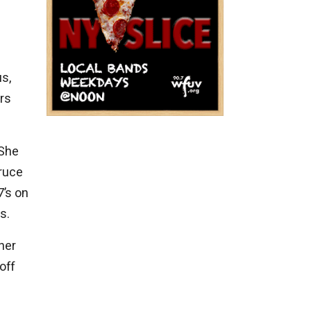
us,
ars
 She
Bruce
7’s on
s.
her
off