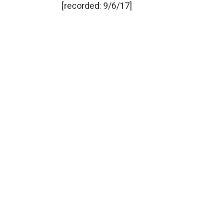
[recorded: 9/6/17]