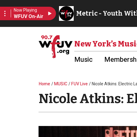
Skip to main content
Utility Menu
New York’s Musi
Music
Membershi
Breadcrumb
Home
MUSIC
FUV Live
Nicole Atkins: Electric 
Nicole Atkins: E