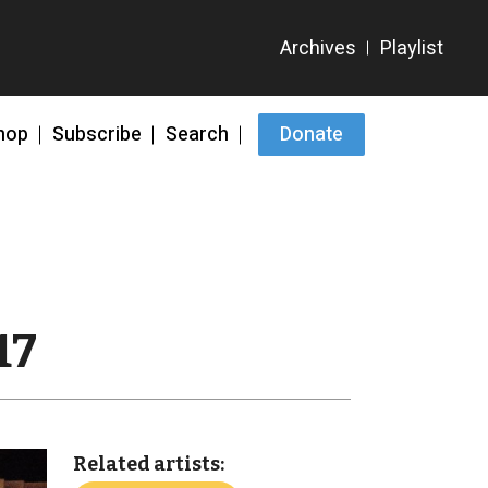
hop
Subscribe
Search
Donate
17
Related artists: