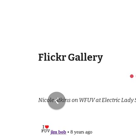
Flickr Gallery
Previous
Nicole Atkins on WFUV at Electric Lady 