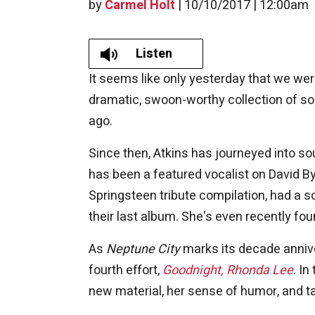
by
Carmel Holt
|
10/10/2017 | 12:00am
Listen
It seems like only yesterday that we we
dramatic, swoon-worthy collection of s
ago.
Since then, Atkins has journeyed into so
has been a featured vocalist on David B
Springsteen tribute compilation, had a s
their last album. She's even recently f
As
Neptune City
marks its decade annive
fourth effort,
Goodnight, Rhonda Lee
. In
new material, her sense of humor, and ta