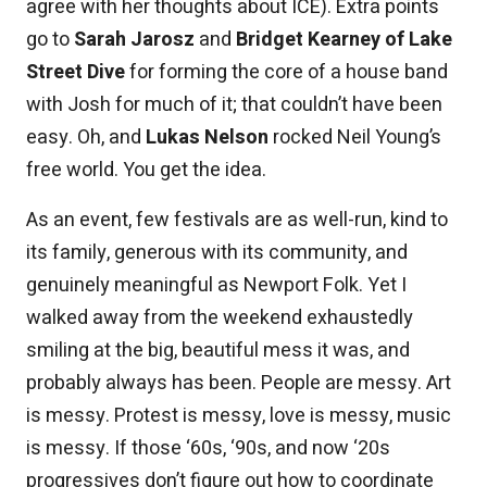
agree with her thoughts about ICE). Extra points
go to
Sarah Jarosz
and
Bridget Kearney of Lake
Street Dive
for forming the core of a house band
with Josh for much of it; that couldn’t have been
easy. Oh, and
Lukas Nelson
rocked Neil Young’s
free world. You get the idea.
As an event, few festivals are as well-run, kind to
its family, generous with its community, and
genuinely meaningful as Newport Folk. Yet I
walked away from the weekend exhaustedly
smiling at the big, beautiful mess it was, and
probably always has been. People are messy. Art
is messy. Protest is messy, love is messy, music
is messy. If those ‘60s, ‘90s, and now ‘20s
progressives don’t figure out how to coordinate