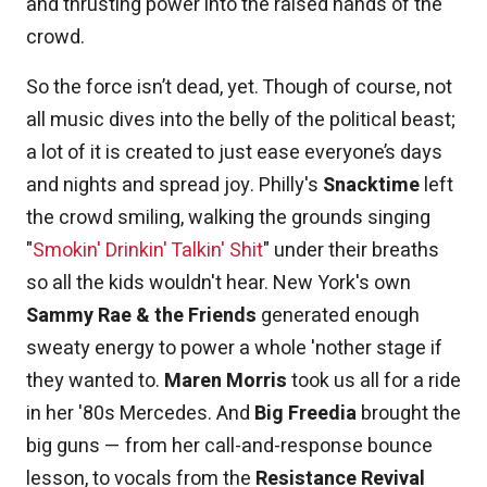
and thrusting power into the raised hands of the
crowd.
So the force isn’t dead, yet. Though of course, not
all music dives into the belly of the political beast;
a lot of it is created to just ease everyone’s days
and nights and spread joy. Philly's
Snacktime
left
the crowd smiling, walking the grounds singing
"
Smokin' Drinkin' Talkin' Shit
" under their breaths
so all the kids wouldn't hear. New York's own
Sammy Rae & the Friends
generated enough
sweaty energy to power a whole 'nother stage if
they wanted to.
Maren Morris
took us all for a ride
in her '80s Mercedes. And
Big Freedia
brought the
big guns — from her call-and-response bounce
lesson, to vocals from the
Resistance Revival