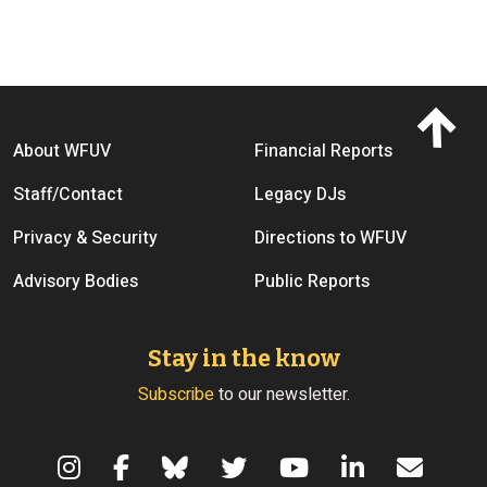
Footer menu
About WFUV
Financial Reports
Staff/Contact
Legacy DJs
Privacy & Security
Directions to WFUV
Advisory Bodies
Public Reports
Stay in the know
Subscribe
to our newsletter.