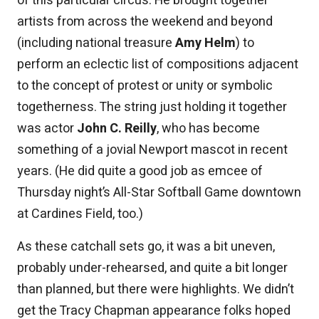
of this particular circus. He brought together
artists from across the weekend and beyond
(including national treasure
Amy Helm
) to
perform an eclectic list of compositions adjacent
to the concept of protest or unity or symbolic
togetherness. The string just holding it together
was actor
John C. Reilly
, who has become
something of a jovial Newport mascot in recent
years. (He did quite a good job as emcee of
Thursday night’s All-Star Softball Game downtown
at Cardines Field, too.)
As these catchall sets go, it was a bit uneven,
probably under-rehearsed, and quite a bit longer
than planned, but there were highlights. We didn’t
get the Tracy Chapman appearance folks hoped