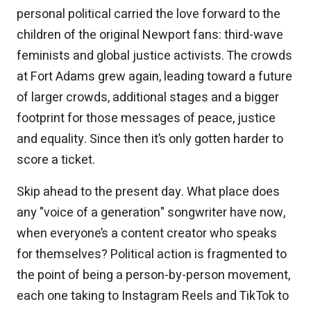
personal political carried the love forward to the
children of the original Newport fans: third-wave
feminists and global justice activists. The crowds
at Fort Adams grew again, leading toward a future
of larger crowds, additional stages and a bigger
footprint for those messages of peace, justice
and equality. Since then it’s only gotten harder to
score a ticket.
Skip ahead to the present day. What place does
any "voice of a generation" songwriter have now,
when everyone’s a content creator who speaks
for themselves? Political action is fragmented to
the point of being a person-by-person movement,
each one taking to Instagram Reels and TikTok to