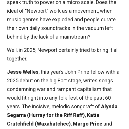
speak truth to power on a micro scale. Does the
ideal of "Newport" work as a movement, when
music genres have exploded and people curate
their own daily soundtracks in the vacuum left
behind by the lack of a mainstream?
Well, in 2025, Newport certainly tried to bring it all
together.
Jesse Welles
, this year’s John Prine fellow with a
2025 debut on the big Fort stage, writes songs
condemning war and rampant capitalism that
would fit right into any folk fest of the past 60
years. The incisive, melodic songcraft of
Alynda
Segarra (Hurray for the Riff Raff)
,
Katie
Crutchfield (Waxahatchee)
,
Margo Price
and