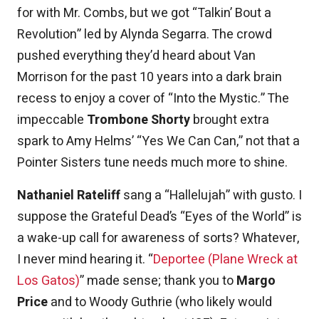
for with Mr. Combs, but we got “Talkin’ Bout a
Revolution” led by Alynda Segarra. The crowd
pushed everything they’d heard about Van
Morrison for the past 10 years into a dark brain
recess to enjoy a cover of “Into the Mystic.” The
impeccable
Trombone Shorty
brought extra
spark to Amy Helms’ “Yes We Can Can,” not that a
Pointer Sisters tune needs much more to shine.
Nathaniel Rateliff
sang a “Hallelujah” with gusto. I
suppose the Grateful Dead’s “Eyes of the World” is
a wake-up call for awareness of sorts? Whatever,
I never mind hearing it. “
Deportee (Plane Wreck at
Los Gatos)
” made sense; thank you to
Margo
Price
and to Woody Guthrie (who likely would