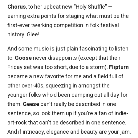
Chorus
, to her upbeat new “Holy Shuffle” —
earning extra points for staging what must be the
first-ever twerking competition in folk festival
history. Glee!
And some music is just plain fascinating to listen
to.
Goose
never disappoints (except that their
Friday set was too short, due to a storm).
Flipturn
became a new favorite for me and a field full of
other over-40s, squeezing in amongst the
younger folks who'd been camping out all day for
them.
Geese
can't really be described in one
sentence, so look them up if you're a fan of indie-
art-rock that can't be described in one sentence.
And if intricacy, elegance and beauty are your jam,