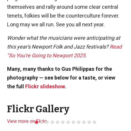
themselves and rally around some clear central
tenets, folkies will be the counterculture forever.
Long may we all run. See you all next year.
Wonder what the musicians were anticipating at
this year's Newport Folk and Jazz festivals?
Read
"So You're Going to Newport 2025.
Many, many thanks to Gus Philippas for the
photography — see below for a taste, or view
the full
Flickr slideshow
.
Flickr Gallery
View more on Flickr