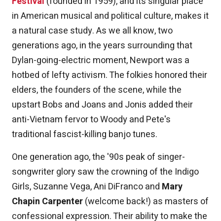
Festival
(founded in 1959), and its singular place
in American musical and political culture, makes it
a natural case study. As we all know, two
generations ago, in the years surrounding that
Dylan-going-electric moment, Newport was a
hotbed of lefty activism. The folkies honored their
elders, the founders of the scene, while the
upstart Bobs and Joans and Jonis added their
anti-Vietnam fervor to Woody and Pete's
traditional fascist-killing banjo tunes.
One generation ago, the '90s peak of singer-
songwriter glory saw the crowning of the Indigo
Girls, Suzanne Vega, Ani DiFranco and
Mary
Chapin Carpenter
(welcome back!) as masters of
confessional expression. Their ability to make the