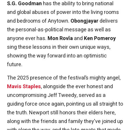
S.G. Goodman
has the ability to bring national
and global abuses of power into the living rooms
and bedrooms of Anytown.
Obongjayar
delivers
the personal-as-political message as well as
anyone ever has.
Mon Rovîa
and
Ken Pomeroy
sing these lessons in their own unique ways,
showing the way forward into an optimistic
future.
The 2025 presence of the festival’s mighty angel,
Mavis Staples
, alongside the ever honest and
uncompromising Jeff Tweedy, served as a
guiding force once again, pointing us all straight to
the truth. Newport still honors their elders here,
along with the friends and family they've joined up