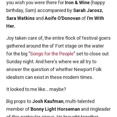
you wish you were there for
Iron & Wine
(happy
birthday, Sam) accompanied by
Sarah Jarosz
,
Sara Watkins
and
Aoife O'Donovan
of
I'm With
Her.
Joy taken care of, the entire flock of festival goers
gathered around the ol' Fort stage on the water
for the big "
Songs for the People
" set to close out
Sunday night. And here's where we all try to
answer the question of whether Newport Folk
idealism can exist in these modern times.
It looked to me like... maybe?
Big props to
Josh Kaufman
, multi-talented
member of
Bonny Light Horseman
and ringleader