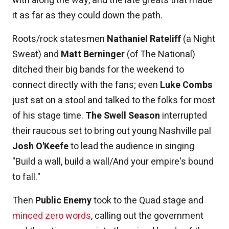
with along the way, and the late greats that made
it as far as they could down the path.
Roots/rock statesmen
Nathaniel Rateliff
(a Night
Sweat) and
Matt Berninger
(of The National)
ditched their big bands for the weekend to
connect directly with the fans; even
Luke Combs
just sat on a stool and talked to the folks for most
of his stage time.
The Swell Season
interrupted
their raucous set to bring out young Nashville pal
Josh O'Keefe
to lead the audience in singing
"Build a wall, build a wall/And your empire's bound
to fall."
Then
Public Enemy
took to the Quad stage and
minced zero words
, calling out the government