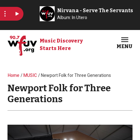
Skip to main content
Music Discovery
MENU
Starts Here
Open
Clos
Breadcrumb
Home
MUSIC
Newport Folk for Three Generations
Newport Folk for Three
Generations