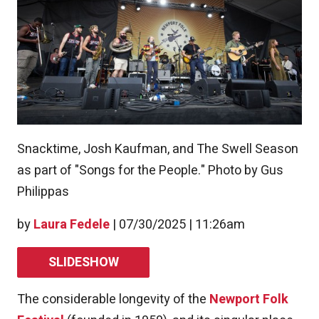
Snacktime, Josh Kaufman, and The Swell Season
as part of "Songs for the People." Photo by Gus
Philippas
by
Laura Fedele
|
07/30/2025 | 11:26am
SLIDESHOW
The considerable longevity of the
Newport Folk