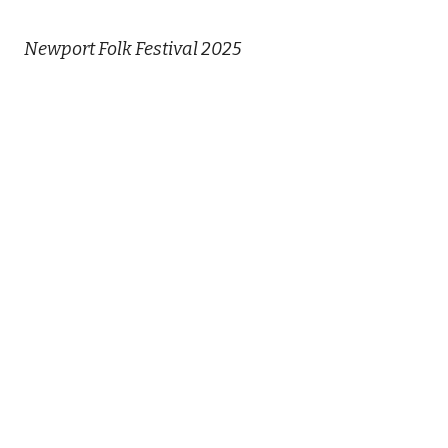
Newport Folk Festival 2025