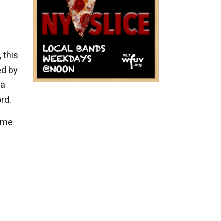
 this
ed by
 a
rd.
some