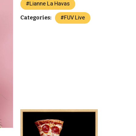
#
Lianne La Havas
#
FUV Live
Categories: