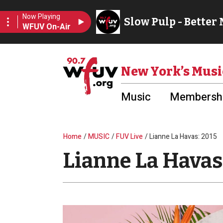
Skip to main content
Utility Menu
New York’s Musi
Music
Membershi
Breadcrumb
Home
MUSIC
FUV Live
Lianne La Havas: 2015
Lianne La Havas