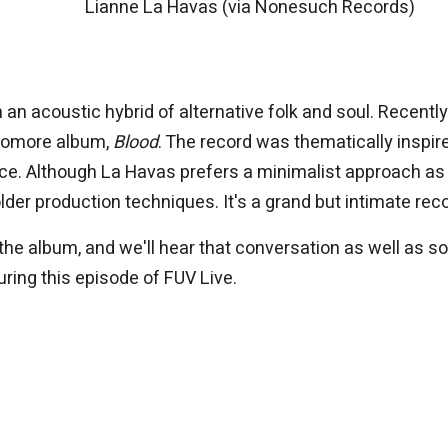
Lianne La Havas (via Nonesuch Records)
 an acoustic hybrid of alternative folk and soul. Recently,
phomore album,
Blood
. The record was thematically inspir
ce. Although La Havas prefers a minimalist approach as
der production techniques. It's a grand but intimate reco
 the album, and we'll hear that conversation as well as 
ring this episode of FUV Live.