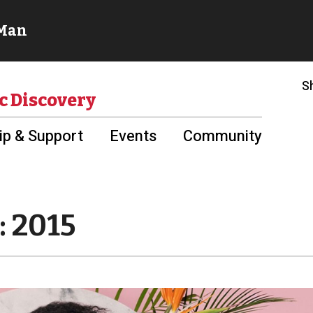
S
c Discovery
p & Support
Events
Community
: 2015