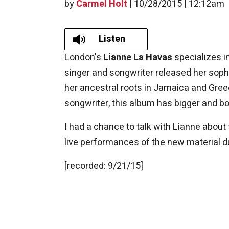
by
Carmel Holt
|
10/28/2015 | 12:12am
Listen
London's
Lianne La Havas
specializes in
singer and songwriter released her so
her ancestral roots in Jamaica and Gree
songwriter, this album has bigger and bol
I had a chance to talk with Lianne about
live performances of the new material du
[recorded: 9/21/15]