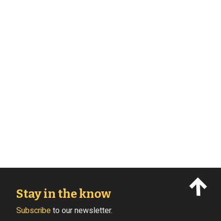
Stay in the know
Subscribe
to our newsletter.