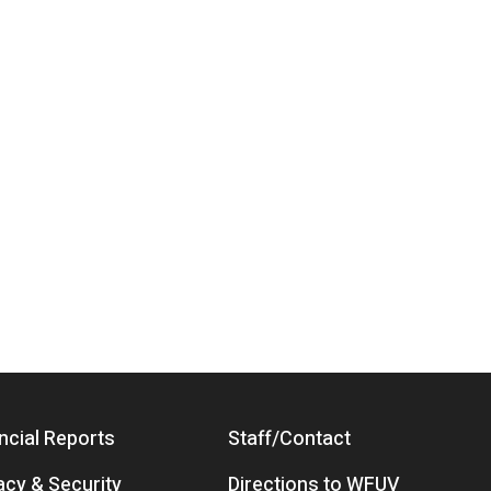
ncial Reports
Staff/Contact
acy & Security
Directions to WFUV