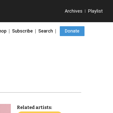
hop
Subscribe
Search
Donate
Related artists: