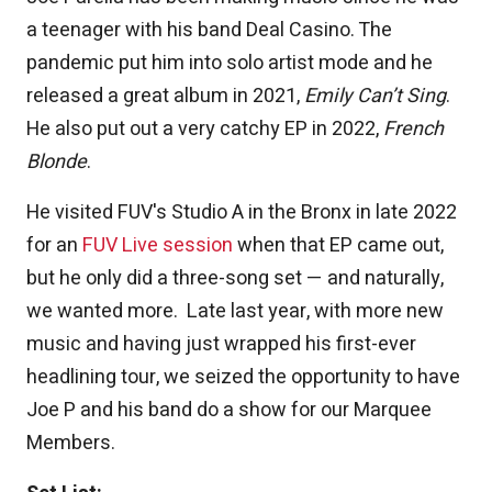
a teenager with his band Deal Casino. The
pandemic put him into solo artist mode and he
released a great album in 2021,
Emily Can’t Sing
.
He also put out a very catchy EP in 2022,
French
Blonde
.
He visited FUV's Studio A in the Bronx in late 2022
for an
FUV Live session
when that EP came out,
but he only did a three-song set — and naturally,
we wanted more. Late last year, with more new
music and having just wrapped his first-ever
headlining tour, we seized the opportunity to have
Joe P and his band do a show for our Marquee
Members.