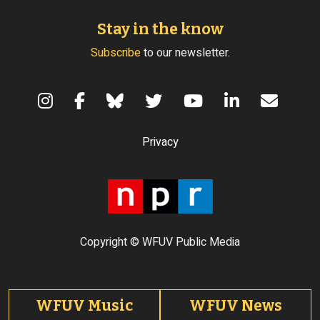
Stay in the know
Subscribe
to our newsletter.
Terms of Use
Privacy
Copyright © WFUV Public Media
Footer tabs
WFUV Music
WFUV News