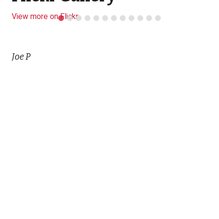
View more on Flickr
Joe P