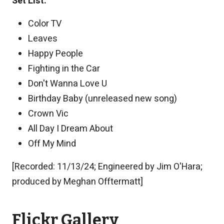
Set List:
Color TV
Leaves
Happy People
Fighting in the Car
Don't Wanna Love U
Birthday Baby (unreleased new song)
Crown Vic
All Day I Dream About
Off My Mind
[Recorded: 11/13/24; Engineered by Jim O'Hara;
produced by Meghan Offtermatt]
Flickr Gallery