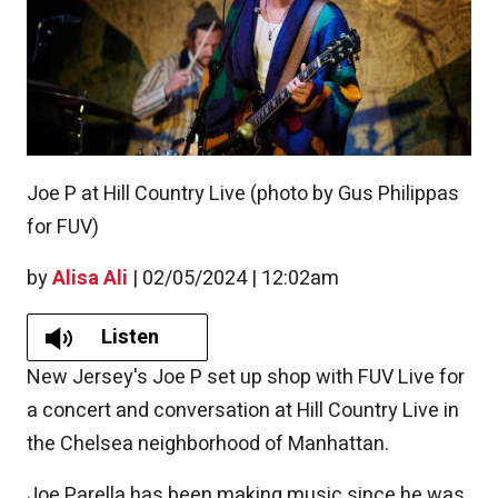
Joe P at Hill Country Live (photo by Gus Philippas
for FUV)
by
Alisa Ali
|
02/05/2024 | 12:02am
Listen
New Jersey's Joe P set up shop with FUV Live for
a concert and conversation at Hill Country Live in
the Chelsea neighborhood of Manhattan.
Joe Parella has been making music since he was