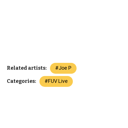
#
Joe P
Related artists:
#
FUV Live
Categories: