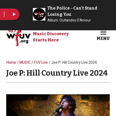
Skip to main content
Music Discovery
MENU
Starts Here
Open
Clos
Breadcrumb
Home
MUSIC
FUV Live
Joe P: Hill Country Live 2024
Joe P: Hill Country Live 2024