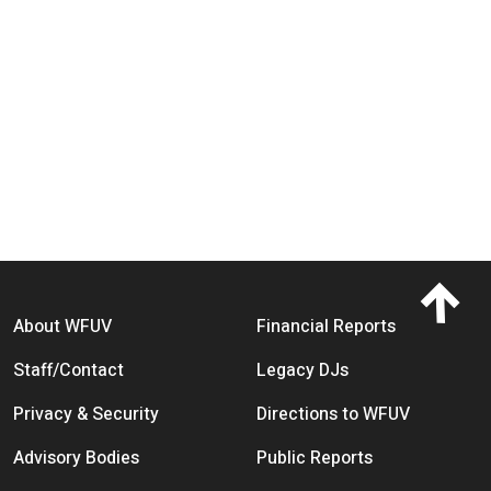
Footer menu
About WFUV
Financial Reports
Staff/Contact
Legacy DJs
Privacy & Security
Directions to WFUV
Advisory Bodies
Public Reports