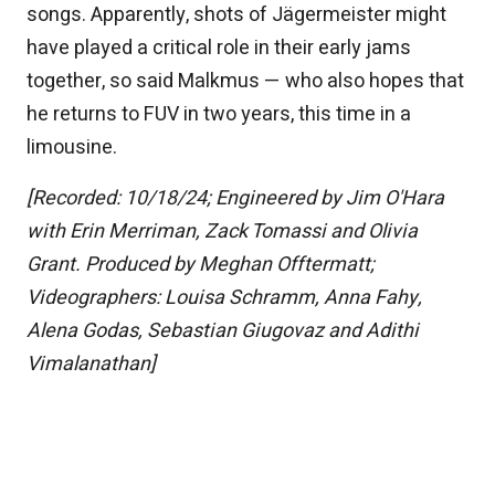
songs. Apparently, shots of Jägermeister might
have played a critical role in their early jams
together, so said Malkmus — who also hopes that
he returns to FUV in two years, this time in a
limousine.
[Recorded: 10/18/24; Engineered by Jim O'Hara
with Erin Merriman, Zack Tomassi and Olivia
Grant. Produced by Meghan Offtermatt;
Videographers: Louisa Schramm, Anna Fahy,
Alena Godas, Sebastian Giugovaz and Adithi
Vimalanathan]