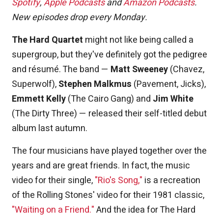
Spotify
,
Apple Podcasts
and
Amazon Podcasts
.
New episodes drop every Monday.
The Hard Quartet
might not like being called a
supergroup, but they've definitely got the pedigree
and résumé. The band —
Matt Sweeney
(Chavez,
Superwolf),
Stephen Malkmus
(Pavement, Jicks),
Emmett Kelly
(The Cairo Gang) and
Jim White
(The Dirty Three) — released their self-titled debut
album last autumn.
The four musicians have played together over the
years and are great friends. In fact, the music
video for their single,
"Rio's Song,"
is a recreation
of the Rolling Stones' video for their 1981 classic,
"Waiting on a Friend."
And the idea for The Hard