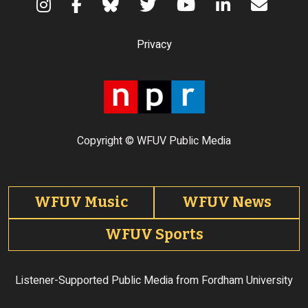
Terms of Use
Privacy
Copyright © WFUV Public Media
Footer tabs
WFUV Music
WFUV News
WFUV Sports
Listener-Supported Public Media from Fordham University