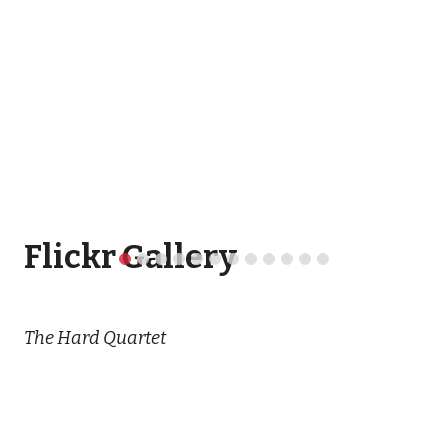
Flickr Gallery
The Hard Quartet