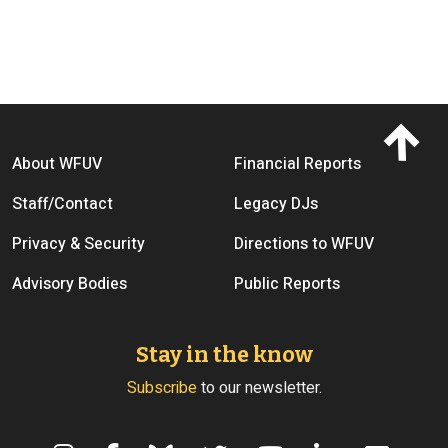
Footer menu
About WFUV
Financial Reports
Staff/Contact
Legacy DJs
Privacy & Security
Directions to WFUV
Advisory Bodies
Public Reports
Stay in the know
Subscribe
to our newsletter.