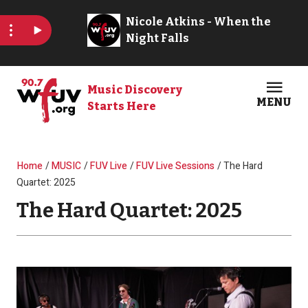
Skip to main content
Music Discovery
MENU
Starts Here
Open
Clos
Breadcrumb
Home
MUSIC
FUV Live
FUV Live Sessions
The Hard
Quartet: 2025
The Hard Quartet: 2025