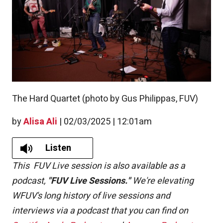
The Hard Quartet (photo by Gus Philippas, FUV)
by
Alisa Ali
|
02/03/2025 | 12:01am
Listen
This FUV Live session is also available as a
podcast,
"FUV Live Sessions."
We're elevating
WFUV's long history of live sessions and
interviews via a podcast that you can find on