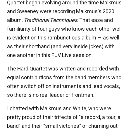
Quartet began evolving around the time Malkmus
and Sweeney were recording Malkmus's 2020
album,
Traditional Techniques
. That ease and
familiarity of four guys who know each other well
is evident on this rambunctious album — as well
as their shorthand (and very inside jokes) with
one another in this FUV Live session.
The Hard Quartet was written and recorded with
equal contributions from the band members who
often switch off on instruments and lead vocals,
so there is no real leader or frontman.
I chatted with Malkmus and White, who were
pretty proud of their trifecta of "a record, a tour, a
band" and their "small victories" of churning out