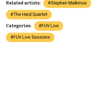
#
Stephen Malkmus
Related artists:
#
The Hard Quartet
#
FUV Live
Categories:
#
FUV Live Sessions