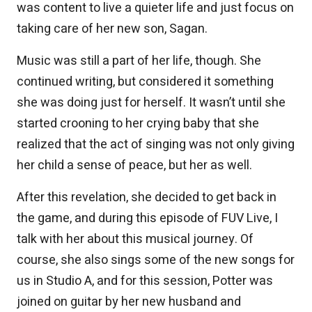
was content to live a quieter life and just focus on
taking care of her new son, Sagan.
Music was still a part of her life, though. She
continued writing, but considered it something
she was doing just for herself. It wasn’t until she
started crooning to her crying baby that she
realized that the act of singing was not only giving
her child a sense of peace, but her as well.
After this revelation, she decided to get back in
the game, and during this episode of FUV Live, I
talk with her about this musical journey. Of
course, she also sings some of the new songs for
us in Studio A, and for this session, Potter was
joined on guitar by her new husband and