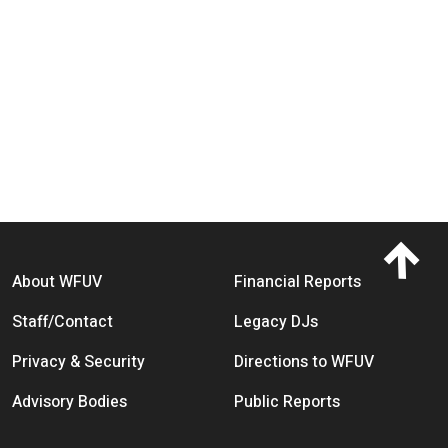
Footer menu
About WFUV
Financial Reports
Staff/Contact
Legacy DJs
Privacy & Security
Directions to WFUV
Advisory Bodies
Public Reports