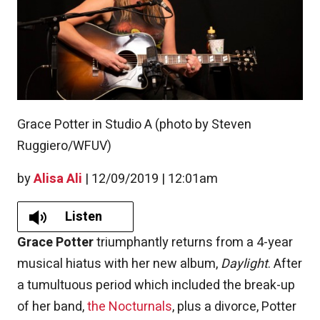
Grace Potter in Studio A (photo by Steven
Ruggiero/WFUV)
by
Alisa Ali
|
12/09/2019 | 12:01am
Listen
Grace Potter
triumphantly returns from a 4-year
musical hiatus with her new album,
Daylight
. After
a tumultuous period which included the break-up
of her band,
the Nocturnals
, plus a divorce, Potter