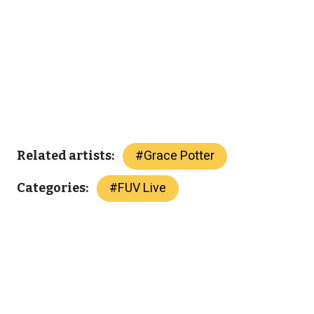
#
Grace Potter
Related artists:
#
FUV Live
Categories: