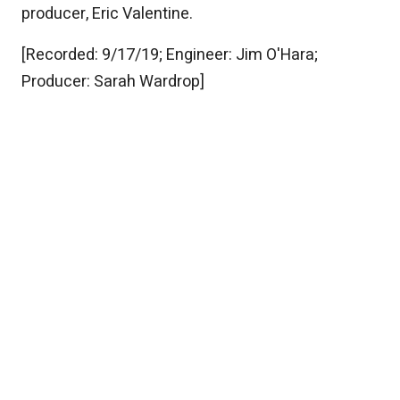
producer, Eric Valentine.
[Recorded: 9/17/19; Engineer: Jim O'Hara;
Producer: Sarah Wardrop]