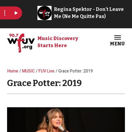
Skip to main content
Music Discovery
MENU
Starts Here
Open
Clos
Breadcrumb
Home
MUSIC
FUV Live
Grace Potter: 2019
Grace Potter: 2019