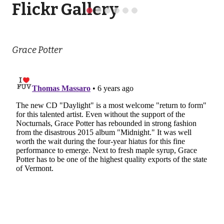
Flickr Gallery
Grace Potter