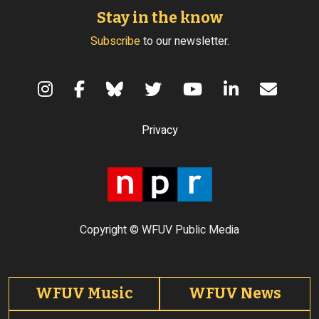
Stay in the know
Subscribe
to our newsletter.
Terms of Use
Privacy
Copyright © WFUV Public Media
Footer tabs
WFUV Music
WFUV News