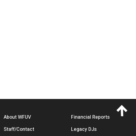
Footer menu
About WFUV
Financial Reports
Staff/Contact
Legacy DJs