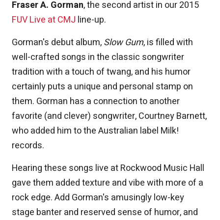
Fraser A. Gorman
, the second artist in our 2015
FUV Live at CMJ
line-up.
Gorman's debut album,
Slow Gum
, is filled with
well-crafted songs in the classic songwriter
tradition with a touch of twang, and his humor
certainly puts a unique and personal stamp on
them. Gorman has a connection to another
favorite (and clever) songwriter, Courtney Barnett,
who added him to the Australian label Milk!
records.
Hearing these songs live at Rockwood Music Hall
gave them added texture and vibe with more of a
rock edge. Add Gorman's amusingly low-key
stage banter and reserved sense of humor, and