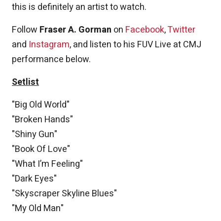
this is definitely an artist to watch.
Follow
Fraser A. Gorman
on
Facebook
,
Twitter
and
Instagram
, and listen to his FUV Live at CMJ
performance below.
Setlist
"Big Old World"
"Broken Hands"
"Shiny Gun"
"Book Of Love"
"What I’m Feeling"
"Dark Eyes"
"Skyscraper Skyline Blues"
"My Old Man"