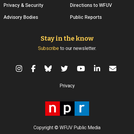
Privacy & Security
Directions to WFUV
Advisory Bodies
Public Reports
Stay in the know
Subscribe
to our newsletter.
Terms of Use
Privacy
Copyright © WFUV Public Media