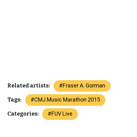
#
Fraser A. Gorman
Related artists:
#
CMJ Music Marathon 2015
Tags:
#
FUV Live
Categories: