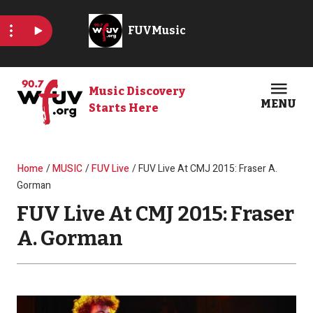
Skip to main content
Music Discovery
MENU
Starts Here
Open
Clos
Breadcrumb
Home
MUSIC
FUV Live
FUV Live At CMJ 2015: Fraser A.
Gorman
FUV Live At CMJ 2015: Fraser
A. Gorman