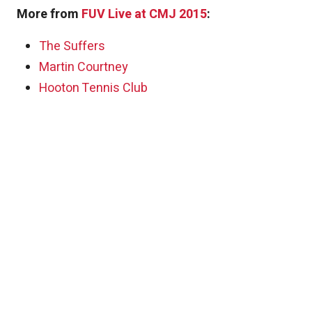
More from
FUV Live at CMJ 2015
:
The Suffers
Martin Courtney
Hooton Tennis Club