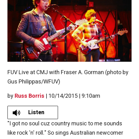
FUV Live at CMJ with Fraser A. Gorman (photo by
Gus Philippas/WFUV)
by
Russ Borris
|
10/14/2015 | 9:10am
Listen
"I got no soul cuz country music to me sounds
like rock 'n' roll." So sings Australian newcomer