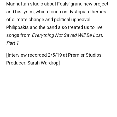
Manhattan studio about Foals’ grand new project
and his lyrics, which touch on dystopian themes
of climate change and political upheaval.
Philippakis and the band also treated us to live
songs from
Everything Not Saved Will Be Lost,
Part 1
.
[Interview recorded 2/5/19 at Premier Studios;
Producer: Sarah Wardrop]