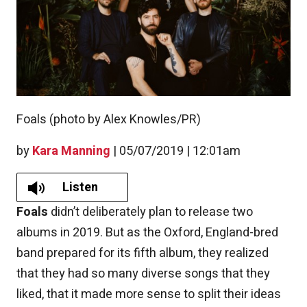
Foals (photo by Alex Knowles/PR)
by
Kara Manning
|
05/07/2019 | 12:01am
Listen
Foals
didn’t deliberately plan to release two
albums in 2019. But as the Oxford, England-bred
band prepared for its fifth album, they realized
that they had so many diverse songs that they
liked, that it made more sense to split their ideas