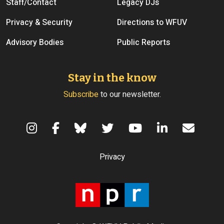
Staff/Contact
Legacy DJs
Privacy & Security
Directions to WFUV
Advisory Bodies
Public Reports
Stay in the know
Subscribe
to our newsletter.
Terms of Use
Privacy