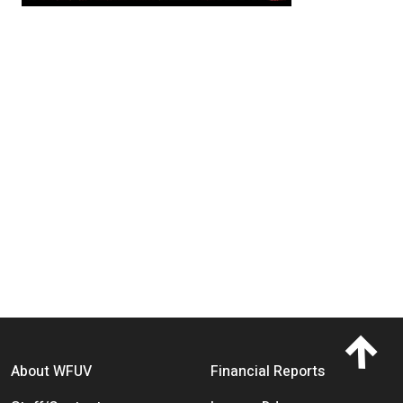
Footer menu
About WFUV
Financial Reports