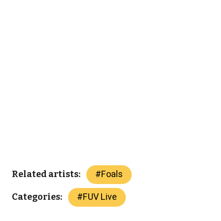
#
Foals
Related artists:
#
FUV Live
Categories: