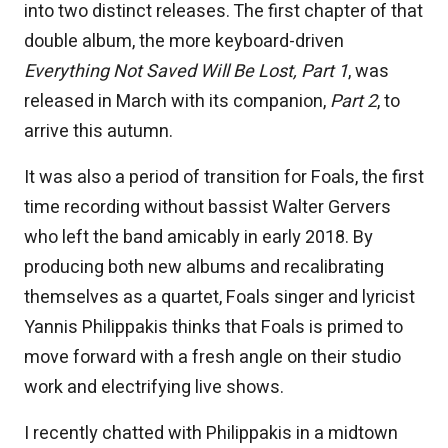
into two distinct releases. The first chapter of that
double album, the more keyboard-driven
Everything Not Saved Will Be Lost, Part 1
, was
released in March with its companion,
Part 2
, to
arrive this autumn.
It was also a period of transition for Foals, the first
time recording without bassist Walter Gervers
who left the band amicably in early 2018. By
producing both new albums and recalibrating
themselves as a quartet, Foals singer and lyricist
Yannis Philippakis thinks that Foals is primed to
move forward with a fresh angle on their studio
work and electrifying live shows.
I recently chatted with Philippakis in a midtown