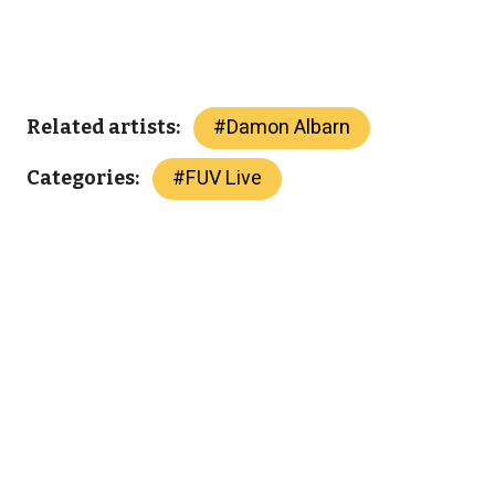
#
Damon Albarn
Related artists:
#
FUV Live
Categories: