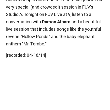
very special (and crowded!) session in FUV's
Studio A. Tonight on FUV Live at 9, listen to a
conversation with
Damon Albarn
and a beautiful
live session that includes songs like the youthful
reverie "Hollow Ponds" and the baby elephant
anthem "Mr. Tembo."
[recorded: 04/16/14]