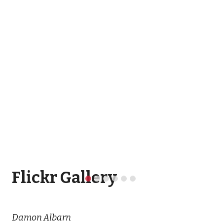
Flickr Gallery
Damon Albarn