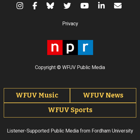
Terms of Use
Privacy
Copyright © WFUV Public Media
Footer tabs
WFUV Music
WFUV News
WFUV Sports
Listener-Supported Public Media from Fordham University