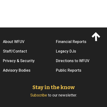
Footer menu
About WFUV
Financial Reports
Staff/Contact
Legacy DJs
Privacy & Security
Directions to WFUV
Advisory Bodies
Public Reports
Stay in the know
Subscribe
to our newsletter.