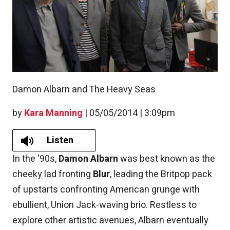
Damon Albarn and The Heavy Seas
by
Kara Manning
|
05/05/2014 | 3:09pm
Listen
In the '90s,
Damon Albarn
was best known as the
cheeky lad fronting
Blur
, leading the Britpop pack
of upstarts confronting American grunge with
ebullient, Union Jack-waving brio. Restless to
explore other artistic avenues, Albarn eventually