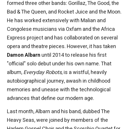
formed three other bands: Gorillaz, The Good, the
Bad & The Queen, and Rocket Juice and the Moon.
He has worked extensively with Malian and
Congolese musicians via Oxfam and the Africa
Express project and has collaborated on several
opera and theatre pieces. However, it has taken
Damon Albarn
until 2014 to release his first
"official" solo debut under his own name. That
album,
Everyday Robots
, is a wistful, heavily
autobiographical journey, awash in childhood
memories and unease with the technological
advances that define our modern age.
Last month, Albarn and his band, dubbed The
Heavy Seas, were joined by members of the
Harlem Gospel Choir and the Scorchio Quartet for