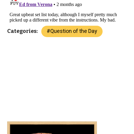
#
Question of the Day
Categories: