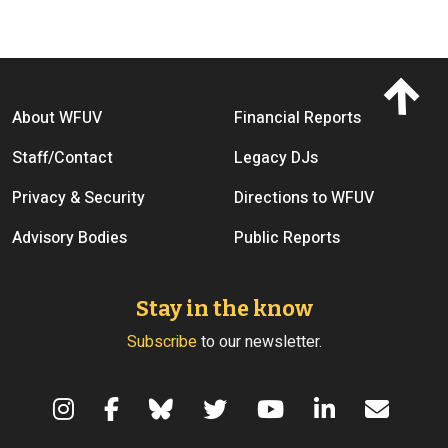
Footer menu
About WFUV
Financial Reports
Staff/Contact
Legacy DJs
Privacy & Security
Directions to WFUV
Advisory Bodies
Public Reports
Stay in the know
Subscribe
to our newsletter.