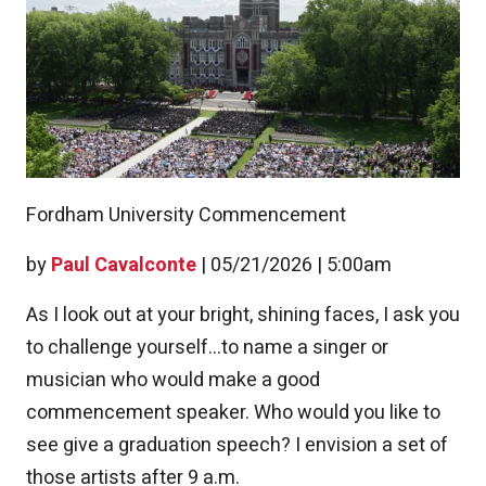
Fordham University Commencement
by
Paul Cavalconte
|
05/21/2026 | 5:00am
As I look out at your bright, shining faces, I ask you
to challenge yourself...to name a singer or
musician who would make a good
commencement speaker. Who would you like to
see give a graduation speech? I envision a set of
those artists after 9 a.m.