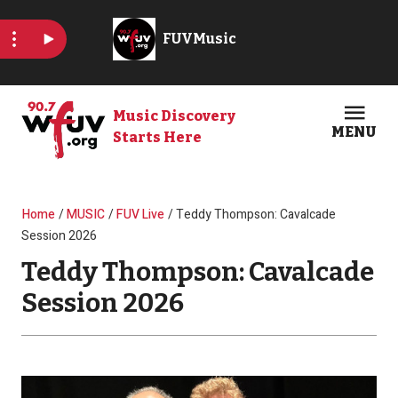
Skip to main content
Music Discovery
MENU
Starts Here
Open
Clos
Breadcrumb
Home
MUSIC
FUV Live
Teddy Thompson: Cavalcade
Session 2026
Teddy Thompson: Cavalcade
Session 2026