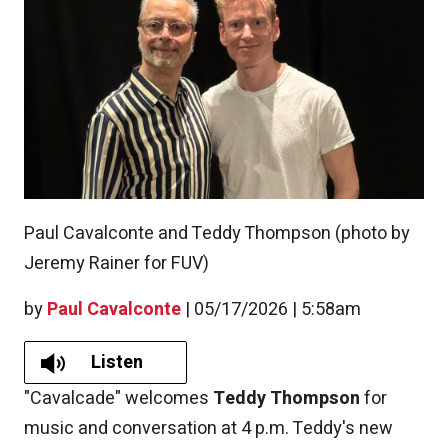
Paul Cavalconte and Teddy Thompson (photo by
Jeremy Rainer for FUV)
by
Paul Cavalconte
|
05/17/2026 | 5:58am
Listen
"Cavalcade" welcomes
Teddy Thompson
for
music and conversation at 4 p.m. Teddy's new