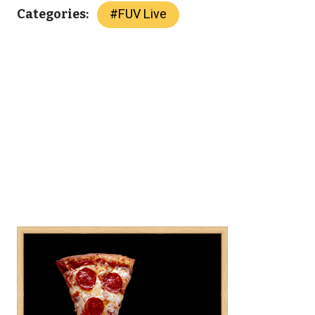
#
FUV Live
Categories: