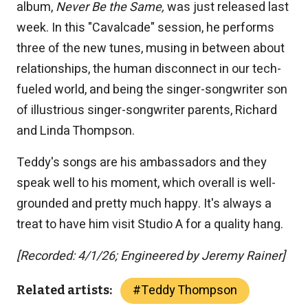
album,
Never Be the Same,
was just released last
week. In this "Cavalcade" session, he performs
three of the new tunes, musing in between about
relationships, the human disconnect in our tech-
fueled world, and being the singer-songwriter son
of illustrious singer-songwriter parents, Richard
and Linda Thompson.
Teddy's songs are his ambassadors and they
speak well to his moment, which overall is well-
grounded and pretty much happy. It's always a
treat to have him visit Studio A for a quality hang.
[Recorded: 4/1/26; Engineered by Jeremy Rainer]
#
Teddy Thompson
Related artists: