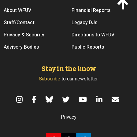
Footer menu
About WFUV
Financial Reports
Staff/Contact
Legacy DJs
Privacy & Security
Directions to WFUV
Advisory Bodies
Public Reports
Stay in the know
Subscribe
to our newsletter.
Terms of Use
Privacy