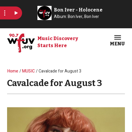
Skip to main content
Music Discovery
MENU
Starts Here
Open
Clos
Breadcrumb
Home
MUSIC
Cavalcade for August 3
Cavalcade for August 3