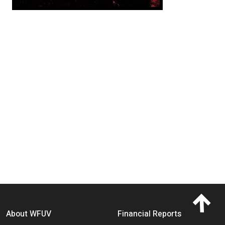
Footer menu
About WFUV
Financial Reports