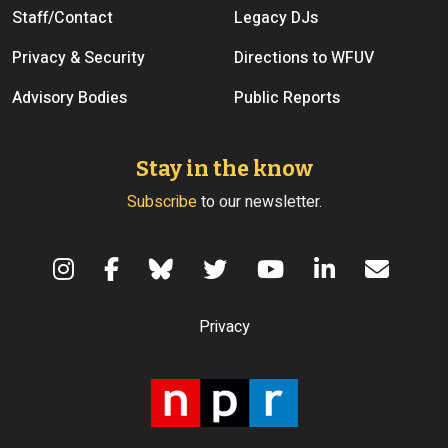
Staff/Contact
Legacy DJs
Privacy & Security
Directions to WFUV
Advisory Bodies
Public Reports
Stay in the know
Subscribe
to our newsletter.
Terms of Use
Privacy