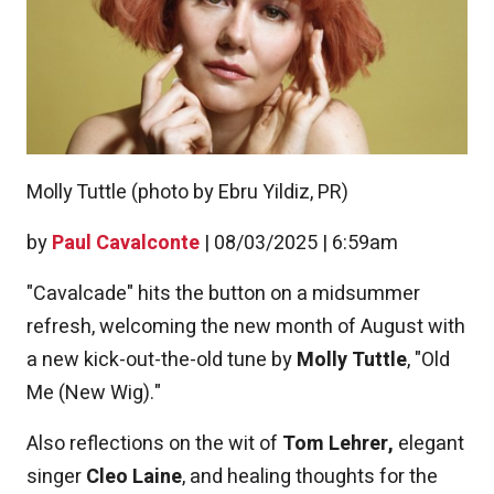
Molly Tuttle (photo by Ebru Yildiz, PR)
by
Paul Cavalconte
|
08/03/2025 | 6:59am
"Cavalcade" hits the button on a midsummer
refresh, welcoming the new month of August with
a new kick-out-the-old tune by
Molly Tuttle
, "Old
Me (New Wig)."
Also reflections on the wit of
Tom Lehrer,
elegant
singer
Cleo Laine
, and healing thoughts for the