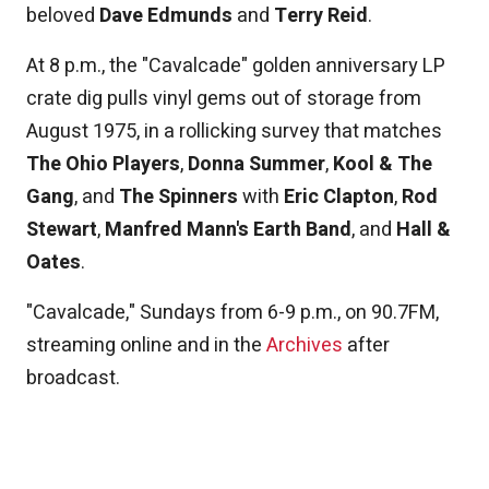
beloved
Dave Edmunds
and
Terry Reid
.
At 8 p.m., the "Cavalcade" golden anniversary LP
crate dig pulls vinyl gems out of storage from
August 1975, in a rollicking survey that matches
The Ohio Players
,
Donna Summer
,
Kool & The
Gang
, and
The Spinners
with
Eric Clapton
,
Rod
Stewart
,
Manfred Mann's Earth Band
, and
Hall &
Oates
.
"Cavalcade," Sundays from 6-9 p.m., on 90.7FM,
streaming online and in the
Archives
after
broadcast.