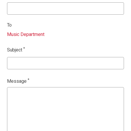
To
Music Department
Subject
Message