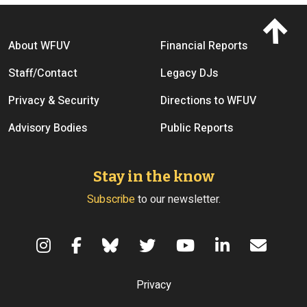
Footer menu
About WFUV
Financial Reports
Staff/Contact
Legacy DJs
Privacy & Security
Directions to WFUV
Advisory Bodies
Public Reports
Stay in the know
Subscribe
to our newsletter.
Terms of Use
Privacy