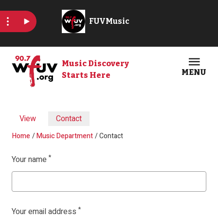
Skip to main content
Music Discovery
MENU
Starts Here
Open
Clos
Primary tabs
View
Contact
Breadcrumb
Home
Music Department
Contact
Your name
Your email address