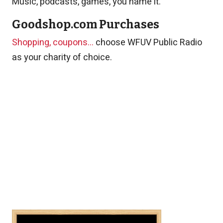
Music, podcasts, games, you name it.
Goodshop.com Purchases
Shopping, coupons...
choose WFUV Public Radio
as your charity of choice.