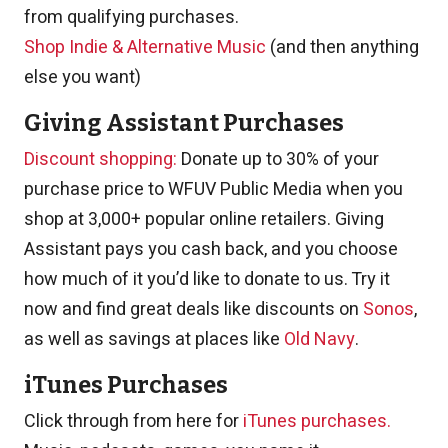
from qualifying purchases.
Shop Indie & Alternative Music
(and then anything
else you want)
Giving Assistant Purchases
Discount shopping:
Donate up to 30% of your
purchase price to WFUV Public Media when you
shop at 3,000+ popular online retailers. Giving
Assistant pays you cash back, and you choose
how much of it you’d like to donate to us. Try it
now and find great deals like discounts on
Sonos
,
as well as savings at places like
Old Navy
.
iTunes Purchases
Click through from here for
iTunes purchases.