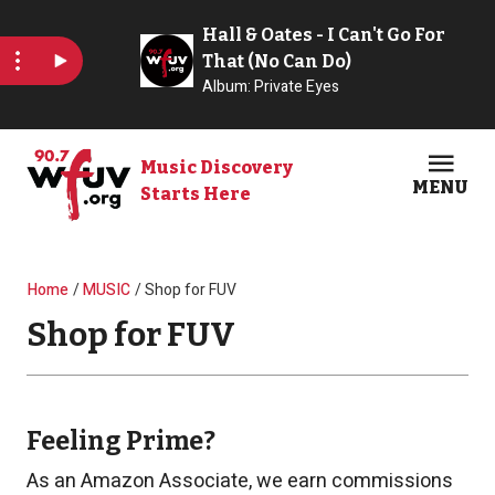
Skip to main content
Music Discovery
MENU
Starts Here
Open
Clos
Breadcrumb
Home
MUSIC
Shop for FUV
Shop for FUV
Feeling Prime?
As an Amazon Associate, we earn commissions