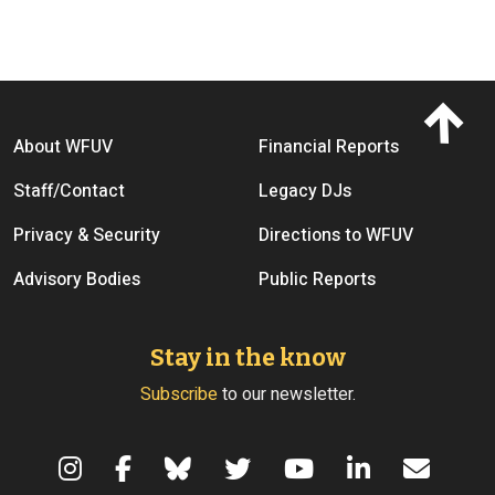
Footer menu
About WFUV
Financial Reports
Staff/Contact
Legacy DJs
Privacy & Security
Directions to WFUV
Advisory Bodies
Public Reports
Stay in the know
Subscribe
to our newsletter.