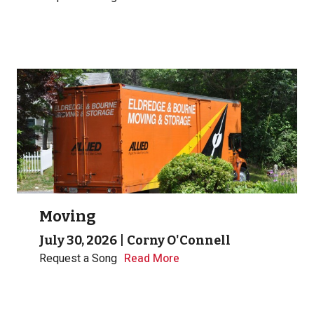
Moving
July 30, 2026
|
Corny O'Connell
Request a Song
Read More