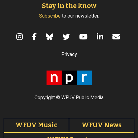
Stay in the know
Subscribe
to our newsletter.
Terms of Use
Privacy
Copyright © WFUV Public Media
Footer tabs
WFUV Music
WFUV News