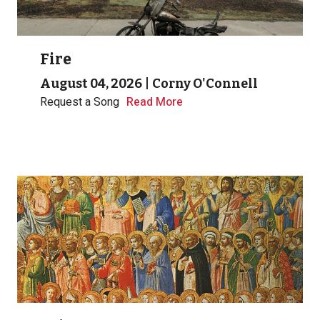
Fire
August 04, 2026
|
Corny O'Connell
Request a Song
Read More