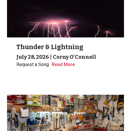
Thunder & Lightning
July 28, 2026
|
Corny O'Connell
Request a Song
Read More