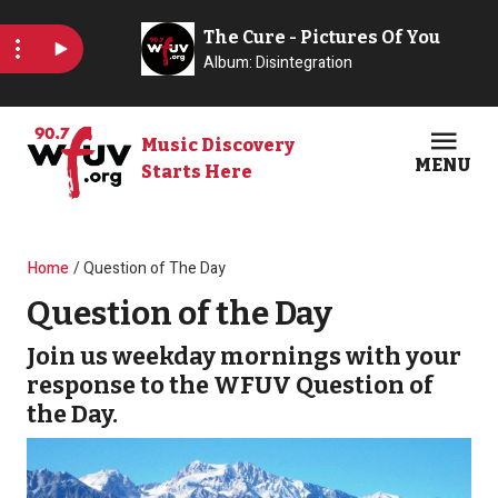
Skip to main content
Music Discovery
MENU
Starts Here
Open
Clos
Breadcrumb
Home
Question of The Day
Question of the Day
Join us weekday mornings with your
response to the WFUV Question of
the Day.