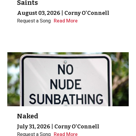
Saints
August 03, 2026
|
Corny O'Connell
Request a Song
Read More
Naked
July 31, 2026
|
Corny O'Connell
Request a Song
Read More