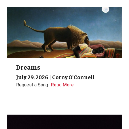
Dreams
July 29, 2026
|
Corny O'Connell
Request a Song
Read More