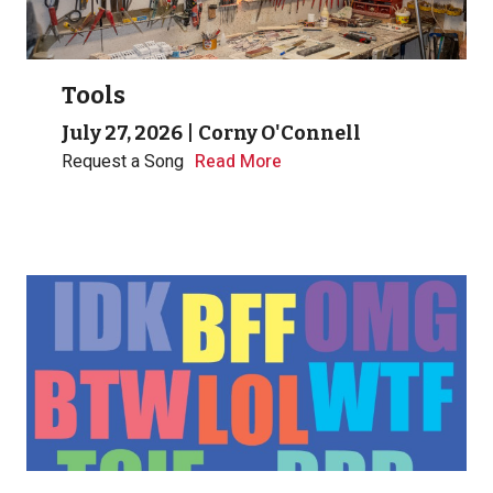
Tools
July 27, 2026
|
Corny O'Connell
Request a Song
Read More