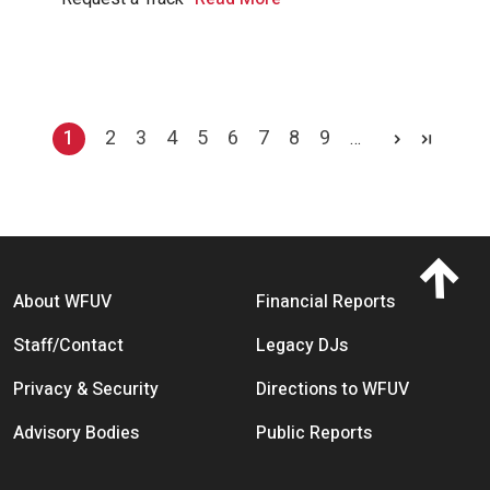
Pagination
1
2
3
4
5
6
7
8
9
…
Current page
Page
Page
Page
Page
Page
Page
Page
Page
Footer menu
About WFUV
Financial Reports
Staff/Contact
Legacy DJs
Privacy & Security
Directions to WFUV
Advisory Bodies
Public Reports