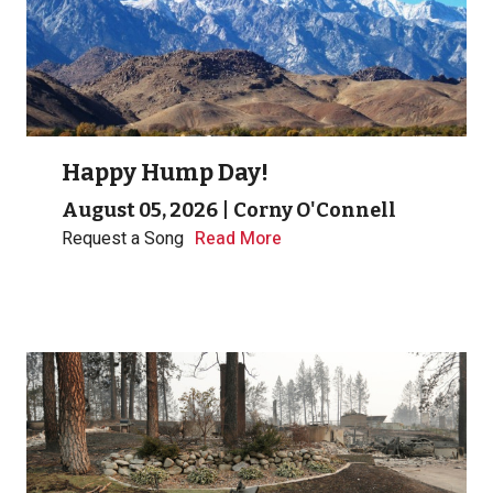
Happy Hump Day!
August 05, 2026
|
Corny O'Connell
Request a Song
Read More