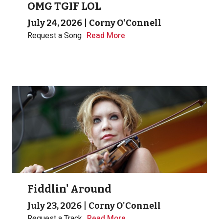
OMG TGIF LOL
July 24, 2026
|
Corny O'Connell
Request a Song
Read More
Fiddlin' Around
July 23, 2026
|
Corny O'Connell
Request a Track
Read More