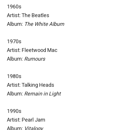
1960s
Artist: The Beatles
Album:
The White Album
1970s
Artist: Fleetwood Mac
Album:
Rumours
1980s
Artist: Talking Heads
Album:
Remain in Light
1990s
Artist: Pearl Jam
Album:
Vitalogy