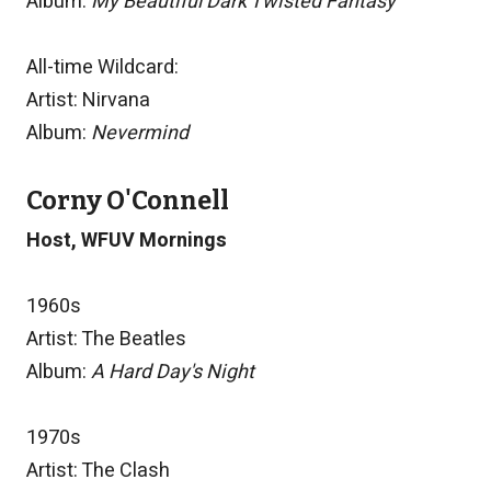
Album:
My Beautiful Dark Twisted Fantasy
All-time Wildcard:
Artist: Nirvana
Album:
Nevermind
Corny O'Connell
Host, WFUV Mornings
1960s
Artist: The Beatles
Album:
A Hard Day's Night
1970s
Artist: The Clash