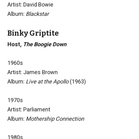
Artist: David Bowie
Album:
Blackstar
Binky Griptite
Host,
The Boogie Down
1960s
Artist: James Brown
Album:
Live at the Apollo
(1963)
1970s
Artist: Parliament
Album:
Mothership Connection
1980s