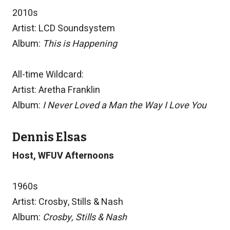
2010s
Artist: LCD Soundsystem
Album:
This is Happening
All-time Wildcard:
Artist: Aretha Franklin
Album:
I Never Loved a Man the Way I Love You
Dennis Elsas
Host, WFUV Afternoons
1960s
Artist: Crosby, Stills & Nash
Album:
Crosby, Stills & Nash