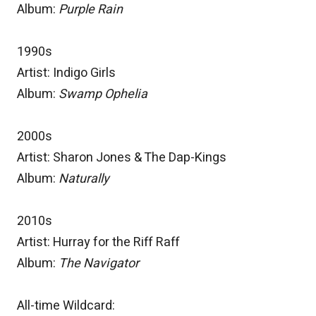
Album:
Purple Rain
1990s
Artist: Indigo Girls
Album:
Swamp Ophelia
2000s
Artist: Sharon Jones & The Dap-Kings
Album:
Naturally
2010s
Artist: Hurray for the Riff Raff
Album:
The Navigator
All-time Wildcard: