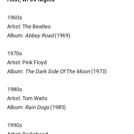
1960s
Artist: The Beatles
Album:
Abbey Road
(1969)
1970s
Artist: Pink Floyd
Album:
The Dark Side Of The Moon
(1973)
1980s
Artist: Tom Waits
Album:
Rain Dogs
(1985)
1990s