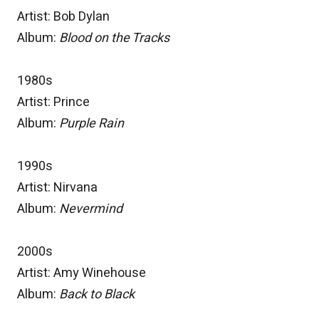
Artist: Bob Dylan
Album:
Blood on the Tracks
1980s
Artist: Prince
Album:
Purple Rain
1990s
Artist: Nirvana
Album:
Nevermind
2000s
Artist: Amy Winehouse
Album:
Back to Black