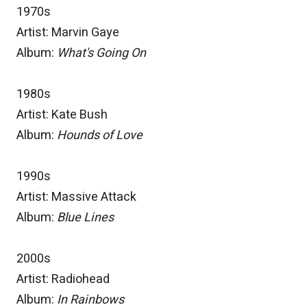
1970s
Artist: Marvin Gaye
Album:
What's Going On
1980s
Artist: Kate Bush
Album:
Hounds of Love
1990s
Artist: Massive Attack
Album:
Blue Lines
2000s
Artist: Radiohead
Album:
In Rainbows