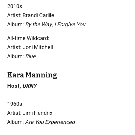
2010s
Artist: Brandi Carlile
Album:
By the Way, I Forgive You
All-time Wildcard:
Artist: Joni Mitchell
Album:
Blue
Kara Manning
Host,
UKNY
1960s
Artist: Jimi Hendrix
Album:
Are You Experienced