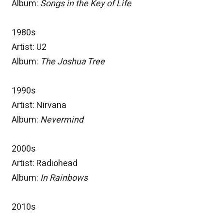
Album:
Songs in the Key of Life
1980s
Artist: U2
Album:
The Joshua Tree
1990s
Artist: Nirvana
Album:
Nevermind
2000s
Artist: Radiohead
Album:
In Rainbows
2010s