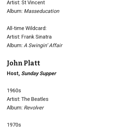
Artist: St Vincent
Album:
Masseducation
All-time Wildcard:
Artist: Frank Sinatra
Album:
A Swingin’ Affair
John Platt
Host,
Sunday Supper
1960s
Artist: The Beatles
Album:
Revolver
1970s