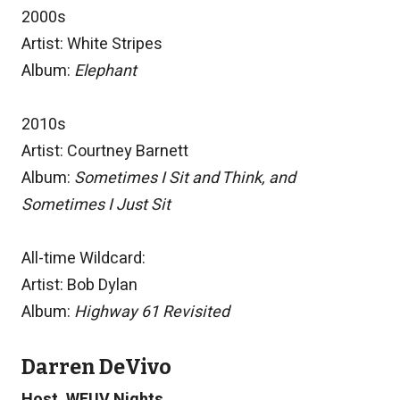
2000s
Artist: White Stripes
Album:
Elephant
2010s
Artist: Courtney Barnett
Album:
Sometimes I Sit and Think, and
Sometimes I Just Sit
All-time Wildcard:
Artist: Bob Dylan
Album:
Highway 61 Revisited
Darren DeVivo
Host, WFUV Nights