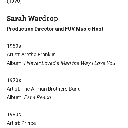
(1970)
Sarah Wardrop
Production Director and FUV Music Host
1960s
Artist: Aretha Franklin
Album:
I Never Loved a Man the Way I Love You
1970s
Artist: The Allman Brothers Band
Album:
Eat a Peach
1980s
Artist: Prince