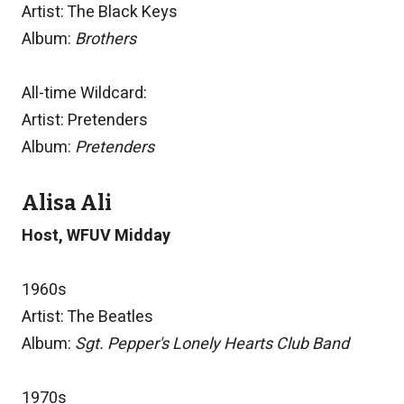
Artist: The Black Keys
Album:
Brothers
All-time Wildcard:
Artist: Pretenders
Album:
Pretenders
Alisa Ali
Host, WFUV Midday
1960s
Artist: The Beatles
Album:
Sgt. Pepper's Lonely Hearts Club Band
1970s