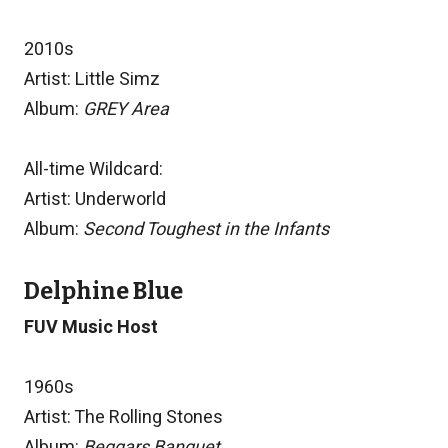
2010s
Artist: Little Simz
Album:
GREY Area
All-time Wildcard:
Artist: Underworld
Album:
Second Toughest in the Infants
Delphine Blue
FUV Music Host
1960s
Artist: The Rolling Stones
Album:
Beggars Banquet