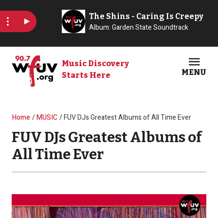
Skip to main content
Music Discovery
MENU
Starts Here
Open
Clos
Breadcrumb
Home
MUSIC
FUV DJs Greatest Albums of All Time Ever
FUV DJs Greatest Albums of
All Time Ever