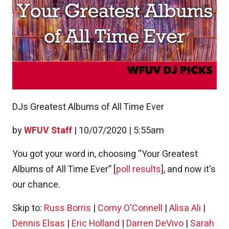
DJs Greatest Albums of All Time Ever
by
WFUV Staff
|
10/07/2020 | 5:55am
You got your word in, choosing “Your Greatest
Albums of All Time Ever” [
poll results
], and now it's
our chance.
Skip to:
Russ Borris
|
Corny O'Connell
|
Alisa Ali
|
Dennis Elsas
|
Eric Holland
|
Darren DeVivo
|
Sarah