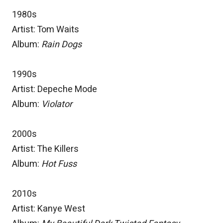
1980s
Artist: Tom Waits
Album:
Rain Dogs
1990s
Artist: Depeche Mode
Album:
Violator
2000s
Artist: The Killers
Album:
Hot Fuss
2010s
Artist: Kanye West