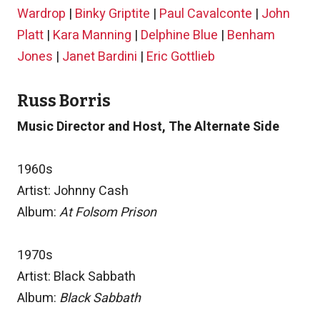
Wardrop
|
Binky Griptite
|
Paul Cavalconte
|
John
Platt
|
Kara Manning
|
Delphine Blue
|
Benham
Jones
|
Janet Bardini
|
Eric Gottlieb
Russ Borris
Music Director and Host, The Alternate Side
1960s
Artist: Johnny Cash
Album:
At Folsom Prison
1970s
Artist: Black Sabbath
Album:
Black Sabbath