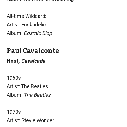
All-time Wildcard:
Artist: Funkadelic
Album:
Cosmic Slop
Paul Cavalconte
Host,
Cavalcade
1960s
Artist: The Beatles
Album:
The Beatles
1970s
Artist: Stevie Wonder