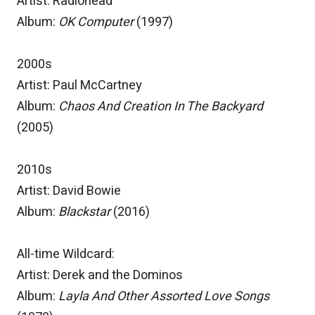
Artist: Radiohead
Album:
OK Computer
(1997)
2000s
Artist: Paul McCartney
Album:
Chaos And Creation In The Backyard
(2005)
2010s
Artist: David Bowie
Album:
Blackstar
(2016)
All-time Wildcard:
Artist: Derek and the Dominos
Album:
Layla And Other Assorted Love Songs