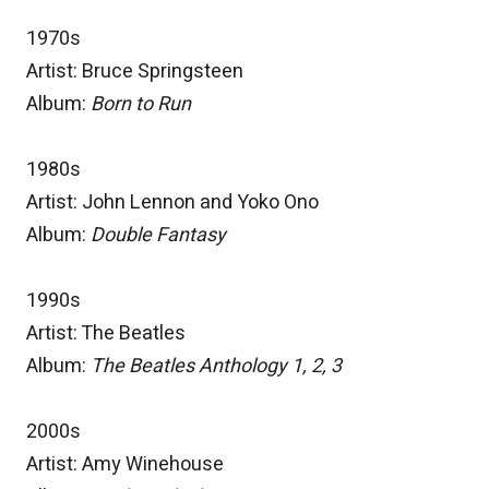
1970s
Artist: Bruce Springsteen
Album:
Born to Run
1980s
Artist: John Lennon and Yoko Ono
Album:
Double Fantasy
1990s
Artist: The Beatles
Album:
The Beatles Anthology 1, 2, 3
2000s
Artist: Amy Winehouse