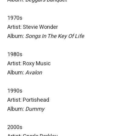
1970s
Artist: Stevie Wonder
Album:
Songs In The Key Of Life
1980s
Artist: Roxy Music
Album:
Avalon
1990s
Artist: Portishead
Album:
Dummy
2000s