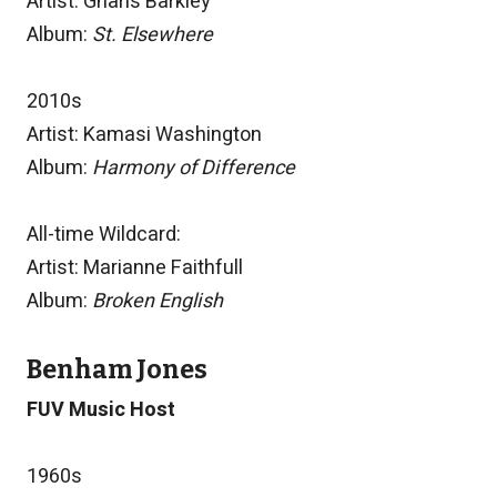
Artist: Gnarls Barkley
Album:
St. Elsewhere
2010s
Artist: Kamasi Washington
Album:
Harmony of Difference
All-time Wildcard:
Artist: Marianne Faithfull
Album:
Broken English
Benham Jones
FUV Music Host
1960s