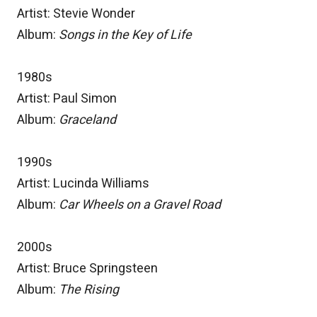
Artist: Stevie Wonder
Album:
Songs in the Key of Life
1980s
Artist: Paul Simon
Album:
Graceland
1990s
Artist: Lucinda Williams
Album:
Car Wheels on a Gravel Road
2000s
Artist: Bruce Springsteen
Album:
The Rising