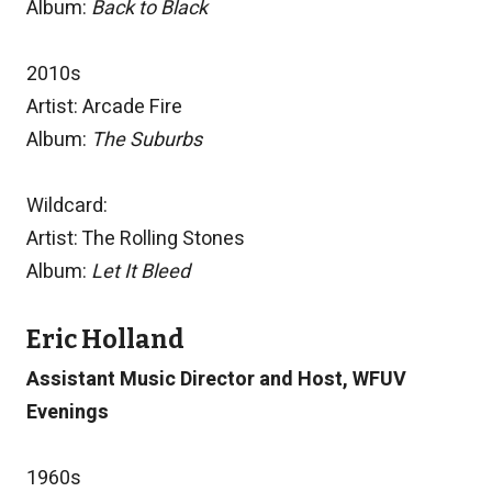
Album:
Back to Black
2010s
Artist: Arcade Fire
Album:
The Suburbs
Wildcard:
Artist: The Rolling Stones
Album:
Let It Bleed
Eric Holland
Assistant Music Director and Host, WFUV
Evenings
1960s