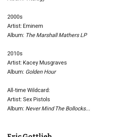
2000s
Artist: Eminem
Album:
The Marshall Mathers LP
2010s
Artist: Kacey Musgraves
Album:
Golden Hour
All-time Wildcard:
Artist: Sex Pistols
Album:
Never Mind The Bollocks...
Eric Gottlieb