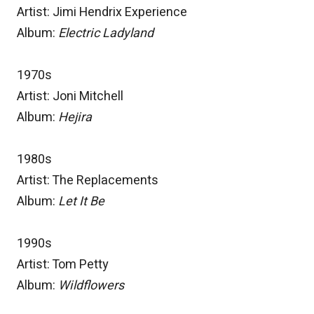
Artist: Jimi Hendrix Experience
Album:
Electric Ladyland
1970s
Artist: Joni Mitchell
Album:
Hejira
1980s
Artist: The Replacements
Album:
Let It Be
1990s
Artist: Tom Petty
Album:
Wildflowers