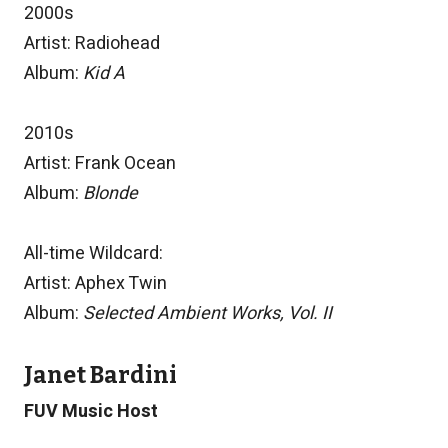
2000s
Artist: Radiohead
Album:
Kid A
2010s
Artist: Frank Ocean
Album:
Blonde
All-time Wildcard:
Artist: Aphex Twin
Album:
Selected Ambient Works, Vol. II
Janet Bardini
FUV Music Host