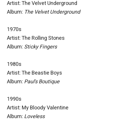
Artist: The Velvet Underground
Album:
The Velvet Underground
1970s
Artist: The Rolling Stones
Album:
Sticky Fingers
1980s
Artist: The Beastie Boys
Album:
Paul's Boutique
1990s
Artist: My Bloody Valentine
Album:
Loveless