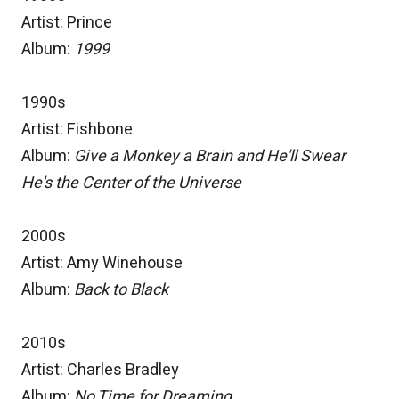
Artist: Prince
Album:
1999
1990s
Artist: Fishbone
Album:
Give a Monkey a Brain and He'll Swear
He's the Center of the Universe
2000s
Artist: Amy Winehouse
Album:
Back to Black
2010s
Artist: Charles Bradley
Album:
No Time for Dreaming