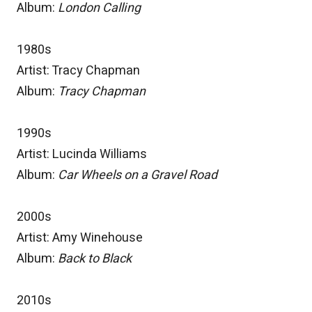
Album:
London Calling
1980s
Artist: Tracy Chapman
Album:
Tracy Chapman
1990s
Artist: Lucinda Williams
Album:
Car Wheels on a Gravel Road
2000s
Artist: Amy Winehouse
Album:
Back to Black
2010s